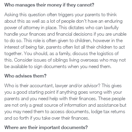
Who manages their money if they cannot?
Asking this question often triggers your parents to think
about this as well as a lot of people don’t have an enduring
power of attorney in place. This dictates who can lawfully
handle your finances and financial decisions if you are unable
to do so. This role is often given to children, however in the
interest of being fair, parents often list all their children to act
together. You should, as a family, discuss the logistics of
this. Consider issues of siblings living overseas who may not
be available to sign documents when you need them.
Who advises them?
Who is their accountant, lawyer and/or advisor? This gives
you a good starting point if anything goes wrong with your
parents and you need help with their finances. These people
are not only a great source of information and assistance but
you may need them to access documents, lodge tax returns
and so forth if you take over their finances.
Where are their important documents?