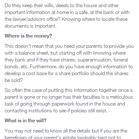
Do they keep their wills, deeds to the house and other
important information at home in a safe, at the bank or with
the lawyer/advisors office? Knowing where to locate these
documents is important.
Where is the money?
This doesn’t mean that you need your parents to provide you
with a balance sheet, but starting off with knowing where
they bank and if they have shares, superannuation, funeral
bonds, etc. Furthermore, do you have enough information to
develop a cost base for a share portfolio should the shares
be sold?
So often the case of putting this information together once a
parent is gone or no longer has their faculties is a meticulous
task of going through paperwork found in the house and
contacting institutions to see if policies still exist.
What is in the will?
You may not need to know all the details but if you are the
beneficiary of your parent’s estate (probably best not to