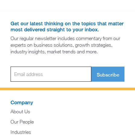
Get our latest thinking on the topics that matter
most delivered straight to your inbox.
Our regular newsletter includes commentary from our
experts on business solutions, growth strategies,
industry insights, market trends and more.
Subscribe
Company
About Us
Our People
Industries