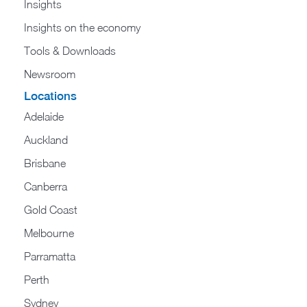
Insights
Insights on the economy
Tools & Downloads​
Newsroom
Locations
Adelaide
Auckland
Brisbane
Canberra
Gold Coast
Melbourne
Parramatta
Perth
Sydney