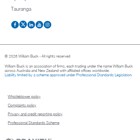
Tauranga
© 2026 William Buck - All rights reserved
William Buck is an association of firms, each trading under the name William Buck
across Australia and New Zealand with affiliated offices worldwide.
Liability limited by a scheme approved under Professional Standards Legislation
.
Whistleblower policy
Complaints policy
Privacy and credit reporting policy
Professional Standards Scheme