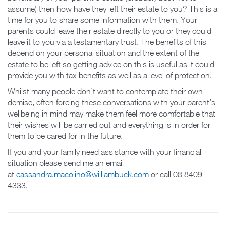
assume) then how have they left their estate to you? This is a
time for you to share some information with them. Your
parents could leave their estate directly to you or they could
leave it to you via a testamentary trust. The benefits of this
depend on your personal situation and the extent of the
estate to be left so getting advice on this is useful as it could
provide you with tax benefits as well as a level of protection.
Whilst many people don’t want to contemplate their own
demise, often forcing these conversations with your parent’s
wellbeing in mind may make them feel more comfortable that
their wishes will be carried out and everything is in order for
them to be cared for in the future.
If you and your family need assistance with your financial
situation please send me an email
at
cassandra.macolino@williambuck.com
or call 08 8409
4333.