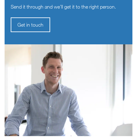
Send it through and we’ll get it to the right person.
Get in touch