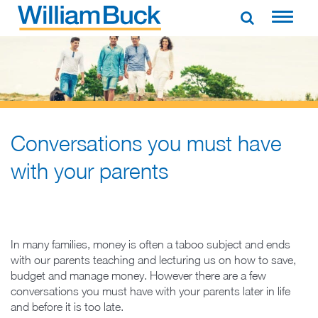
Skip
to
WILLIAM BUCK AUSTRALIA
content
Conversations you must have
with your parents
In many families, money is often a taboo subject and ends
with our parents teaching and lecturing us on how to save,
budget and manage money. However there are a few
conversations you must have with your parents later in life
and before it is too late.