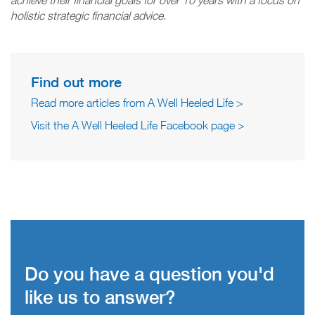
holistic strategic financial advice.
Find out more
Read more articles from A Well Heeled Life >
Visit the A Well Heeled Life Facebook page >
Do you have a question you'd
like us to answer?