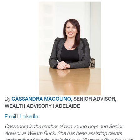
By
CASSANDRA MACOLINO,
SENIOR ADVISOR,
WEALTH ADVISORY | ADELAIDE
Email
|
LinkedIn
Cassandra is the mother of two young boys and Senior
Advisor at William Buck. She has been assisting clients
achieve their financial goals for over 10 years with a focus on