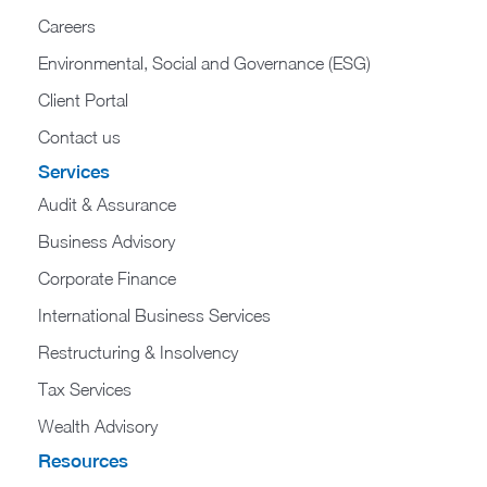
Careers
Environmental, Social and Governance (ESG)
Client Portal
Contact us
Services
Audit & Assurance
Business Advisory
Corporate Finance
International Business Services
Restructuring & Insolvency
Tax Services
Wealth Advisory
Resources