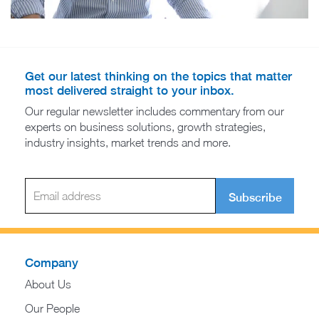
Get our latest thinking on the topics that matter
most delivered straight to your inbox.
Our regular newsletter includes commentary from our
experts on business solutions, growth strategies,
industry insights, market trends and more.
Subscribe
Company
About Us
Our People