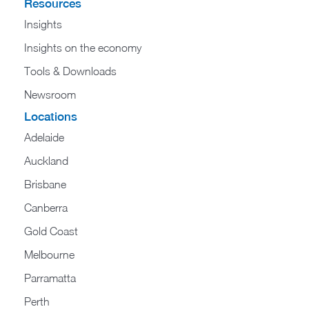
Resources
Insights
Insights on the economy
Tools & Downloads​
Newsroom
Locations
Adelaide
Auckland
Brisbane
Canberra
Gold Coast
Melbourne
Parramatta
Perth