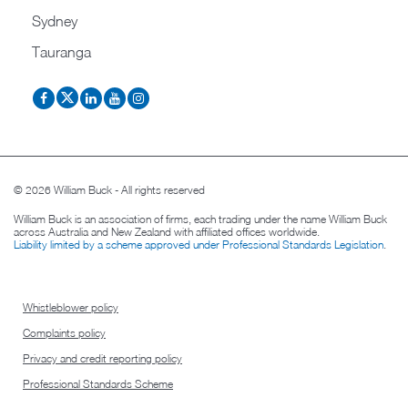
Sydney
Tauranga
© 2026 William Buck - All rights reserved
William Buck is an association of firms, each trading under the name William Buck
across Australia and New Zealand with affiliated offices worldwide.
Liability limited by a scheme approved under Professional Standards Legislation
.
Whistleblower policy
Complaints policy
Privacy and credit reporting policy
Professional Standards Scheme