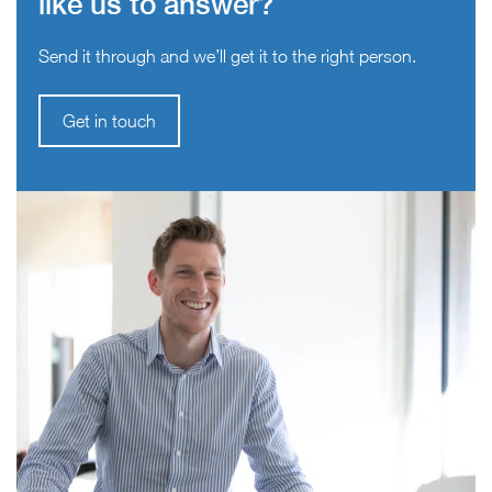
like us to answer?
Send it through and we’ll get it to the right person.
Get in touch