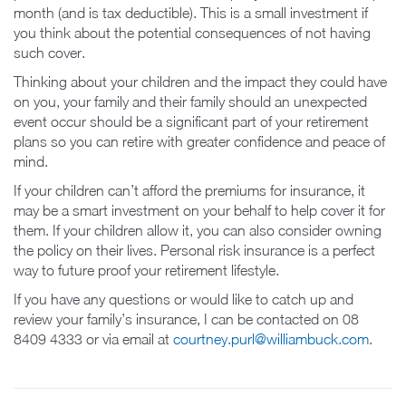
month (and is tax deductible). This is a small investment if
you think about the potential consequences of not having
such cover.
Thinking about your children and the impact they could have
on you, your family and their family should an unexpected
event occur should be a significant part of your retirement
plans so you can retire with greater confidence and peace of
mind.
If your children can’t afford the premiums for insurance, it
may be a smart investment on your behalf to help cover it for
them. If your children allow it, you can also consider owning
the policy on their lives. Personal risk insurance is a perfect
way to future proof your retirement lifestyle.
If you have any questions or would like to catch up and
review your family’s insurance, I can be contacted on 08
8409 4333 or via email at
courtney.purl@williambuck.com
.