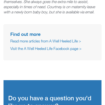
themselves. She always goes the extra mile to assist,
especially in times of need. Courtney is on maternity leave
with a newly born baby boy, but she is available via email.
Find out more
Read more articles from A Well Heeled Life >
Visit the A Well Heeled Life Facebook page >
Do you have a question you'd