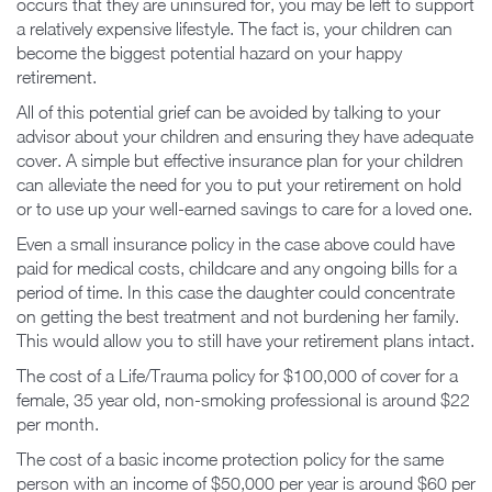
occurs that they are uninsured for, you may be left to support
a relatively expensive lifestyle. The fact is, your children can
become the biggest potential hazard on your happy
retirement.
All of this potential grief can be avoided by talking to your
advisor about your children and ensuring they have adequate
cover. A simple but effective insurance plan for your children
can alleviate the need for you to put your retirement on hold
or to use up your well-earned savings to care for a loved one.
Even a small insurance policy in the case above could have
paid for medical costs, childcare and any ongoing bills for a
period of time. In this case the daughter could concentrate
on getting the best treatment and not burdening her family.
This would allow you to still have your retirement plans intact.
The cost of a Life/Trauma policy for $100,000 of cover for a
female, 35 year old, non-smoking professional is around $22
per month.
The cost of a basic income protection policy for the same
person with an income of $50,000 per year is around $60 per