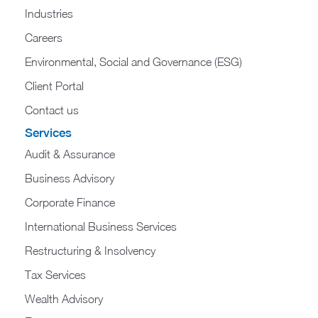
Industries
Careers
Environmental, Social and Governance (ESG)
Client Portal
Contact us
Services
Audit & Assurance
Business Advisory
Corporate Finance
International Business Services
Restructuring & Insolvency
Tax Services
Wealth Advisory