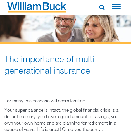
Skip
to
WILLIAM BUCK AUSTRALIA
content
The importance of multi-
generational insurance
For many this scenario will seem familiar:
Your super balance is intact, the global financial crisis is a
distant memory, you have a good amount of savings, you
own your own home and are planning for retirement in a
couple of years. Life is great! Or so you thought…