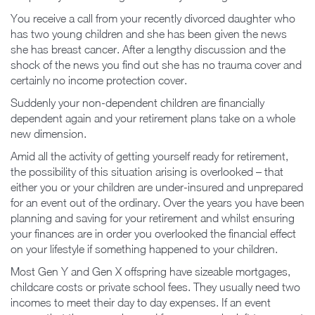
You receive a call from your recently divorced daughter who
has two young children and she has been given the news
she has breast cancer. After a lengthy discussion and the
shock of the news you find out she has no trauma cover and
certainly no income protection cover.
Suddenly your non-dependent children are financially
dependent again and your retirement plans take on a whole
new dimension.
Amid all the activity of getting yourself ready for retirement,
the possibility of this situation arising is overlooked – that
either you or your children are under-insured and unprepared
for an event out of the ordinary. Over the years you have been
planning and saving for your retirement and whilst ensuring
your finances are in order you overlooked the financial effect
on your lifestyle if something happened to your children.
Most Gen Y and Gen X offspring have sizeable mortgages,
childcare costs or private school fees. They usually need two
incomes to meet their day to day expenses. If an event