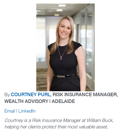
By
COURTNEY PURL,
RISK INSURANCE MANAGER,
WEALTH ADVISORY | ADELAIDE
Email
|
LinkedIn
Courtney is a Risk Insurance Manager at William Buck,
helping her clients protect their most valuable asset,