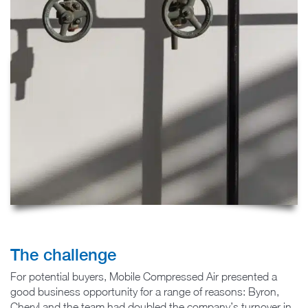
The challenge
For potential buyers, Mobile Compressed Air presented a
good business opportunity for a range of reasons: Byron,
Cheryl and the team had doubled the company’s turnover in