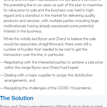
the preceding five to six years as part of the plan to maximise
its value prior to sale and the business was held in high-
regard and a standout in the market for delivering quality
products and services, with multiple parties including large
multinationals having already expressed some potential
interest in the business.
While this initially led Byron and Cheryl to believe the sale
would be reasonably straightforward, there were still a
number of hurdles that needed to be met to get the
transaction over the line, in particular:
Negotiating with the interested parties to achieve a sale price
within the range Byron and Cheryl had hoped
Dealing with a major supplier to assign the distribution
arrangements, and
Navigating the challenges of the COVID-19 pandemic.
The Solution
Byron and Cheryl were referred to William Buck by their trusted