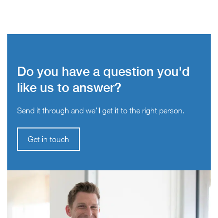
Do you have a question you'd
like us to answer?
Send it through and we’ll get it to the right person.
Get in touch