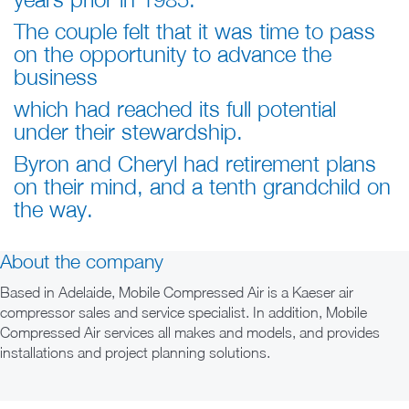
The couple felt that it was time to pass
on the opportunity to advance the
business
which had reached
its full potential
under their stewardship.
Byron and Cheryl had retirement plans
on their mind, and a tenth grandchild on
the way.
About the company
Based in Adelaide, Mobile Compressed Air is a Kaeser air
compressor sales and service specialist. In addition, Mobile
Compressed Air services all makes and models, and provides
installations and project planning solutions.