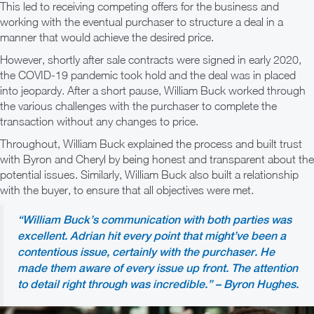
This led to receiving competing offers for the business and
working with the eventual purchaser to structure a deal in a
manner that would achieve the desired price.
However, shortly after sale contracts were signed in early 2020,
the COVID-19 pandemic took hold and the deal was in placed
into jeopardy. After a short pause, William Buck worked through
the various challenges with the purchaser to complete the
transaction without any changes to price.
Throughout, William Buck explained the process and built trust
with Byron and Cheryl by being honest and transparent about the
potential issues. Similarly, William Buck also built a relationship
with the buyer, to ensure that all objectives were met.
“William Buck’s communication with both parties was
excellent. Adrian hit every point that might’ve been a
contentious issue, certainly with the purchaser. He
made them aware of every issue up front. The attention
to detail right through was incredible.” – Byron Hughes.