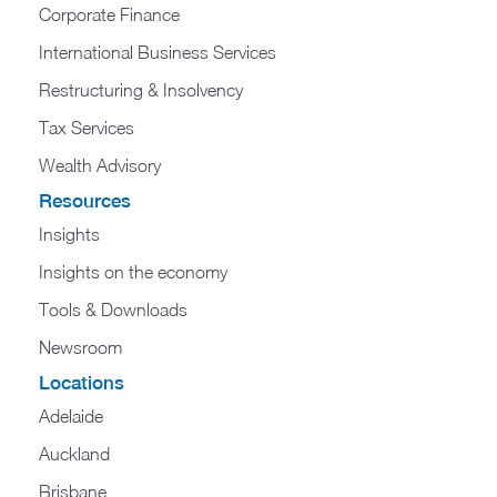
Corporate Finance
International Business Services
Restructuring & Insolvency
Tax Services
Wealth Advisory
Resources
Insights
Insights on the economy
Tools & Downloads​
Newsroom
Locations
Adelaide
Auckland
Brisbane