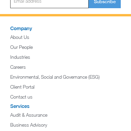
Subscribe
Company
About Us
Our People
Industries
Careers
Environmental, Social and Governance (ESG)
Client Portal
Contact us
Services
Audit & Assurance
Business Advisory