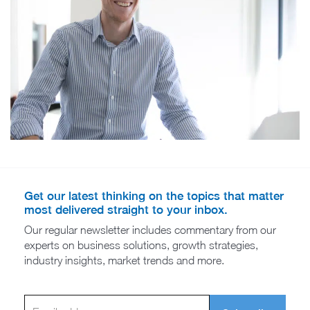
Get our latest thinking on the topics that matter
most delivered straight to your inbox.
Our regular newsletter includes commentary from our
experts on business solutions, growth strategies,
industry insights, market trends and more.