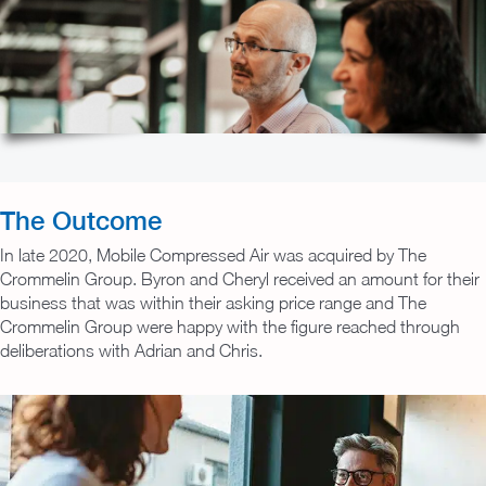
The Outcome
In late 2020, Mobile Compressed Air was acquired by The
Crommelin Group. Byron and Cheryl received an amount for their
business that was within their asking price range and The
Crommelin Group were happy with the figure reached through
deliberations with Adrian and Chris.