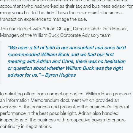
accountant who had worked as their tax and business advisor for
many years but felt he didn’t have the pre-requisite business
transaction experience to manage the sale.
The couple met with Adrian Chugg, Director, and Chris Rosser,
Manager, of the William Buck Corporate Advisory team.
“We have a lot of faith in our accountant and once he’d
recommended William Buck and we had our first
meeting with Adrian and Chris, there was no hesitation
or question about whether William Buck was the right
advisor for us.” – Byron Hughes
In soliciting offers from competing parties, William Buck prepared
an Information Memorandum document which provided an
overview of the business and presented the business’s financial
performance in the best possible light. Adrian also handled
inspections of the business with prospective buyers to ensure
continuity in negotiations.