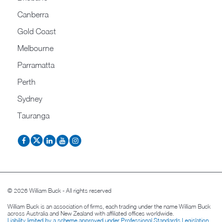
Canberra
Gold Coast
Melbourne
Parramatta
Perth
Sydney
Tauranga
© 2026 William Buck - All rights reserved
William Buck is an association of firms, each trading under the name William Buck
across Australia and New Zealand with affiliated offices worldwide.
Liability limited by a scheme approved under Professional Standards Legislation
.