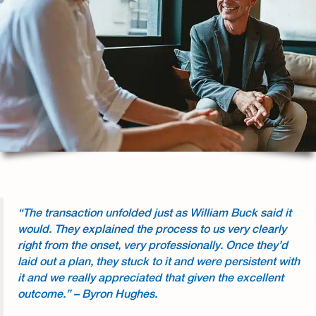
“The transaction unfolded just as William Buck said it
would. They explained the process to us very clearly
right from the onset, very professionally. Once they’d
laid out a plan, they stuck to it and were persistent with
it and we really appreciated that given the excellent
outcome.” – Byron Hughes.