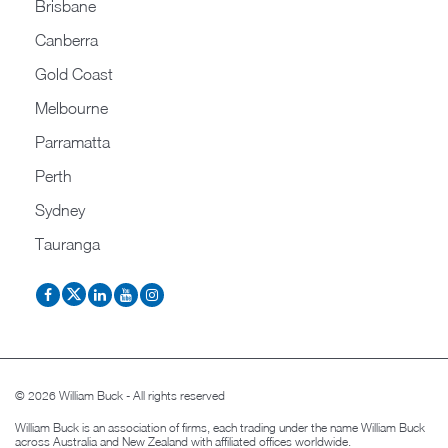
Brisbane
Canberra
Gold Coast
Melbourne
Parramatta
Perth
Sydney
Tauranga
© 2026 William Buck - All rights reserved
William Buck is an association of firms, each trading under the name William Buck
across Australia and New Zealand with affiliated offices worldwide.