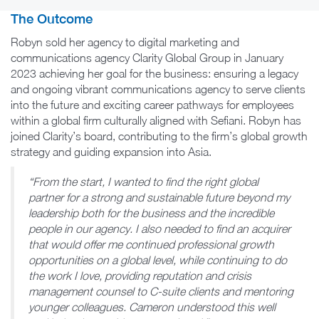
The Outcome
Robyn sold her agency to digital marketing and
communications agency Clarity Global Group in January
2023 achieving her goal for the business: ensuring a legacy
and ongoing vibrant communications agency to serve clients
into the future and exciting career pathways for employees
within a global firm culturally aligned with Sefiani. Robyn has
joined Clarity’s board, contributing to the firm’s global growth
strategy and guiding expansion into Asia.
“From the start, I wanted to find the right global
partner for a strong and sustainable future beyond my
leadership both for the business and the incredible
people in our agency. I also needed to find an acquirer
that would offer me continued professional growth
opportunities on a global level, while continuing to do
the work I love, providing reputation and crisis
management counsel to C-suite clients and mentoring
younger colleagues. Cameron understood this well