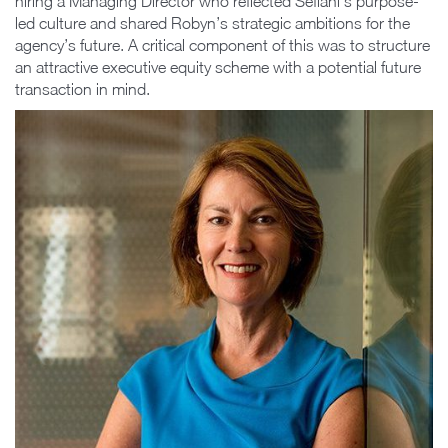
hiring a Managing Director who reflected Sefiani’s purpose-
led culture and shared Robyn’s strategic ambitions for the
agency’s future. A critical component of this was to structure
an attractive executive equity scheme with a potential future
transaction in mind.