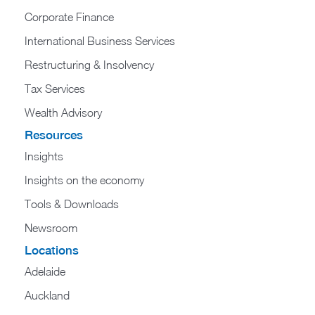
Corporate Finance
International Business Services
Restructuring & Insolvency
Tax Services
Wealth Advisory
Resources
Insights
Insights on the economy
Tools & Downloads​
Newsroom
Locations
Adelaide
Auckland