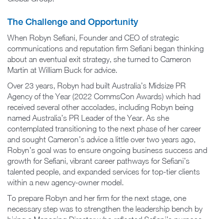
The Challenge and Opportunity
When Robyn Sefiani, Founder and CEO of strategic
communications and reputation firm Sefiani began thinking
about an eventual exit strategy, she turned to Cameron
Martin at William Buck for advice.
Over 23 years, Robyn had built Australia’s Midsize PR
Agency of the Year (2022 CommsCon Awards) which had
received several other accolades, including Robyn being
named Australia’s PR Leader of the Year. As she
contemplated transitioning to the next phase of her career
and sought Cameron’s advice a little over two years ago,
Robyn’s goal was to ensure ongoing business success and
growth for Sefiani, vibrant career pathways for Sefiani’s
talented people, and expanded services for top-tier clients
within a new agency-owner model.
To prepare Robyn and her firm for the next stage, one
necessary step was to strengthen the leadership bench by