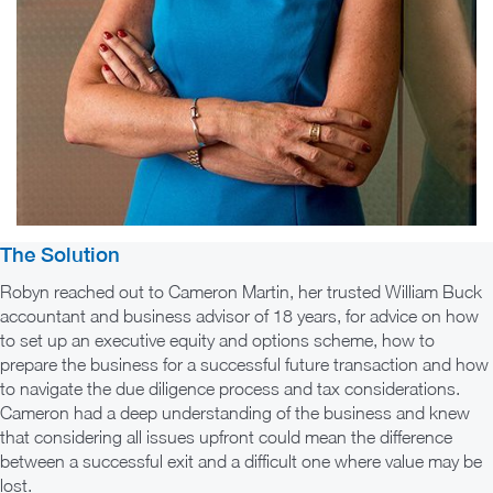
The Solution
Robyn reached out to Cameron Martin, her trusted William Buck
accountant and business advisor of 18 years, for advice on how
to set up an executive equity and options scheme, how to
prepare the business for a successful future transaction and how
to navigate the due diligence process and tax considerations.
Cameron had a deep understanding of the business and knew
that considering all issues upfront could mean the difference
between a successful exit and a difficult one where value may be
lost.