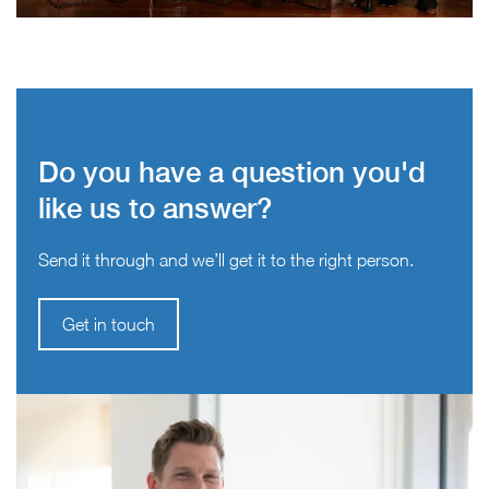
Do you have a question you'd
like us to answer?
Send it through and we’ll get it to the right person.
Get in touch