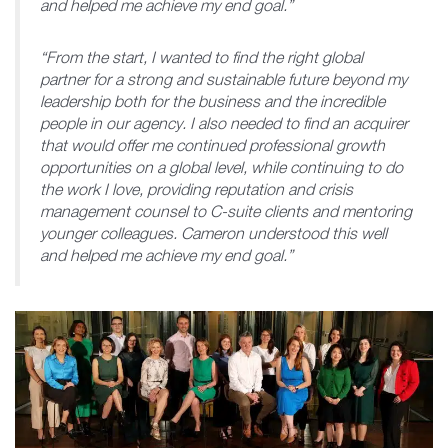
and helped me achieve my end goal.”
“From the start, I wanted to find the right global
partner for a strong and sustainable future beyond my
leadership both for the business and the incredible
people in our agency. I also needed to find an acquirer
that would offer me continued professional growth
opportunities on a global level, while continuing to do
the work I love, providing reputation and crisis
management counsel to C-suite clients and mentoring
younger colleagues. Cameron understood this well
and helped me achieve my end goal.”