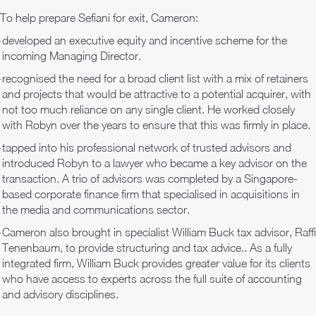
To help prepare Sefiani for exit, Cameron:
developed an executive equity and incentive scheme for the
incoming Managing Director.
recognised the need for a broad client list with a mix of retainers
and projects that would be attractive to a potential acquirer, with
not too much reliance on any single client. He worked closely
with Robyn over the years to ensure that this was firmly in place.
tapped into his professional network of trusted advisors and
introduced Robyn to a lawyer who became a key advisor on the
transaction. A trio of advisors was completed by a Singapore-
based corporate finance firm that specialised in acquisitions in
the media and communications sector.
Cameron also brought in specialist William Buck tax advisor, Raffi
Tenenbaum, to provide structuring and tax advice.. As a fully
integrated firm, William Buck provides greater value for its clients
who have access to experts across the full suite of accounting
and advisory disciplines.