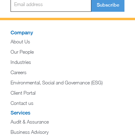
Subscribe
Company
About Us
Our People
Industries
Careers
Environmental, Social and Governance (ESG)
Client Portal
Contact us
Services
Audit & Assurance
Business Advisory