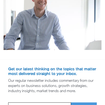
Get our latest thinking on the topics that matter
most delivered straight to your inbox.
Our regular newsletter includes commentary from our
experts on business solutions, growth strategies,
industry insights, market trends and more.