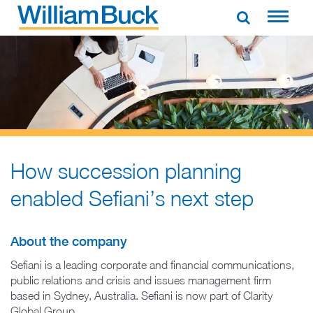
Skip
to
WILLIAM BUCK AUSTRALIA
content
How succession planning
enabled Sefiani’s next step
About the company
Sefiani is a leading corporate and financial communications,
public relations and crisis and issues management firm
based in Sydney, Australia. Sefiani is now part of Clarity
Global Group.