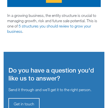
In a growing business, the entity structure is crucial to
managing growth, risk and future sale potential. This is
one of
5 structures you should review to grow your
business
.
Do you have a question you'd
like us to answer?
Send it through and we’ll get it to the right person.
Get in touch