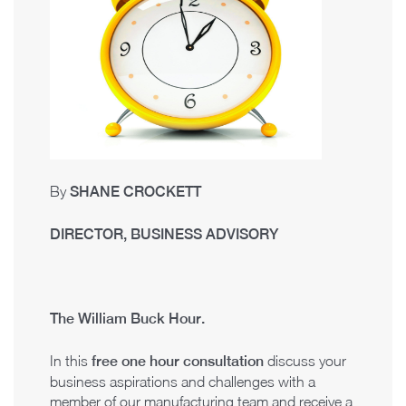
By
SHANE CROCKETT
DIRECTOR, BUSINESS ADVISORY
The William Buck Hour.
In this
f
r
ee one hour consultation
discuss your
business aspirations and challenges with a
member of our manufacturing team and receive a