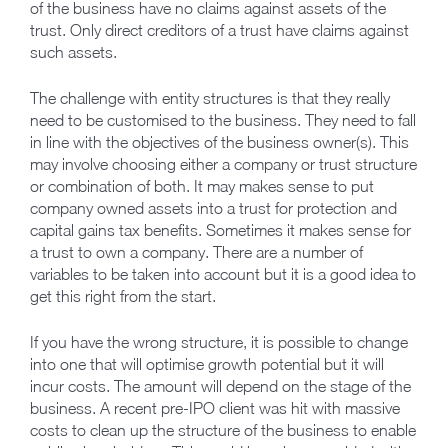
of the business have no claims against assets of the
trust. Only direct creditors of a trust have claims against
such assets.
The challenge with entity structures is that they really
need to be customised to the business. They need to fall
in line with the objectives of the business owner(s). This
may involve choosing either a company or trust structure
or combination of both. It may makes sense to put
company owned assets into a trust for protection and
capital gains tax benefits. Sometimes it makes sense for
a trust to own a company. There are a number of
variables to be taken into account but it is a good idea to
get this right from the start.
If you have the wrong structure, it is possible to change
into one that will optimise growth potential but it will
incur costs. The amount will depend on the stage of the
business. A recent pre-IPO client was hit with massive
costs to clean up the structure of the business to enable