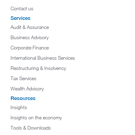
Contact us
Services
Audit & Assurance
Business Advisory
Corporate Finance
International Business Services
Restructuring & Insolvency
Tax Services
Wealth Advisory
Resources
Insights
Insights on the economy
Tools & Downloads​