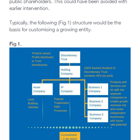
public shareholders. This could have been avoided with
earlier intervention.
Typically, the following (Fig.1) structure would be the
basis for customising a growing entity.
Fig 1.