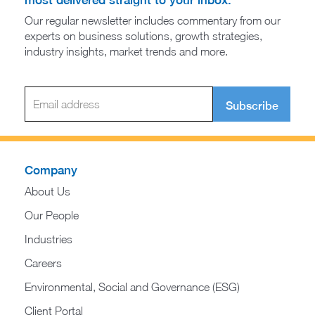
most delivered straight to your inbox.
Our regular newsletter includes commentary from our
experts on business solutions, growth strategies,
industry insights, market trends and more.
Subscribe
Company
About Us
Our People
Industries
Careers
Environmental, Social and Governance (ESG)
Client Portal