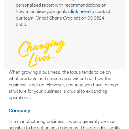
personalised report with recommendations on
how to achieve your goals
click here
to contact
our team. Or call Shane Crockett on 03 9824
8555.
When growing a business, the focus tends to be on
what products and services you will sell not how the
business is set up. However, ensuring you have the right
structure for your business is crucial to expanding
operations.
Company
In a manufacturing business it would generally be most
sensible to be set up as a company. This provides liability