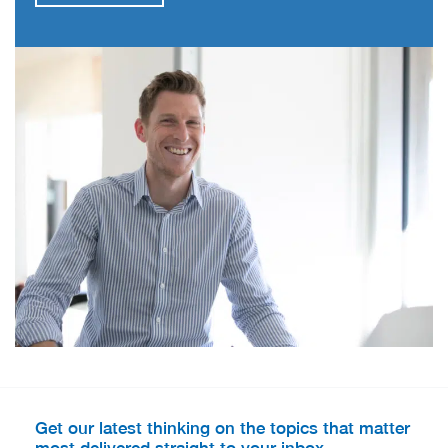
Get our latest thinking on the topics that matter