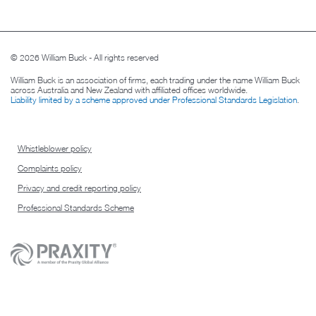
© 2026 William Buck - All rights reserved
William Buck is an association of firms, each trading under the name William Buck
across Australia and New Zealand with affiliated offices worldwide.
Liability limited by a scheme approved under Professional Standards Legislation
.
Whistleblower policy
Complaints policy
Privacy and credit reporting policy
Professional Standards Scheme