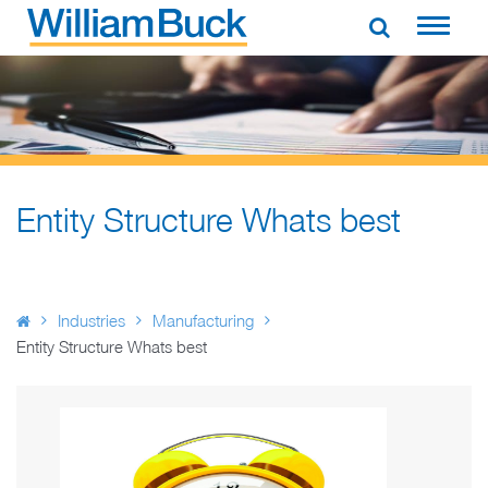
Skip
to
WILLIAM BUCK AUSTRALIA
content
Entity Structure Whats best
Industries
Manufacturing
Entity Structure Whats best