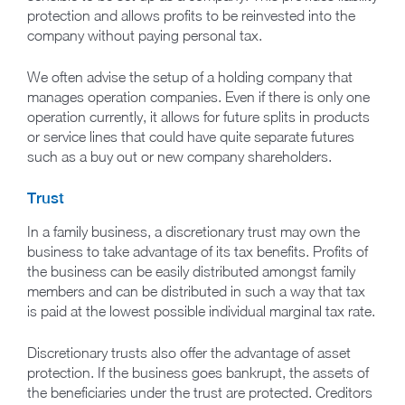
protection and allows profits to be reinvested into the
company without paying personal tax.
We often advise the setup of a holding company that
manages operation companies. Even if there is only one
operation currently, it allows for future splits in products
or service lines that could have quite separate futures
such as a buy out or new company shareholders.
Trust
In a family business, a discretionary trust may own the
business to take advantage of its tax benefits. Profits of
the business can be easily distributed amongst family
members and can be distributed in such a way that tax
is paid at the lowest possible individual marginal tax rate.
Discretionary trusts also offer the advantage of asset
protection. If the business goes bankrupt, the assets of
the beneficiaries under the trust are protected. Creditors