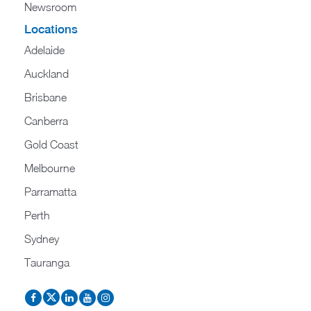
Newsroom
Locations
Adelaide
Auckland
Brisbane
Canberra
Gold Coast
Melbourne
Parramatta
Perth
Sydney
Tauranga