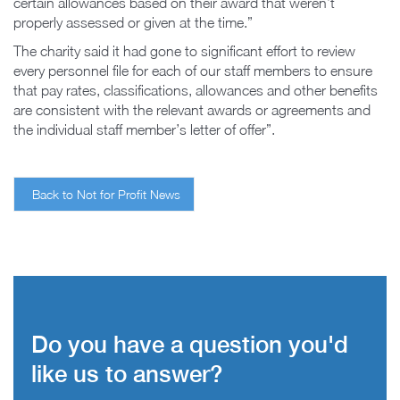
certain allowances based on their award that weren’t
properly assessed or given at the time.”
The charity said it had gone to significant effort to review
every personnel file for each of our staff members to ensure
that pay rates, classifications, allowances and other benefits
are consistent with the relevant awards or agreements and
the individual staff member’s letter of offer”.
Back to Not for Profit News
Do you have a question you'd
like us to answer?