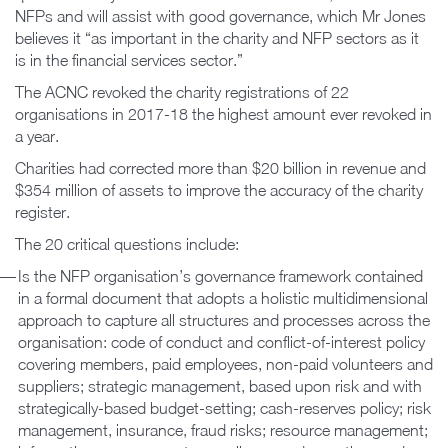
NFPs and will assist with good governance, which Mr Jones
believes it “as important in the charity and NFP sectors as it
is in the financial services sector.”
The ACNC revoked the charity registrations of 22
organisations in 2017-18 the highest amount ever revoked in
a year.
Charities had corrected more than $20 billion in revenue and
$354 million of assets to improve the accuracy of the charity
register.
The 20 critical questions include:
Is the NFP organisation’s governance framework contained
in a formal document that adopts a holistic multidimensional
approach to capture all structures and processes across the
organisation: code of conduct and conflict-of-interest policy
covering members, paid employees, non-paid volunteers and
suppliers; strategic management, based upon risk and with
strategically-based budget-setting; cash-reserves policy; risk
management, insurance, fraud risks; resource management;