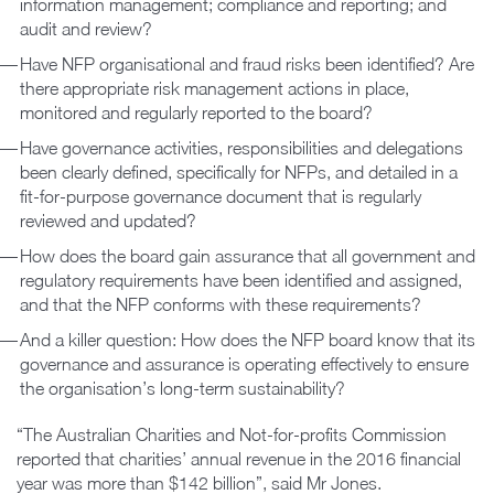
information management; compliance and reporting; and
audit and review?
Have NFP organisational and fraud risks been identified? Are
there appropriate risk management actions in place,
monitored and regularly reported to the board?
Have governance activities, responsibilities and delegations
been clearly defined, specifically for NFPs, and detailed in a
fit-for-purpose governance document that is regularly
reviewed and updated?
How does the board gain assurance that all government and
regulatory requirements have been identified and assigned,
and that the NFP conforms with these requirements?
And a killer question: How does the NFP board know that its
governance and assurance is operating effectively to ensure
the organisation’s long-term sustainability?
“The Australian Charities and Not-for-profits Commission
reported that charities’ annual revenue in the 2016 financial
year was more than $142 billion”, said Mr Jones.