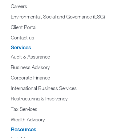
Careers
Environmental, Social and Governance (ESG)
Client Portal
Contact us
Services
Audit & Assurance
Business Advisory
Corporate Finance
International Business Services
Restructuring & Insolvency
Tax Services
Wealth Advisory
Resources