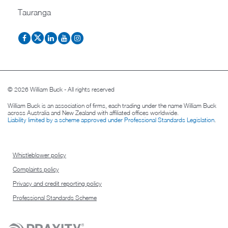
Tauranga
© 2026 William Buck - All rights reserved
William Buck is an association of firms, each trading under the name William Buck
across Australia and New Zealand with affiliated offices worldwide.
Liability limited by a scheme approved under Professional Standards Legislation
.
Whistleblower policy
Complaints policy
Privacy and credit reporting policy
Professional Standards Scheme