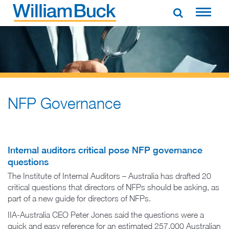
Skip
to
WILLIAM BUCK AUSTRALIA
content
NFP Governance
Internal auditors critical pose NFP governance
questions
The Institute of Internal Auditors – Australia has drafted 20
critical questions that directors of NFPs should be asking, as
part of a new guide for directors of NFPs.
IIA-Australia CEO Peter Jones said the questions were a
quick and easy reference for an estimated 257,000 Australian