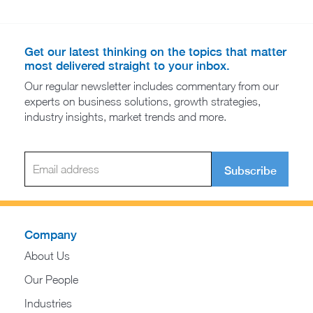
Get our latest thinking on the topics that matter
most delivered straight to your inbox.
Our regular newsletter includes commentary from our
experts on business solutions, growth strategies,
industry insights, market trends and more.
Subscribe
Company
About Us
Our People
Industries