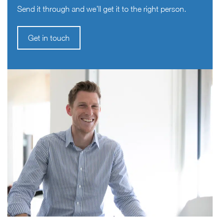
Send it through and we’ll get it to the right person.
Get in touch