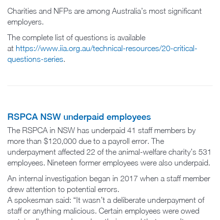
Charities and NFPs are among Australia’s most significant
employers.
The complete list of questions is available
at
https://www.iia.org.au/technical-resources/20-critical-
questions-series
.
RSPCA NSW underpaid employees
The RSPCA in NSW has underpaid 41 staff members by
more than $120,000 due to a payroll error. The
underpayment affected 22 of the animal-welfare charity’s 531
employees. Nineteen former employees were also underpaid.
An internal investigation began in 2017 when a staff member
drew attention to potential errors.
A spokesman said: “It wasn’t a deliberate underpayment of
staff or anything malicious. Certain employees were owed