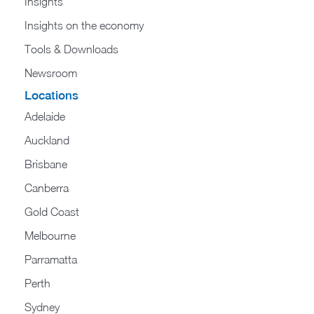
Insights
Insights on the economy
Tools & Downloads​
Newsroom
Locations
Adelaide
Auckland
Brisbane
Canberra
Gold Coast
Melbourne
Parramatta
Perth
Sydney