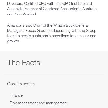
Directors, Certified CEO with The CEO Institute and
Associate Member of Chartered Accountants Australia
and New Zealand.
Amanda is also Chair of the William Buck General
Managers’ Focus Group, collaborating with the Group
team to create sustainable operations for success and
growth.
The Facts:
Core Expertise
Finance
Risk assessment and management