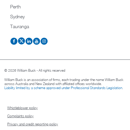
Perth
Sydney
Tauranga
© 2026 William Buck - All rights reserved
William Buck is an association of firms, each trading under the name William Buck
across Australia and New Zealand with affiliated offices worldwide.
Liability limited by a scheme approved under Professional Standards Legislation
.
Whistleblower policy
Complaints policy
Privacy and credit reporting policy