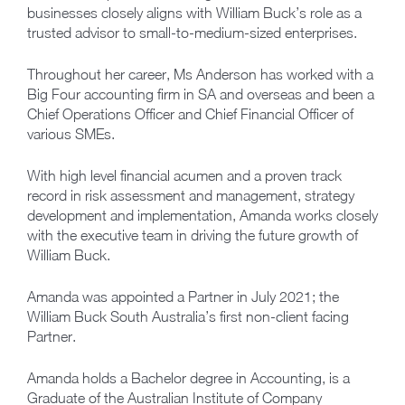
businesses closely aligns with William Buck’s role as a
trusted advisor to small-to-medium-sized enterprises.
Throughout her career, Ms Anderson has worked with a
Big Four accounting firm in SA and overseas and been a
Chief Operations Officer and Chief Financial Officer of
various SMEs.
With high level financial acumen and a proven track
record in risk assessment and management, strategy
development and implementation, Amanda works closely
with the executive team in driving the future growth of
William Buck.
Amanda was appointed a Partner in July 2021; the
William Buck South Australia’s first non-client facing
Partner.
Amanda holds a Bachelor degree in Accounting, is a
Graduate of the Australian Institute of Company