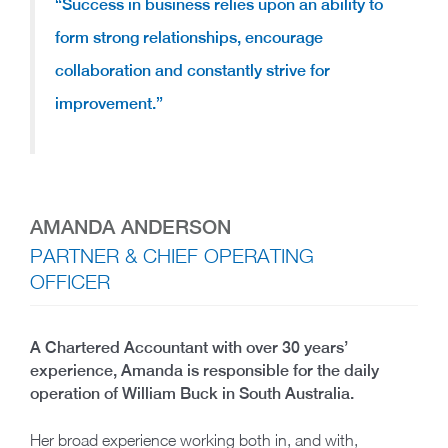
“Success in business relies upon an ability to
form strong relationships, encourage
collaboration and constantly strive for
improvement.”
AMANDA ANDERSON
PARTNER & CHIEF OPERATING
OFFICER
A Chartered Accountant with over 30 years’
experience, Amanda is responsible for the daily
operation of William Buck in South Australia.
Her broad experience working both in, and with,