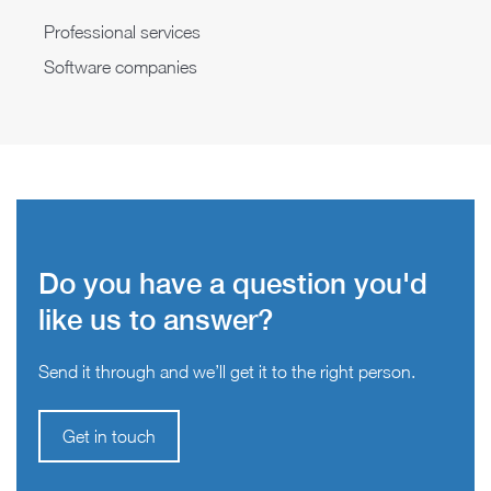
Professional services
Software companies
Do you have a question you'd
like us to answer?
Send it through and we’ll get it to the right person.
Get in touch