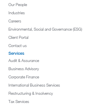
Our People
Industries
Careers
Environmental, Social and Governance (ESG)
Client Portal
Contact us
Services
Audit & Assurance
Business Advisory
Corporate Finance
International Business Services
Restructuring & Insolvency
Tax Services