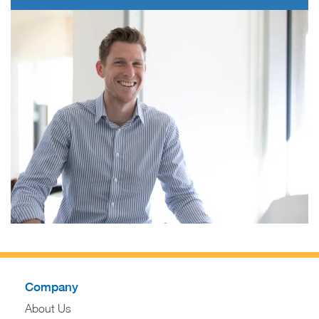
Company
About Us