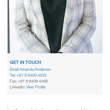
GET IN TOUCH
Email Amanda Anderson
Tel:
+61 8 8409 4333
Fax: +61 8 8409 4499
LinkedIn:
View Profile