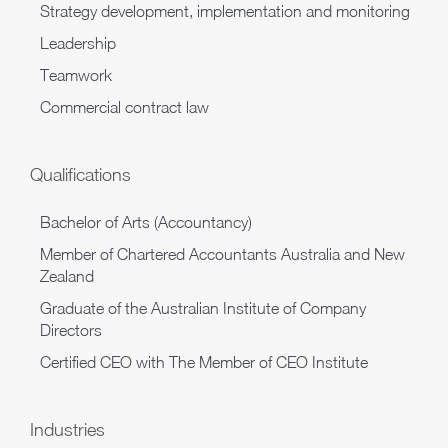
Strategy development, implementation and monitoring
Leadership
Teamwork
Commercial contract law
Qualifications
Bachelor of Arts (Accountancy)
Member of Chartered Accountants Australia and New
Zealand
Graduate of the Australian Institute of Company
Directors
Certified CEO with The Member of CEO Institute
Industries