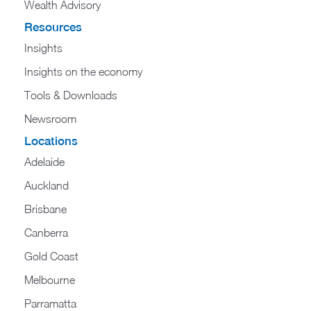
Wealth Advisory
Resources
Insights
Insights on the economy
Tools & Downloads​
Newsroom
Locations
Adelaide
Auckland
Brisbane
Canberra
Gold Coast
Melbourne
Parramatta