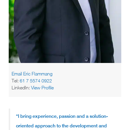
Email Eric Flammang
Tel:
61 7 5574 0922
LinkedIn:
View Profile
“I bring experience, passion and a solution-
oriented approach to the development and