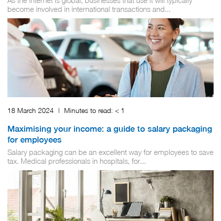
As the internet is global, businesses that use it will typically
become involved in international transactions and...
18 March 2024
|
Minutes to read:
< 1
Maximising your income: a guide to salary packaging
for employees
Salary packaging can be an excellent way for employees to save
tax. Medical professionals in hospitals, for...