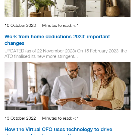
10 October 2023
|
Minutes to read:
< 1
Work from home deductions 2023: important
changes
UPDATED (as of 22 November 2023) On 15 February 2023, the
ATO finalised its new more stringent...
13 October 2022
|
Minutes to read:
< 1
How the Virtual CFO uses technology to drive