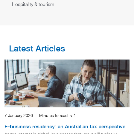
Hospitality & tourism
Latest Articles
7 January 2026
|
Minutes to read:
< 1
E-business residency: an Australian tax perspective