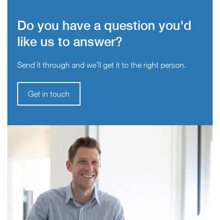
Do you have a question you'd
like us to answer?
Send it through and we’ll get it to the right person.
Get in touch