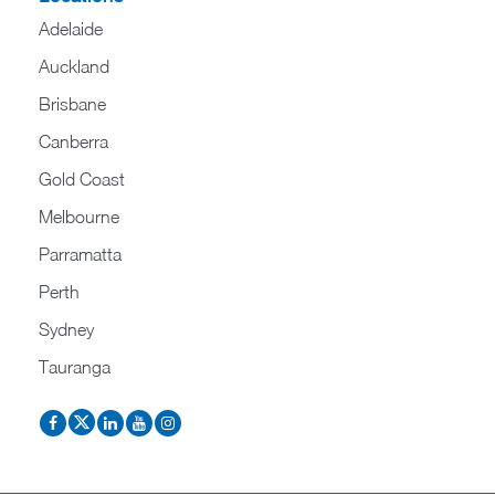
Adelaide
Auckland
Brisbane
Canberra
Gold Coast
Melbourne
Parramatta
Perth
Sydney
Tauranga