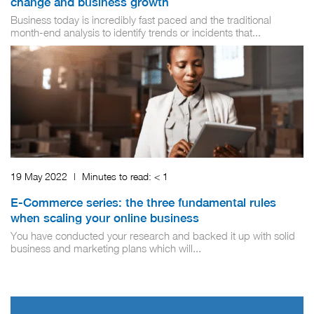
change and business growth
Business today is incredibly fast paced and the traditional
month-end analysis to identify trends or incidents that...
19 May 2022
|
Minutes to read:
< 1
E-Commerce series: the three fundamental rules
when scaling your online business
You have conducted your research and backed it up with solid
business and marketing plans which will...