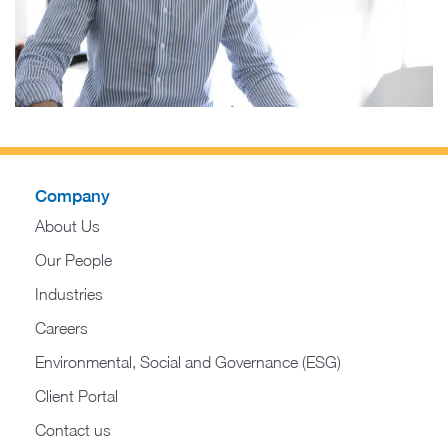
Company
About Us
Our People
Industries
Careers
Environmental, Social and Governance (ESG)
Client Portal
Contact us