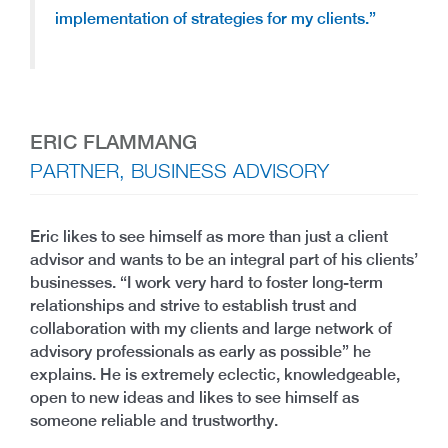
implementation of strategies for my clients.”
ERIC FLAMMANG
PARTNER, BUSINESS ADVISORY
Eric likes to see himself as more than just a client
advisor and wants to be an integral part of his clients’
businesses. “I work very hard to foster long-term
relationships and strive to establish trust and
collaboration with my clients and large network of
advisory professionals as early as possible” he
explains. He is extremely eclectic, knowledgeable,
open to new ideas and likes to see himself as
someone reliable and trustworthy.