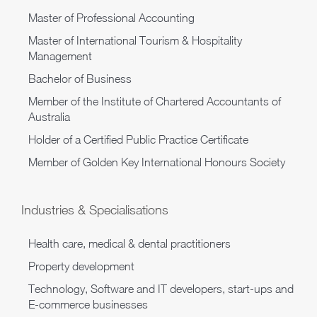
Master of Professional Accounting
Master of International Tourism & Hospitality
Management
Bachelor of Business
Member of the Institute of Chartered Accountants of
Australia
Holder of a Certified Public Practice Certificate
Member of Golden Key International Honours Society
Industries & Specialisations
Health care, medical & dental practitioners
Property development
Technology, Software and IT developers, start-ups and
E-commerce businesses