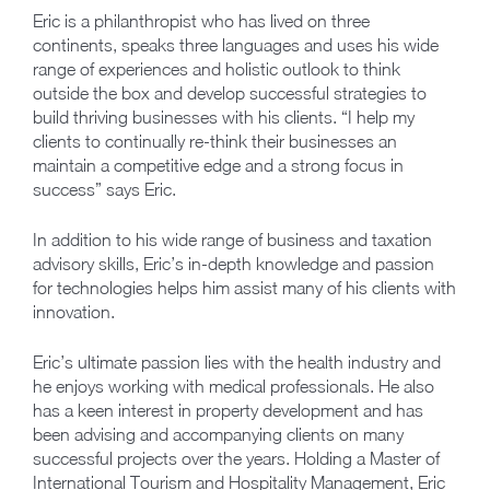
Eric is a philanthropist who has lived on three
continents, speaks three languages and uses his wide
range of experiences and holistic outlook to think
outside the box and develop successful strategies to
build thriving businesses with his clients. “I help my
clients to continually re-think their businesses an
maintain a competitive edge and a strong focus in
success” says Eric.
In addition to his wide range of business and taxation
advisory skills, Eric’s in-depth knowledge and passion
for technologies helps him assist many of his clients with
innovation.
Eric’s ultimate passion lies with the health industry and
he enjoys working with medical professionals. He also
has a keen interest in property development and has
been advising and accompanying clients on many
successful projects over the years. Holding a Master of
International Tourism and Hospitality Management, Eric