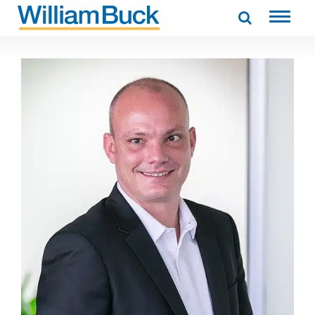
Skip
to
WILLIAM BUCK AUSTRALIA
content