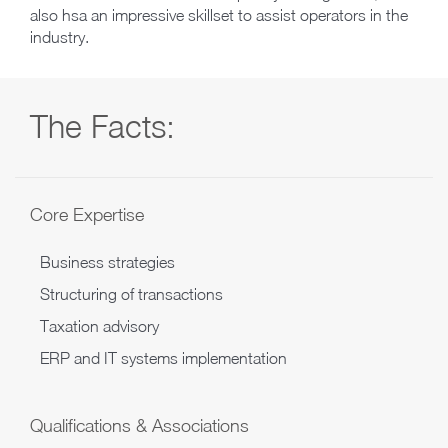
also hsa an impressive skillset to assist operators in the
industry.
The Facts:
Core Expertise
Business strategies
Structuring of transactions
Taxation advisory
ERP and IT systems implementation
Qualifications & Associations