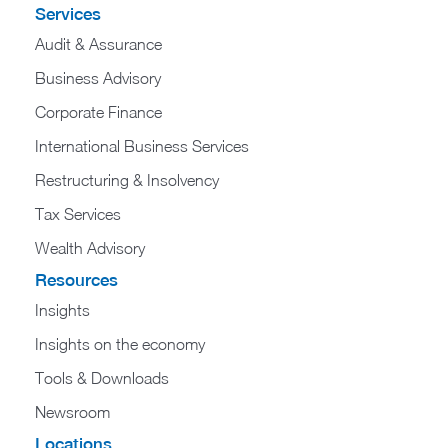
Services
Audit & Assurance
Business Advisory
Corporate Finance
International Business Services
Restructuring & Insolvency
Tax Services
Wealth Advisory
Resources
Insights
Insights on the economy
Tools & Downloads​
Newsroom
Locations