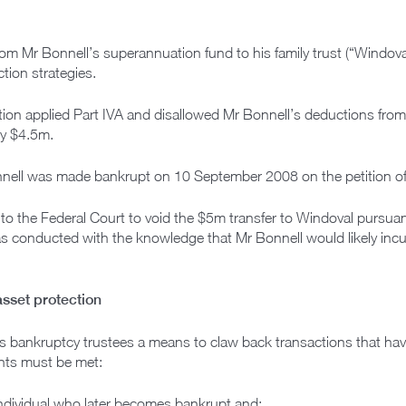
m Mr Bonnell’s superannuation fund to his family trust (“Windoval”)
ction strategies.
ion applied Part IVA and disallowed Mr Bonnell’s deductions fr
ly $4.5m.
onnell was made bankrupt on 10 September 2008 on the petition o
 to the Federal Court to void the $5m transfer to Windoval pursua
as conducted with the knowledge that Mr Bonnell would likely inc
asset protection
s bankruptcy trustees a means to claw back transactions that hav
ents must be met:
ndividual who later becomes bankrupt and: