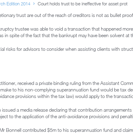
ch Edition 2014
Court holds trust to be ineffective for asset prot
tionary trust are out of the reach of creditors is not as bullet pro
kruptcy trustee was able to void a transaction that happened more
 in spite of the fact that the bankrupt may have been solvent at t
al risks for advisors to consider when assisting clients with struc
titioner, received a private binding ruling from the Assistant Com
 make to his non-complying superannuation fund would be tax dedu
idance provisions within the tax law) would apply to the transacti
issued a media release declaring that contribution arrangements
ect to the application of the anti-avoidance provisions and penalt
 Mr Bonnell contributed $5m to his superannuation fund and clai