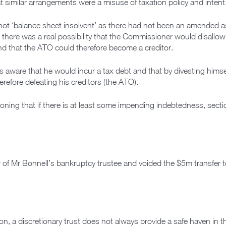
 similar arrangements were a misuse of taxation policy and intent
s not ‘balance sheet insolvent’ as there had not been an amende
there was a real possibility that the Commissioner would disallow
nd that the ATO could therefore become a creditor.
as aware that he would incur a tax debt and that by divesting hims
fore defeating his creditors (the ATO).
oning that if there is at least some impending indebtedness, sect
 of Mr Bonnell’s bankruptcy trustee and voided the $5m transfer t
n, a discretionary trust does not always provide a safe haven in 