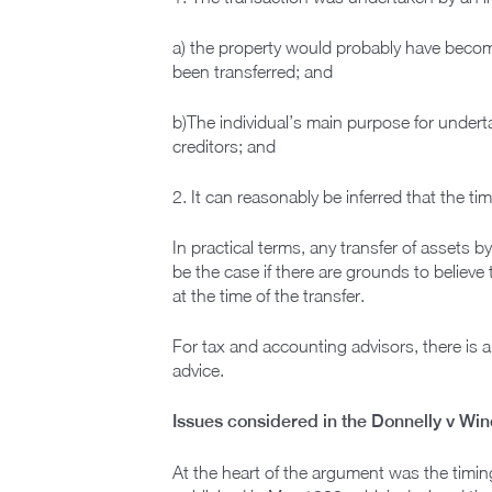
a) the property would probably have become 
been transferred; and
b)The individual’s main purpose for underta
creditors; and
2. It can reasonably be inferred that the t
In practical terms, any transfer of assets by
be the case if there are grounds to believe
at the time of the transfer.
For tax and accounting advisors, there is a
advice.
Issues considered in the Donnelly v Wi
At the heart of the argument was the timing