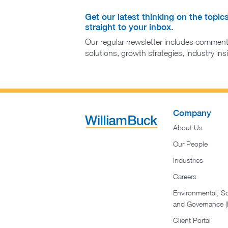
Get our latest thinking on the topic
straight to your inbox.
Our regular newsletter includes comment
solutions, growth strategies, industry in
Company
About Us
Our People
Industries
Careers
Environmental, So
and Governance 
Client Portal