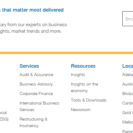
s that matter most delivered
ary from our experts on business
sights, market trends and more.
Services
Resources
Loca
Audit & Assurance
Insights
Adela
Business Advisory
Insights on the
Auckl
economy
Corporate Finance
Brisb
Tools & Downloads​
International Business
Canbe
Services
Newsroom
cial
Gold 
(ESG)
Restructuring &
Melb
Insolvency
Parra