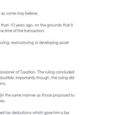
of as some may believe.
 than 10 years ago, on the grounds that it
he time of the transaction.
turing, restructuring or developing asset
missioner of Taxation. The ruling concluded
ctible. Importantly though, the ruling did
ons.
 (in the same manner as those proposed to
ies.
med tax deductions which gave him a tax