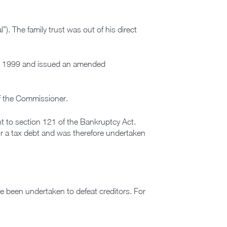
. The family trust was out of his direct
om 1999 and issued an amended
f the Commissioner.
nt to section 121 of the Bankruptcy Act.
ur a tax debt and was therefore undertaken
e been undertaken to defeat creditors. For