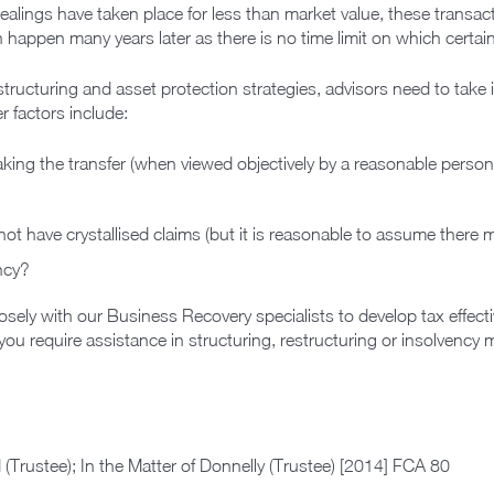
 dealings have taken place for less than market value, these transac
n happen many years later as there is no time limit on which certa
structuring and asset protection strategies, advisors need to take
r factors include:
aking the transfer (when viewed objectively by a reasonable person)
ot have crystallised claims (but it is reasonable to assume there 
ency?
sely with our Business Recovery specialists to develop tax effectiv
you require assistance in structuring, restructuring or insolvency 
 (Trustee); In the Matter of Donnelly (Trustee) [2014] FCA 80