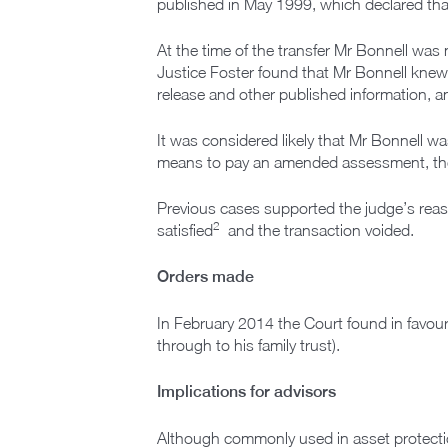
published in May 1999, which declared that
At the time of the transfer Mr Bonnell wa
Justice Foster found that Mr Bonnell knew 
release and other published information, a
It was considered likely that Mr Bonnell w
means to pay an amended assessment, there
Previous cases supported the judge’s reas
2
satisfied
and the transaction voided.
Orders made
In February 2014 the Court found in favour
through to his family trust).
Implications for advisors
Although commonly used in asset protectio