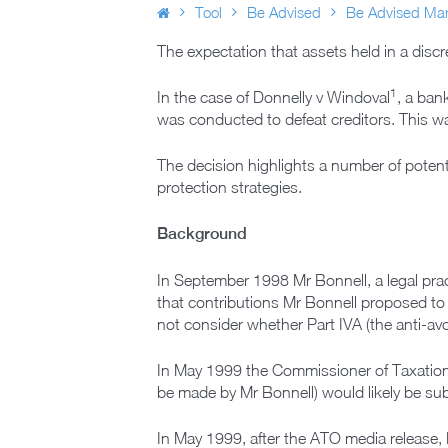
Tool
Be Advised
Be Advised Mar
The expectation that assets held in a discre
1
In the case of Donnelly v Windoval
, a ban
was conducted to defeat creditors. This was
The decision highlights a number of potenti
protection strategies.
Background
In September 1998 Mr Bonnell, a legal prac
that contributions Mr Bonnell proposed to
not consider whether Part IVA (the anti-avo
In May 1999 the Commissioner of Taxation 
be made by Mr Bonnell) would likely be subj
In May 1999, after the ATO media release,