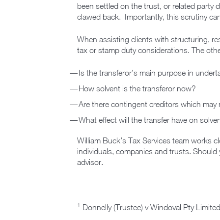
been settled on the trust, or related party
clawed back. Importantly, this scrutiny ca
When assisting clients with structuring, re
tax or stamp duty considerations. The othe
Is the transferor’s main purpose in undert
How solvent is the transferor now?
Are there contingent creditors which may n
What effect will the transfer have on solv
William Buck’s Tax Services team works clo
individuals, companies and trusts. Should 
advisor.
1
Donnelly (Trustee) v Windoval Pty Limited