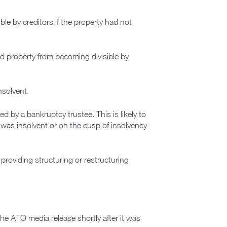
le by creditors if the property had not
ed property from becoming divisible by
nsolvent.
sed by a bankruptcy trustee. This is likely to
l was insolvent or on the cusp of insolvency
 providing structuring or restructuring
the ATO media release shortly after it was