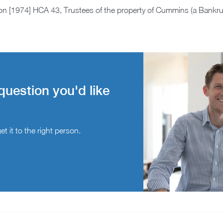
on [1974] HCA 43, Trustees of the property of Cummins (a Bankr
question you'd like
t it to the right person.