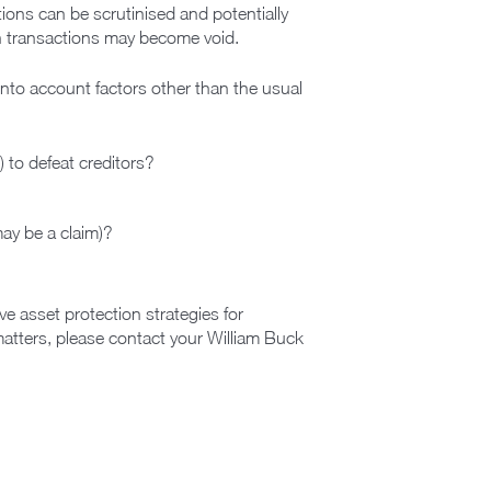
tions can be scrutinised and potentially
in transactions may become void.
 into account factors other than the usual
 to defeat creditors?
may be a claim)?
e asset protection strategies for
matters, please contact your William Buck