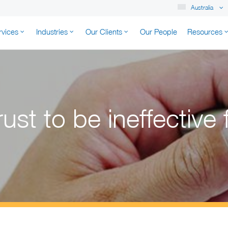
Australia
rvices
Industries
Our Clients
Our People
Resources
K AUSTRALIA
ust to be ineffective 