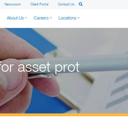
Newsroom
Client Portal
Contact Us
About Us
Careers
Locations
for asset prot