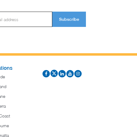
Subscribe
tions
ide
and
ane
rra
Coast
ourne
matta