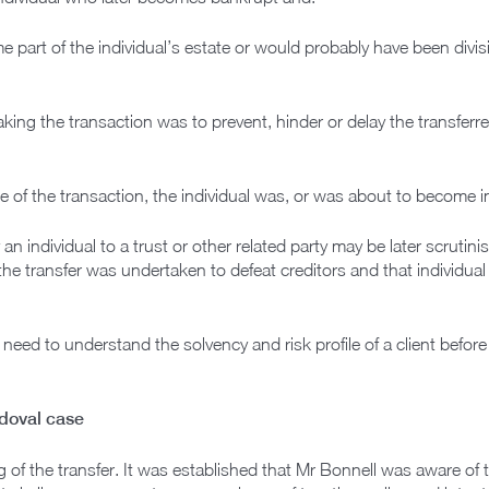
part of the individual’s estate or would probably have been divisib
king the transaction was to prevent, hinder or delay the transferr
ime of the transaction, the individual was, or was about to become i
 an individual to a trust or other related party may be later scrutini
 the transfer was undertaken to defeat creditors and that individua
 need to understand the solvency and risk profile of a client before
ndoval case
 of the transfer. It was established that Mr Bonnell was aware of 