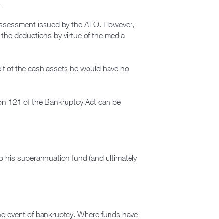
.
d assessment issued by the ATO. However,
 the deductions by virtue of the media
elf of the cash assets he would have no
ion 121 of the Bankruptcy Act can be
o his superannuation fund (and ultimately
the event of bankruptcy. Where funds have