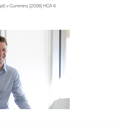
upt) v Cummins [2006] HCA 6