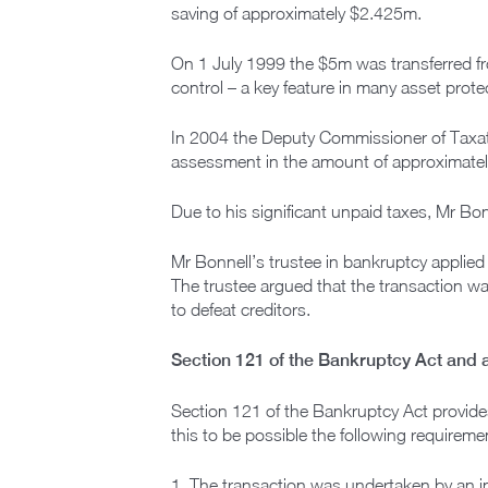
saving of approximately $2.425m.
On 1 July 1999 the $5m was transferred fro
control – a key feature in many asset prote
In 2004 the Deputy Commissioner of Taxat
assessment in the amount of approximate
Due to his significant unpaid taxes, Mr B
Mr Bonnell’s trustee in bankruptcy applied
The trustee argued that the transaction w
to defeat creditors.
Section 121 of the Bankruptcy Act and 
Section 121 of the Bankruptcy Act provide
this to be possible the following requirem
1. The transaction was undertaken by an i