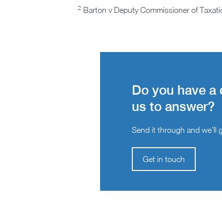
2
Barton v Deputy Commissioner of Taxati
Do you have a 
us to answer?
Send it through and we’ll ge
Get in touch