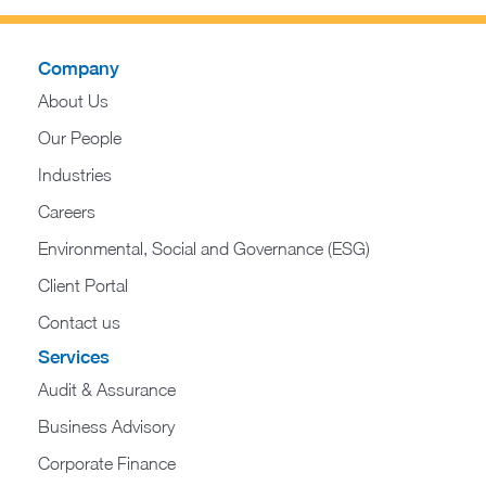
Company
About Us
Our People
Industries
Careers
Environmental, Social and Governance (ESG)
Client Portal
Contact us
Services
Audit & Assurance
Business Advisory
Corporate Finance