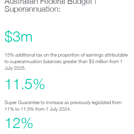
Australian Federal Budget |
Superannuation:
$3m
15% additional tax on the proportion of earnings attributable
to superannuation balances greater than $3 million from 1
July 2025.
11.5%
Super Guarantee to increase as previously legislated from
11% to 11.5% from 1 July 2024.
12%