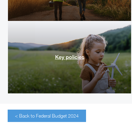
Key policies
< Back to Federal Budget 2024