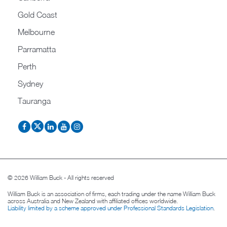
Gold Coast
Melbourne
Parramatta
Perth
Sydney
Tauranga
© 2026 William Buck - All rights reserved
William Buck is an association of firms, each trading under the name William Buck
across Australia and New Zealand with affiliated offices worldwide.
Liability limited by a scheme approved under Professional Standards Legislation
.