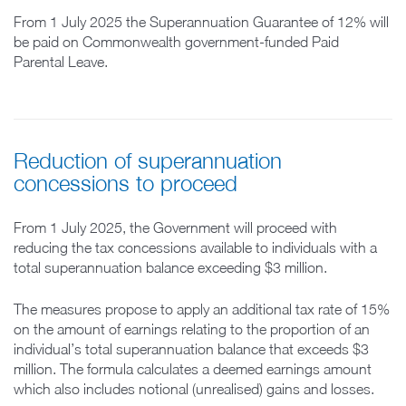
From 1 July 2025 the Superannuation Guarantee of 12% will
be paid on Commonwealth government-funded Paid
Parental Leave.
Reduction of superannuation
concessions to proceed
From 1 July 2025, the Government will proceed with
reducing the tax concessions available to individuals with a
total superannuation balance exceeding $3 million.
The measures propose to apply an additional tax rate of 15%
on the amount of earnings relating to the proportion of an
individual’s total superannuation balance that exceeds $3
million. The formula calculates a deemed earnings amount
which also includes notional (unrealised) gains and losses.