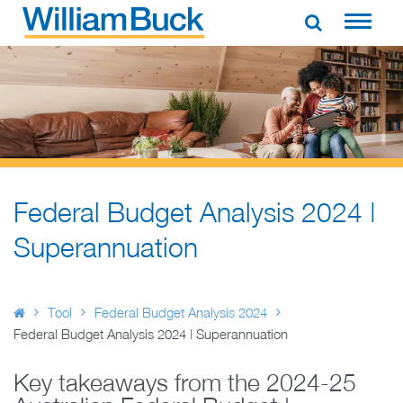
Skip
to
WILLIAM BUCK AUSTRALIA
content
Federal Budget Analysis 2024 |
Superannuation
Tool
Federal Budget Analysis 2024
Federal Budget Analysis 2024 | Superannuation
Key takeaways from the 2024-25