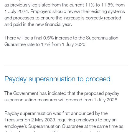
as previously legislated from the current 11% to 11.5% from
1 July 2024. Employers should review their existing systems
and processes to ensure the increase is correctly reported
and paid in the new financial year.
There will be a final 0.5% increase to the Superannuation
Guarantee rate to 12% from 1 July 2025.
Payday superannuation to proceed
The Government has indicated that the proposed payday
superannuation measures will proceed from 1 July 2026.
Payday superannuation was first announced by the
Treasurer on 2 May 2023, requiring employers to pay an
employee’s Superannuation Guarantee at the same time as