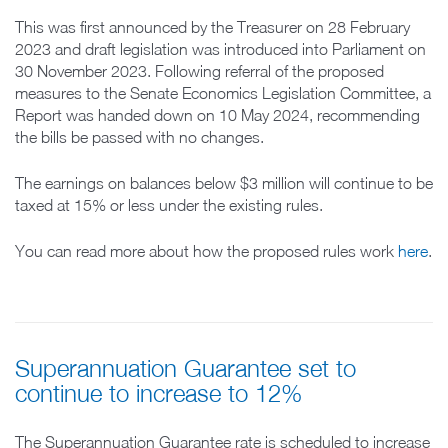
This was first announced by the Treasurer on 28 February
2023 and draft legislation was introduced into Parliament on
30 November 2023. Following referral of the proposed
measures to the Senate Economics Legislation Committee, a
Report was handed down on 10 May 2024, recommending
the bills be passed with no changes.
The earnings on balances below $3 million will continue to be
taxed at 15% or less under the existing rules.
You can read more about how the proposed rules work
here
.
Superannuation Guarantee set to
continue to increase to 12%
The Superannuation Guarantee rate is scheduled to increase