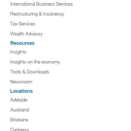
International Business Services
Restructuring & Insolvency
Tax Services
Wealth Advisory
Resources
Insights
Insights on the economy
Tools & Downloads​
Newsroom
Locations
Adelaide
Auckland
Brisbane
Canberra