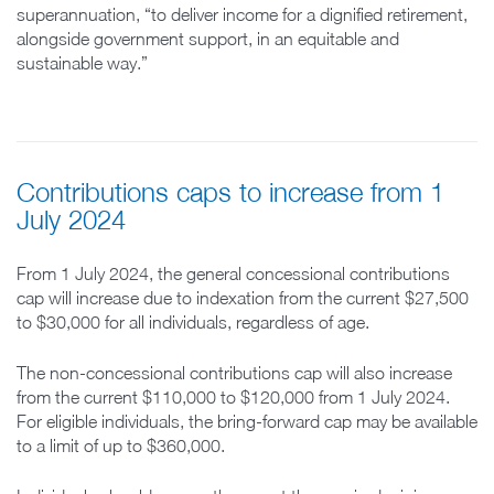
superannuation, “to deliver income for a dignified retirement,
alongside government support, in an equitable and
sustainable way.”
Contributions caps to increase from 1
July 2024
From 1 July 2024, the general concessional contributions
cap will increase due to indexation from the current $27,500
to $30,000 for all individuals, regardless of age.
The non-concessional contributions cap will also increase
from the current $110,000 to $120,000 from 1 July 2024.
For eligible individuals, the bring-forward cap may be available
to a limit of up to $360,000.