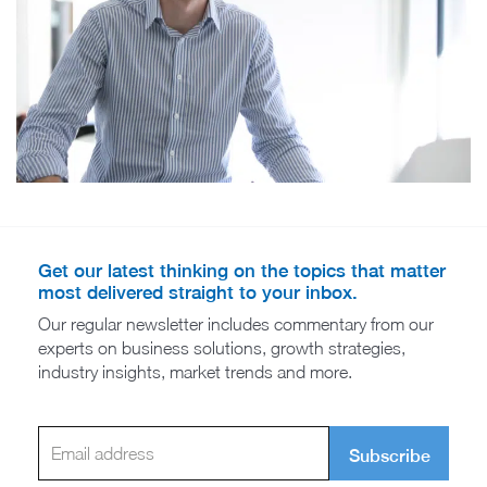
Get our latest thinking on the topics that matter
most delivered straight to your inbox.
Our regular newsletter includes commentary from our
experts on business solutions, growth strategies,
industry insights, market trends and more.
Subscribe