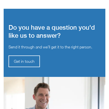
Do you have a question you'd
like us to answer?
Send it through and we’ll get it to the right person.
Get in touch