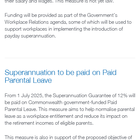
their salary and wages. This measure is not yet law.
Funding will be provided as part of the Government’s
Workplace Relations agenda, some of which will be used to
support workplaces in implementing the introduction of
payday superannuation.
Superannuation to be paid on Paid
Parental Leave
From 1 July 2025, the Superannuation Guarantee of 12% will
be paid on Commonwealth government-funded Paid
Parental Leave. This measure aims to help normalise parental
leave as a workplace entitlement and reduce its impact on
the retirement incomes of eligible parents.
This measure is also in support of the proposed objective of