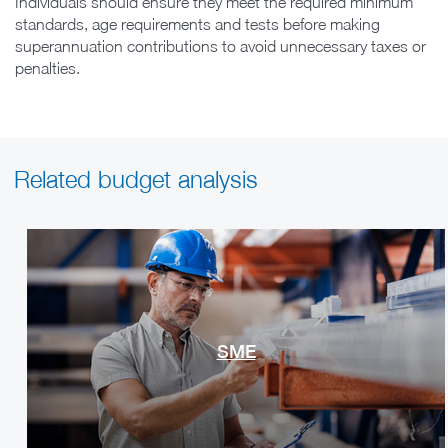
Individuals should ensure they meet the required minimum
standards, age requirements and tests before making
superannuation contributions to avoid unnecessary taxes or
penalties.
Related budget analysis
SME