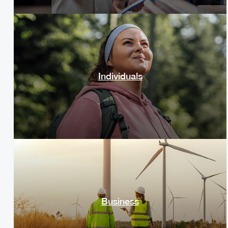
Individuals
Business