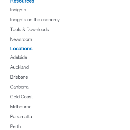
Resources
Insights
Insights on the economy
Tools & Downloads​
Newsroom
Locations
Adelaide
Auckland
Brisbane
Canberra
Gold Coast
Melbourne
Parramatta
Perth