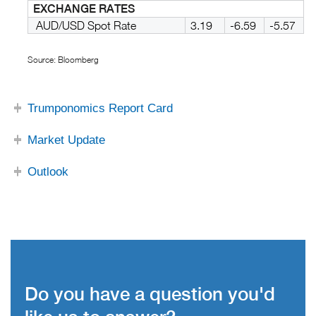
EXCHANGE RATES
AUD/USD Spot Rate
3.19
-6.59
-5.57
Source: Bloomberg
Trumponomics Report Card
Market Update
Outlook
Do you have a question you'd