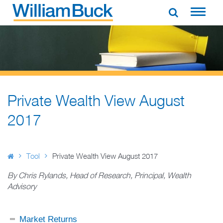
Skip
to
WILLIAM BUCK AUSTRALIA
content
Private Wealth View August
2017
Tool
Private Wealth View August 2017
By Chris Rylands, Head of Research, Principal, Wealth
Advisory
Market Returns