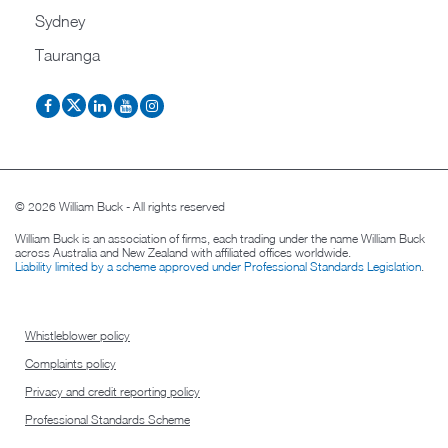
Sydney
Tauranga
© 2026 William Buck - All rights reserved
William Buck is an association of firms, each trading under the name William Buck
across Australia and New Zealand with affiliated offices worldwide.
Liability limited by a scheme approved under Professional Standards Legislation
.
Whistleblower policy
Complaints policy
Privacy and credit reporting policy
Professional Standards Scheme