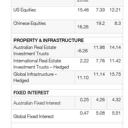
US Equities
15.46
7.33
12.21
Chinese Equities
19.2
8.3
16.26
PROPERTY & INFRASTRUCTURE
Australian Real Estate
11.98
14.14
-6.26
Investment Trusts
International Real Estate
2.22
7.76
11.42
Investment Trusts – Hedged
Global Infrastructure –
11.14
15.75
11.10
Hedged
FIXED INTEREST
0.25
4.26
4.32
Australian Fixed Interest
0.47
5.08
5.51
Global Fixed Interest