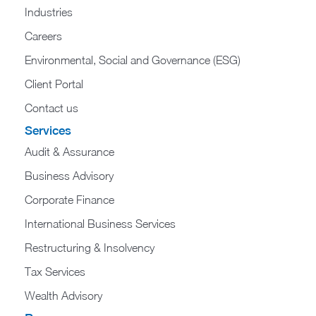
Industries
Careers
Environmental, Social and Governance (ESG)
Client Portal
Contact us
Services
Audit & Assurance
Business Advisory
Corporate Finance
International Business Services
Restructuring & Insolvency
Tax Services
Wealth Advisory