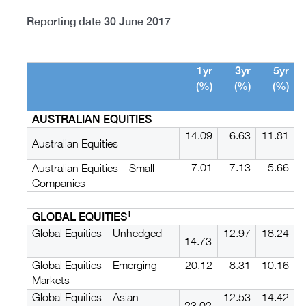
Reporting date 30 June 2017
1yr
3yr
5yr
(%)
(%)
(%)
AUSTRALIAN EQUITIES
14.09
6.63
11.81
Australian Equities
7.01
7.13
5.66
Australian Equities – Small
Companies
1
GLOBAL EQUITIES
Global Equities – Unhedged
12.97
18.24
14.73
Global Equities – Emerging
20.12
8.31
10.16
Markets
Global Equities – Asian
12.53
14.42
23.02