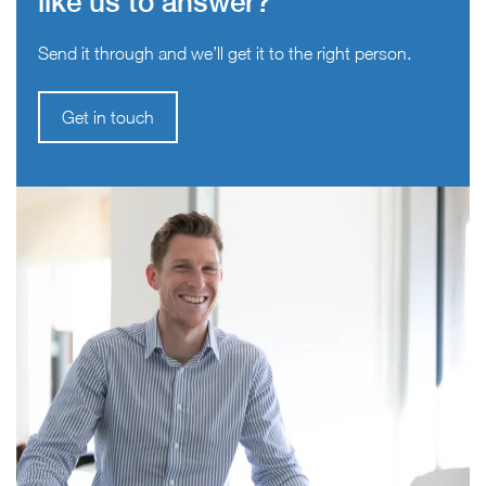
like us to answer?
Send it through and we’ll get it to the right person.
Get in touch