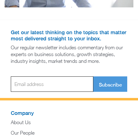
Get our latest thinking on the topics that matter
most delivered straight to your inbox.
Our regular newsletter includes commentary from our
experts on business solutions, growth strategies,
industry insights, market trends and more.
Subscribe
Company
About Us
Our People