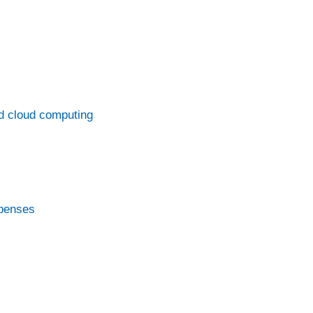
d cloud computing
xpenses