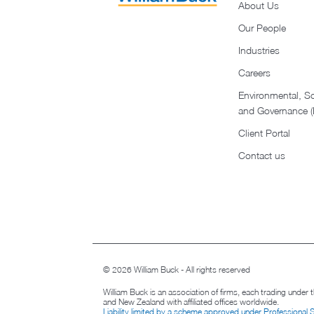
About Us
Our People
Industries
Careers
Environmental, So
and Governance 
Client Portal
Contact us
© 2026 William Buck - All rights reserved
William Buck is an association of firms, each trading under
and New Zealand with affiliated offices worldwide.
Liability limited by a scheme approved under Professional 