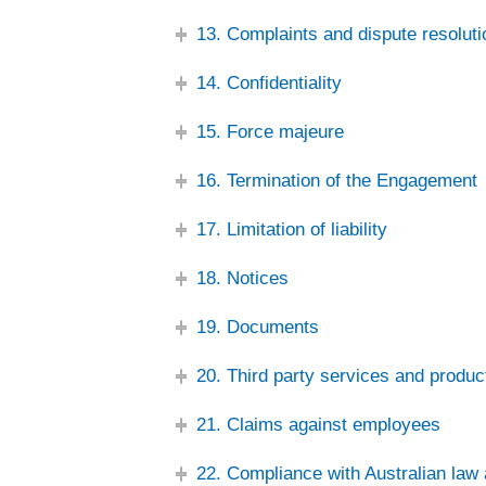
13. Complaints and dispute resoluti
14. Confidentiality
15. Force majeure
16. Termination of the Engagement
17. Limitation of liability
18. Notices
19. Documents
20. Third party services and produc
21. Claims against employees
22. Compliance with Australian law 