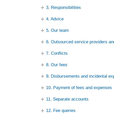
3. Responsibilities
4. Advice
5. Our team
6. Outsourced service providers an
7. Conflicts
8. Our fees
9. Disbursements and incidental e
10. Payment of fees and expenses
11. Separate accounts
12. Fee queries