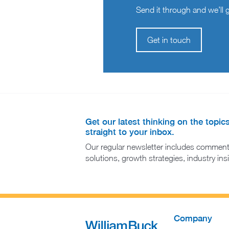
Send it through and we’ll ge
Get in touch
Get our latest thinking on the topic
straight to your inbox.
Our regular newsletter includes comment
solutions, growth strategies, industry in
Company