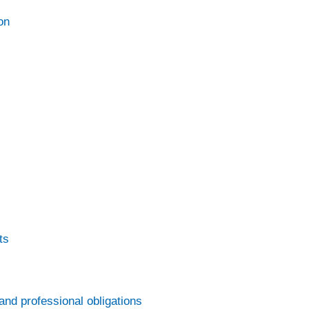
on
ts
and professional obligations