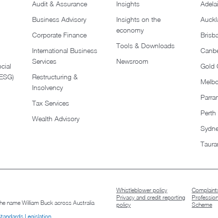
Audit & Assurance
Insights
Adela
Business Advisory
Insights on the
Auckl
economy
Corporate Finance
Brisb
Tools & Downloads​
International Business
Canbe
Services
Newsroom
cial
Gold 
(ESG)
Restructuring &
Melb
Insolvency
Parra
Tax Services
Perth
Wealth Advisory
Sydn
Taura
Whistleblower policy
Complaints
Privacy and credit reporting
Professio
 the name William Buck across Australia
policy
Scheme
Standards Legislation
.