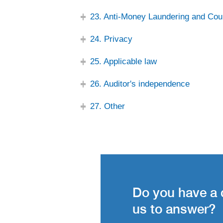
23. Anti-Money Laundering and Cou
24. Privacy
25. Applicable law
26. Auditor's independence
27. Other
Do you have a 
us to answer?