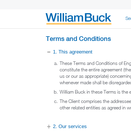
Skip
Se
to
content
WILLIAM BUC
Terms and Conditions
1. This agreement
These Terms and Conditions of Eng
constitute the entire agreement (th
us or our as appropriate) concerning
whenever made shall be disregarded
William Buck in these Terms is the en
The Client comprises the addressee t
other related entities as agreed in w
2. Our services