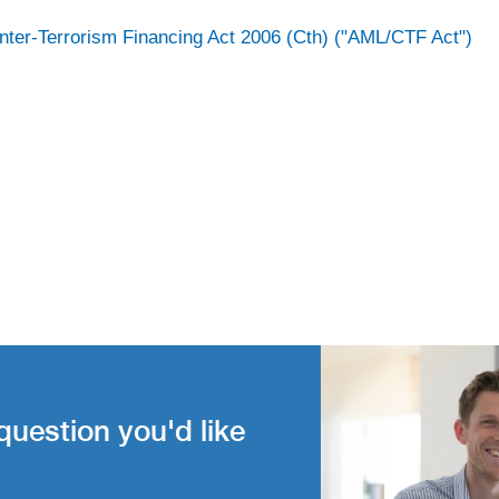
nter-Terrorism Financing Act 2006 (Cth) ("AML/CTF Act")
question you'd like