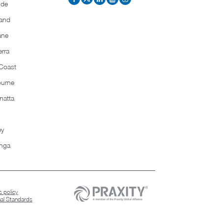
ide
and
ane
rra
Coast
ourne
matta
ey
nga
 policy
nal Standards