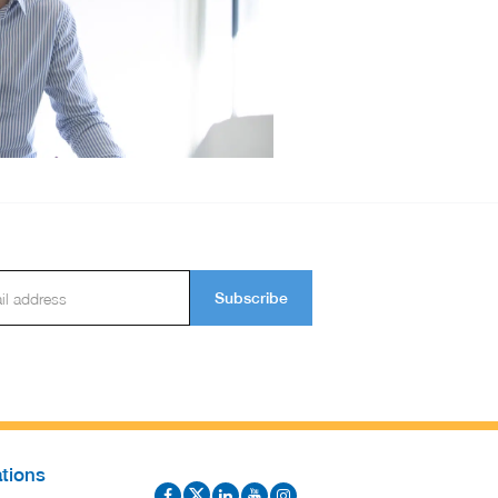
Subscribe
tions