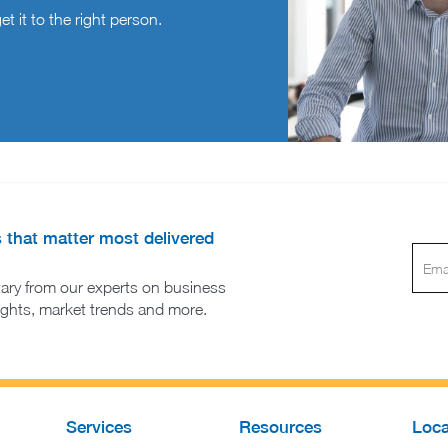
t it to the right person.
s that matter most delivered
ary from our experts on business
sights, market trends and more.
Services
Resources
Loca