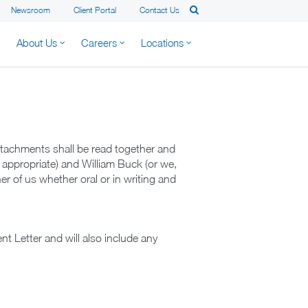
Newsroom
Client Portal
Contact Us
About Us
Careers
Locations
tachments shall be read together and
 appropriate) and William Buck (or we,
er of us whether oral or in writing and
.
t Letter and will also include any