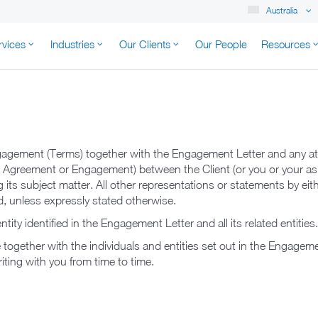
Australia
rvices
Industries
Our Clients
Our People
Resources
K AUSTRALIA
agement (Terms) together with the Engagement Letter and any at
e Agreement or Engagement) between the Client (or you or your as
 its subject matter. All other representations or statements by eith
, unless expressly stated otherwise.
tity identified in the Engagement Letter and all its related entities
ogether with the individuals and entities set out in the Engagemen
riting with you from time to time.