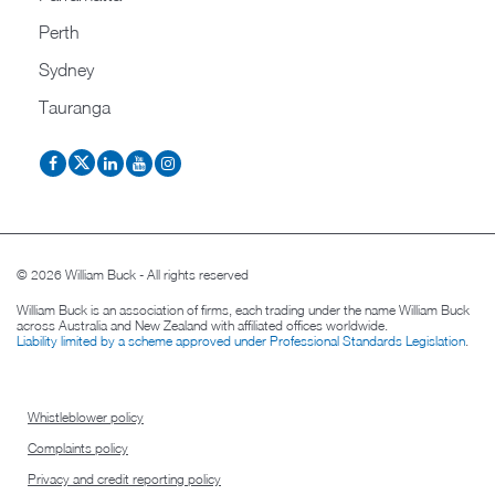
Perth
Sydney
Tauranga
© 2026 William Buck - All rights reserved
William Buck is an association of firms, each trading under the name William Buck
across Australia and New Zealand with affiliated offices worldwide.
Liability limited by a scheme approved under Professional Standards Legislation
.
Whistleblower policy
Complaints policy
Privacy and credit reporting policy