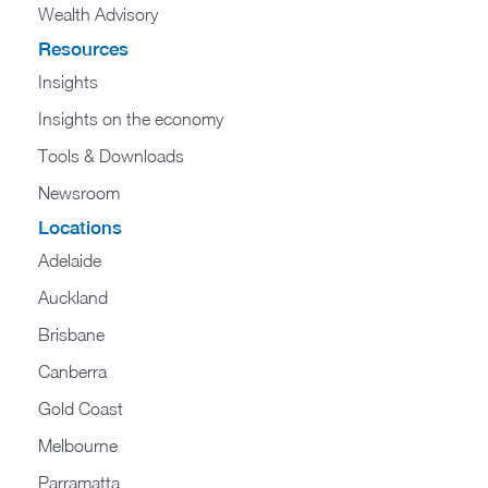
Wealth Advisory
Resources
Insights
Insights on the economy
Tools & Downloads​
Newsroom
Locations
Adelaide
Auckland
Brisbane
Canberra
Gold Coast
Melbourne
Parramatta