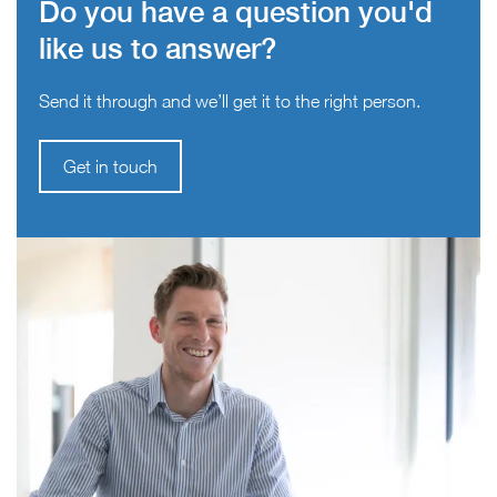
Do you have a question you'd
like us to answer?
Send it through and we’ll get it to the right person.
Get in touch