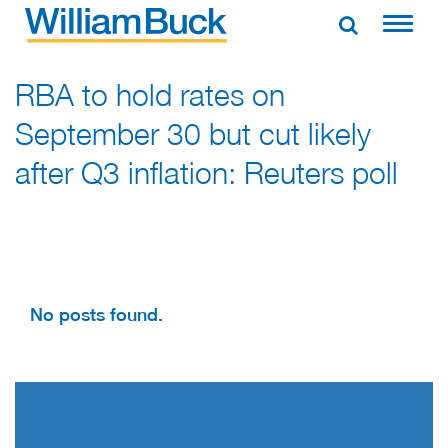
Skip
to
WILLIAM BUCK AUSTRALIA
content
RBA to hold rates on
September 30 but cut likely
after Q3 inflation: Reuters poll
No posts found.