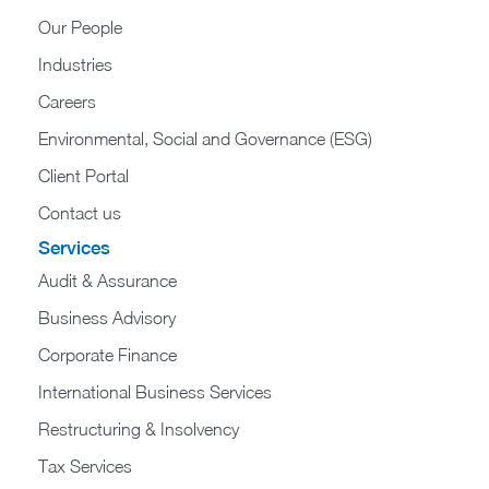
Our People
Industries
Careers
Environmental, Social and Governance (ESG)
Client Portal
Contact us
Services
Audit & Assurance
Business Advisory
Corporate Finance
International Business Services
Restructuring & Insolvency
Tax Services