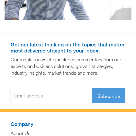
Get our latest thinking on the topics that matter
most delivered straight to your inbox.
Our regular newsletter includes commentary from our
experts on business solutions, growth strategies,
industry insights, market trends and more.
Subscribe
Company
About Us