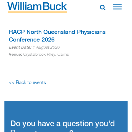
Skip
to
WILLIAM BUCK AUSTRALIA
content
RACP North Queensland Physicians
Conference 2026
1 August 2026
Event Date:
Crystalbrook Riley, Cairns
Venue:
<< Back to events
Do you have a question you'd