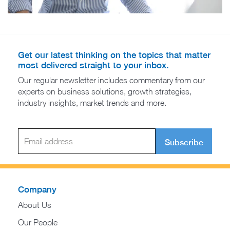
Get our latest thinking on the topics that matter
most delivered straight to your inbox.
Our regular newsletter includes commentary from our
experts on business solutions, growth strategies,
industry insights, market trends and more.
Subscribe
Company
About Us
Our People