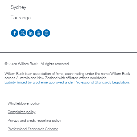
Sydney
Tauranga
© 2026 William Buck - All rights reserved
William Buck is an association of firms, each trading under the name William Buck
across Australia and New Zealand with affiliated offices worldwide.
Liability limited by a scheme approved under Professional Standards Legislation
.
Whistleblower policy
Complaints policy
Privacy and credit reporting policy
Professional Standards Scheme