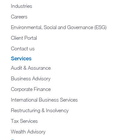
Industries
Careers
Environmental, Social and Governance (ESG)
Client Portal
Contact us
Services
Audit & Assurance
Business Advisory
Corporate Finance
International Business Services
Restructuring & Insolvency
Tax Services
Wealth Advisory