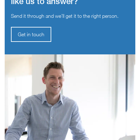
like us to answer?
Send it through and we’ll get it to the right person.
Get in touch