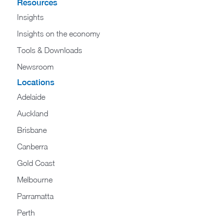
Resources
Insights
Insights on the economy
Tools & Downloads​
Newsroom
Locations
Adelaide
Auckland
Brisbane
Canberra
Gold Coast
Melbourne
Parramatta
Perth