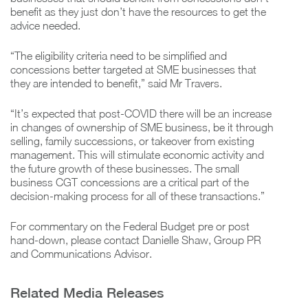
benefit as they just don’t have the resources to get the
advice needed.
“The eligibility criteria need to be simplified and
concessions better targeted at SME businesses that
they are intended to benefit,” said Mr Travers.
“It’s expected that post-COVID there will be an increase
in changes of ownership of SME business, be it through
selling, family successions, or takeover from existing
management. This will stimulate economic activity and
the future growth of these businesses. The small
business CGT concessions are a critical part of the
decision-making process for all of these transactions.”
For commentary on the Federal Budget pre or post
hand-down, please contact Danielle Shaw, Group PR
and Communications Advisor.
Related Media Releases