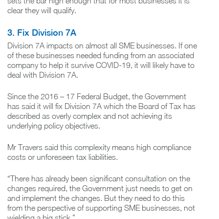
sets the bar high enough that for most businesses it is
clear they will qualify.
3. Fix Division 7A
Division 7A impacts on almost all SME businesses. If one
of these businesses needed funding from an associated
company to help it survive COVID-19, it will likely have to
deal with Division 7A.
Since the 2016 – 17 Federal Budget, the Government
has said it will fix Division 7A which the Board of Tax has
described as overly complex and not achieving its
underlying policy objectives.
Mr Travers said this complexity means high compliance
costs or unforeseen tax liabilities.
“There has already been significant consultation on the
changes required, the Government just needs to get on
and implement the changes. But they need to do this
from the perspective of supporting SME businesses, not
wielding a big stick.”