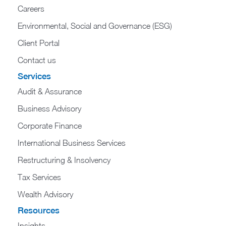
Careers
Environmental, Social and Governance (ESG)
Client Portal
Contact us
Services
Audit & Assurance
Business Advisory
Corporate Finance
International Business Services
Restructuring & Insolvency
Tax Services
Wealth Advisory
Resources
Insights