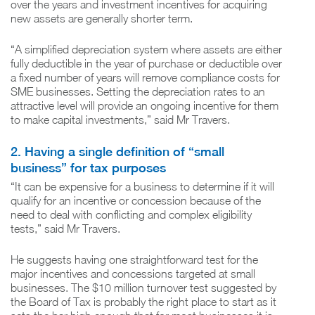
over the years and investment incentives for acquiring
new assets are generally shorter term.
“A simplified depreciation system where assets are either
fully deductible in the year of purchase or deductible over
a fixed number of years will remove compliance costs for
SME businesses. Setting the depreciation rates to an
attractive level will provide an ongoing incentive for them
to make capital investments,” said Mr Travers.
2. Having a single definition of “small
business” for tax purposes
“It can be expensive for a business to determine if it will
qualify for an incentive or concession because of the
need to deal with conflicting and complex eligibility
tests,” said Mr Travers.
He suggests having one straightforward test for the
major incentives and concessions targeted at small
businesses. The $10 million turnover test suggested by
the Board of Tax is probably the right place to start as it