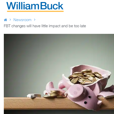
Skip
to
WILLIAM BUCK AUSTRALIA
content
Newsroom
FBT changes will have little impact and be too late