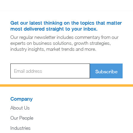
Get our latest thinking on the topics that matter
most delivered straight to your inbox.
Our regular newsletter includes commentary from our
experts on business solutions, growth strategies,
industry insights, market trends and more.
Subscribe
Company
About Us
Our People
Industries