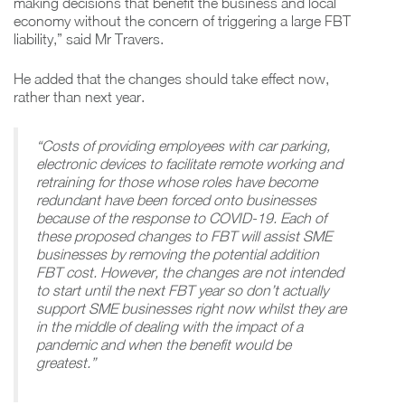
making decisions that benefit the business and local
economy without the concern of triggering a large FBT
liability,” said Mr Travers.
He added that the changes should take effect now,
rather than next year.
“Costs of providing employees with car parking,
electronic devices to facilitate remote working and
retraining for those whose roles have become
redundant have been forced onto businesses
because of the response to COVID-19. Each of
these proposed changes to FBT will assist SME
businesses by removing the potential addition
FBT cost. However, the changes are not intended
to start until the next FBT year so don’t actually
support SME businesses right now whilst they are
in the middle of dealing with the impact of a
pandemic and when the benefit would be
greatest.”