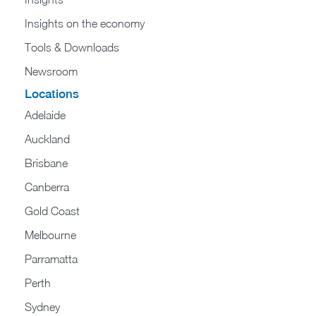
Insights on the economy
Tools & Downloads​
Newsroom
Locations
Adelaide
Auckland
Brisbane
Canberra
Gold Coast
Melbourne
Parramatta
Perth
Sydney