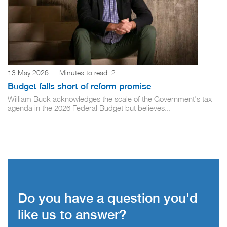
13 May 2026
|
Minutes to read:
2
Budget falls short of reform promise
William Buck acknowledges the scale of the Government's tax
agenda in the 2026 Federal Budget but believes...
Do you have a question you'd
like us to answer?