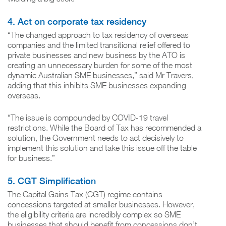
4. Act on corporate tax residency
“The changed approach to tax residency of overseas
companies and the limited transitional relief offered to
private businesses and new business by the ATO is
creating an unnecessary burden for some of the most
dynamic Australian SME businesses,” said Mr Travers,
adding that this inhibits SME businesses expanding
overseas.
“The issue is compounded by COVID-19 travel
restrictions. While the Board of Tax has recommended a
solution, the Government needs to act decisively to
implement this solution and take this issue off the table
for business.”
5. CGT Simplification
The Capital Gains Tax (CGT) regime contains
concessions targeted at smaller businesses. However,
the eligibility criteria are incredibly complex so SME
businesses that should benefit from concessions don’t