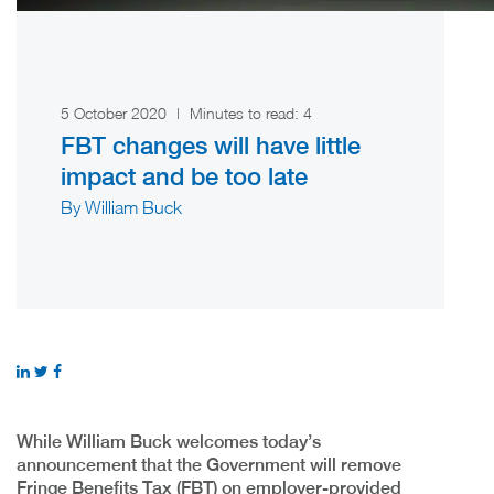
5 October 2020
|
Minutes to read:
4
FBT changes will have little
impact and be too late
By William Buck
While William Buck welcomes today’s
announcement that the Government will remove
Fringe Benefits Tax (FBT) on employer-provided