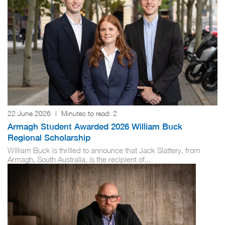
22 June 2026
|
Minutes to read:
2
Armagh Student Awarded 2026 William Buck
Regional Scholarship
William Buck is thrilled to announce that Jack Slattery, from
Armagh, South Australia, is the recipient of...