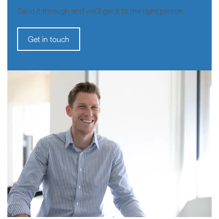
Send it through and we’ll get it to the right person.
Get in touch