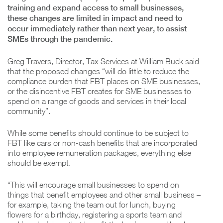
training and expand access to small businesses,
these changes are limited in impact and need to
occur immediately rather than next year, to assist
SMEs through the pandemic.
Greg Travers, Director, Tax Services at William Buck said
that the proposed changes “will do little to reduce the
compliance burden that FBT places on SME businesses,
or the disincentive FBT creates for SME businesses to
spend on a range of goods and services in their local
community”.
While some benefits should continue to be subject to
FBT like cars or non-cash benefits that are incorporated
into employee remuneration packages, everything else
should be exempt.
“This will encourage small businesses to spend on
things that benefit employees and other small business –
for example, taking the team out for lunch, buying
flowers for a birthday, registering a sports team and