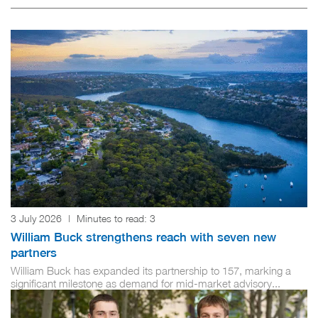
3 July 2026
|
Minutes to read:
3
William Buck strengthens reach with seven new
partners
William Buck has expanded its partnership to 157, marking a
significant milestone as demand for mid-market advisory...