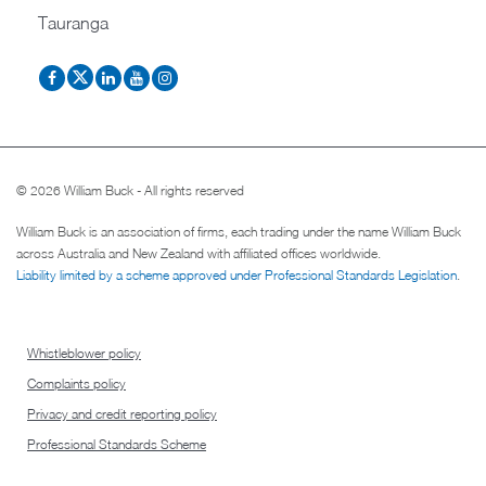
Tauranga
© 2026 William Buck - All rights reserved
William Buck is an association of firms, each trading under the name William Buck
across Australia and New Zealand with affiliated offices worldwide.
Liability limited by a scheme approved under Professional Standards Legislation
.
Whistleblower policy
Complaints policy
Privacy and credit reporting policy
Professional Standards Scheme