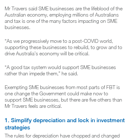
Mr Travers said SME businesses are the lifeblood of the
Australian economy, employing millions of Australians
and tax is one of the many factors impacting on SME
businesses.
“As we progressively move to a post-COVID world,
supporting these businesses to rebuild, to grow and to
drive Australia’s economy will be critical.
“A good tax system would support SME businesses
rather than impede them,” he said.
Exempting SME businesses from most parts of FBT is
one change the Government could make now to
support SME businesses, but there are five others than
Mr Travers feels are critical.
1. Simplify depreciation and lock in investment
strategies
The rules for depreciation have chopped and changed