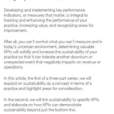
Developing and implementing key performance
indicators, or measures that matter, is integral to
tracking and enhancing the performance of your
practice, increasing value, and recognising areas for
improvement.
After all, you can’t control what you can’t measure and in
today’s uncertain environment, determining valuable
KPIs will solidify and increase the sustainability of your
practice so that it can tolerate another downturn or
unexpected event that negatively impacts on revenue or
operations.
In this article, the first of a three-part series, we will
expand on sustainability as a concept in terms of a
practice and highlight areas for consideration.
In the second, we will link sustainability to specific KPIs
and elaborate on how KPIs can demonstrate
sustainability beyond just the bottom line.