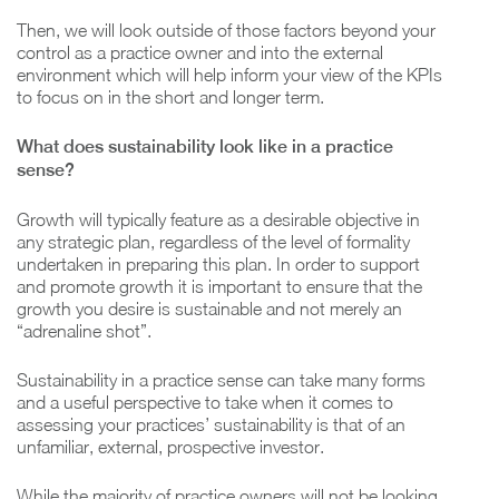
Then, we will look outside of those factors beyond your
control as a practice owner and into the external
environment which will help inform your view of the KPIs
to focus on in the short and longer term.
What does sustainability look like in a practice
sense?
Growth will typically feature as a desirable objective in
any strategic plan, regardless of the level of formality
undertaken in preparing this plan. In order to support
and promote growth it is important to ensure that the
growth you desire is sustainable and not merely an
“adrenaline shot”.
Sustainability in a practice sense can take many forms
and a useful perspective to take when it comes to
assessing your practices’ sustainability is that of an
unfamiliar, external, prospective investor.
While the majority of practice owners will not be looking