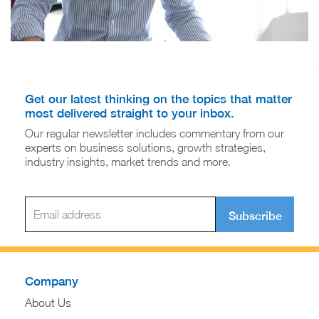
Get our latest thinking on the topics that matter
most delivered straight to your inbox.
Our regular newsletter includes commentary from our
experts on business solutions, growth strategies,
industry insights, market trends and more.
Subscribe
Company
About Us