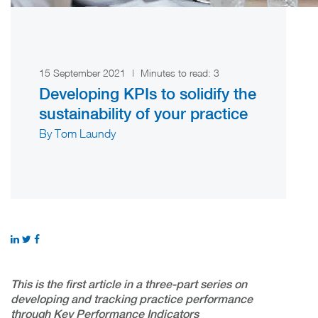
15 September 2021
|
Minutes to read:
3
Developing KPIs to solidify the
sustainability of your practice
By Tom Laundy
This is the first article in a three-part series on
developing and tracking practice performance
through Key Performance Indicators