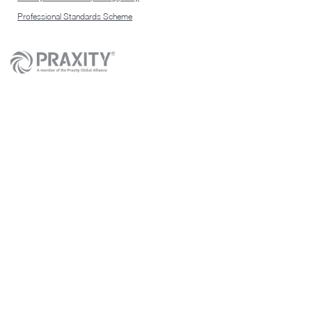
Professional Standards Scheme