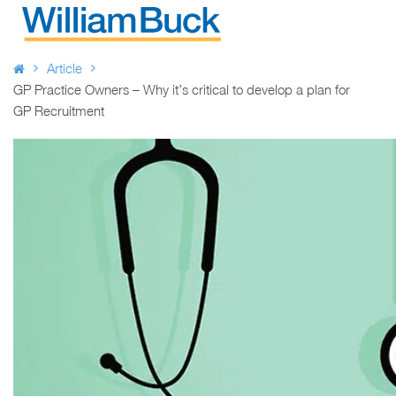
Skip
to
WILLIAM BUCK AUSTRALIA
content
Article
GP Practice Owners – Why it’s critical to develop a plan for
GP Recruitment