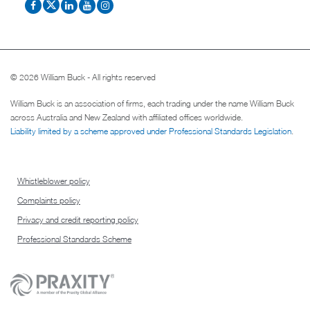
© 2026 William Buck - All rights reserved
William Buck is an association of firms, each trading under the name William Buck
across Australia and New Zealand with affiliated offices worldwide.
Liability limited by a scheme approved under Professional Standards Legislation
.
Whistleblower policy
Complaints policy
Privacy and credit reporting policy
Professional Standards Scheme