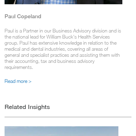
Paul Copeland
Paul is a Partner in our Business Advisory division and is
the national lead for William Buck's Health Services
group. Paul has extensive knowledge in relation to the
medical and dental industries, covering all areas of
general and specialist practices and assisting them with
their accounting, tax and business advisory
requirements.
Read more >
Related Insights