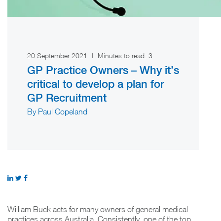
20 September 2021
|
Minutes to read:
3
GP Practice Owners – Why it’s
critical to develop a plan for
GP Recruitment
By Paul Copeland
William Buck acts for many owners of general medical
practices across Australia. Consistently, one of the top