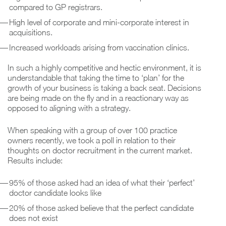
compared to GP registrars.
High level of corporate and mini-corporate interest in
acquisitions.
Increased workloads arising from vaccination clinics.
In such a highly competitive and hectic environment, it is
understandable that taking the time to ‘plan’ for the
growth of your business is taking a back seat. Decisions
are being made on the fly and in a reactionary way as
opposed to aligning with a strategy.
When speaking with a group of over 100 practice
owners recently, we took a poll in relation to their
thoughts on doctor recruitment in the current market.
Results include:
95% of those asked had an idea of what their ‘perfect’
doctor candidate looks like
20% of those asked believe that the perfect candidate
does not exist