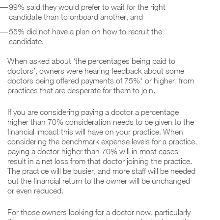
99% said they would prefer to wait for the right
candidate than to onboard another, and
55% did not have a plan on how to recruit the
candidate.
When asked about ‘the percentages being paid to
doctors’, owners were hearing feedback about some
doctors being offered payments of 75%* or higher, from
practices that are desperate for them to join.
If you are considering paying a doctor a percentage
higher than 70% consideration needs to be given to the
financial impact this will have on your practice. When
considering the benchmark expense levels for a practice,
paying a doctor higher than 70% will in most cases
result in a net loss from that doctor joining the practice.
The practice will be busier, and more staff will be needed
but the financial return to the owner will be unchanged
or even reduced.
For those owners looking for a doctor now, particularly