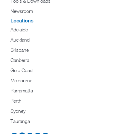
Tools & Downloads​
Newsroom
Locations
Adelaide
Auckland
Brisbane
Canberra
Gold Coast
Melbourne
Parramatta
Perth
Sydney
Tauranga