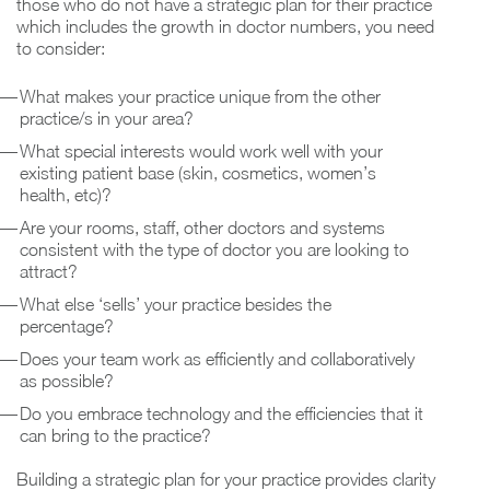
those who do not have a strategic plan for their practice
which includes the growth in doctor numbers, you need
to consider:
What makes your practice unique from the other
practice/s in your area?
What special interests would work well with your
existing patient base (skin, cosmetics, women’s
health, etc)?
Are your rooms, staff, other doctors and systems
consistent with the type of doctor you are looking to
attract?
What else ‘sells’ your practice besides the
percentage?
Does your team work as efficiently and collaboratively
as possible?
Do you embrace technology and the efficiencies that it
can bring to the practice?
Building a strategic plan for your practice provides clarity