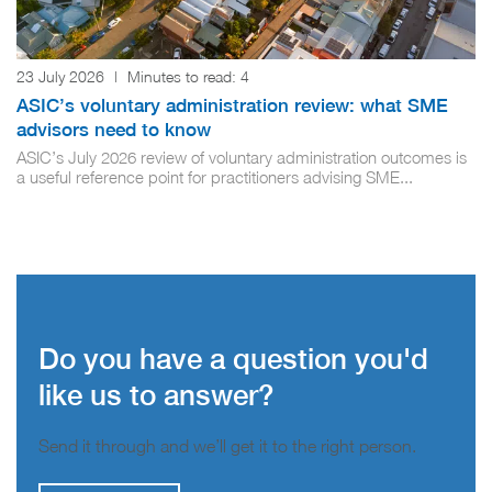
23 July 2026
|
Minutes to read:
4
ASIC’s voluntary administration review: what SME
advisors need to know
ASIC’s July 2026 review of voluntary administration outcomes is
a useful reference point for practitioners advising SME...
Do you have a question you'd
like us to answer?
Send it through and we’ll get it to the right person.