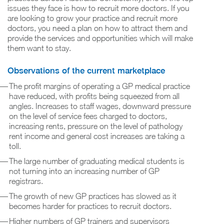
issues they face is how to recruit more doctors. If you
are looking to grow your practice and recruit more
doctors, you need a plan on how to attract them and
provide the services and opportunities which will make
them want to stay.
Observations of the current marketplace
The profit margins of operating a GP medical practice
have reduced, with profits being squeezed from all
angles. Increases to staff wages, downward pressure
on the level of service fees charged to doctors,
increasing rents, pressure on the level of pathology
rent income and general cost increases are taking a
toll.
The large number of graduating medical students is
not turning into an increasing number of GP
registrars.
The growth of new GP practices has slowed as it
becomes harder for practices to recruit doctors.
Higher numbers of GP trainers and supervisors