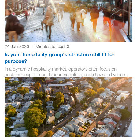
24 July 2026
|
Minutes to read:
3
Is your hospitality group's structure still fit for
purpose?
In a dynamic hospitality market, operators often focus on
customer experience, labour, suppliers, cash flow and venue...