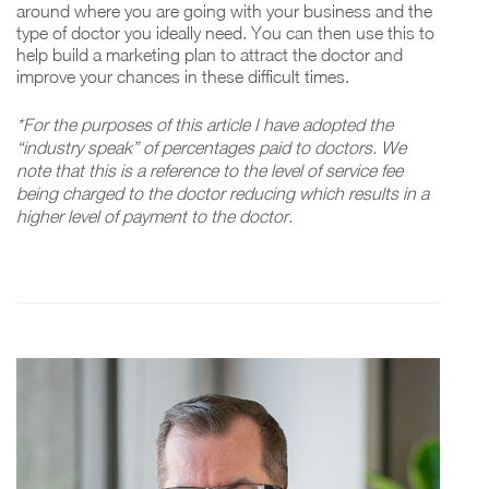
around where you are going with your business and the
type of doctor you ideally need. You can then use this to
help build a marketing plan to attract the doctor and
improve your chances in these difficult times.
*For the purposes of this article I have adopted the
“industry speak” of percentages paid to doctors. We
note that this is a reference to the level of service fee
being charged to the doctor reducing which results in a
higher level of payment to the doctor.