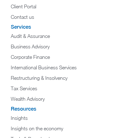
Client Portal
Contact us
Services
Audit & Assurance
Business Advisory
Corporate Finance
International Business Services
Restructuring & Insolvency
Tax Services
Wealth Advisory
Resources
Insights
Insights on the economy