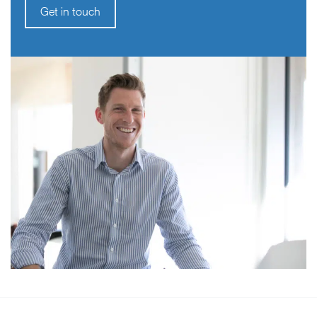
Get in touch