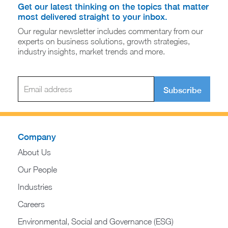
Get our latest thinking on the topics that matter
most delivered straight to your inbox.
Our regular newsletter includes commentary from our
experts on business solutions, growth strategies,
industry insights, market trends and more.
Subscribe
Company
About Us
Our People
Industries
Careers
Environmental, Social and Governance (ESG)