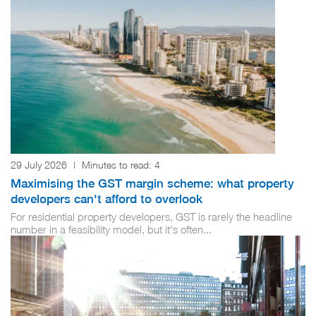
29 July 2026
|
Minutes to read:
4
Maximising the GST margin scheme: what property
developers can't afford to overlook
For residential property developers, GST is rarely the headline
number in a feasibility model, but it's often...