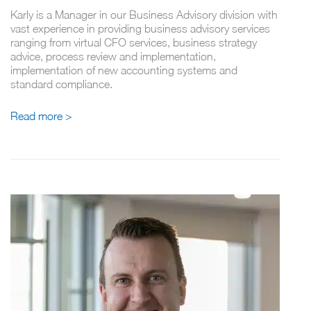
Karly is a Manager in our Business Advisory division with
vast experience in providing business advisory services
ranging from virtual CFO services, business strategy
advice, process review and implementation,
implementation of new accounting systems and
standard compliance.
Read more >