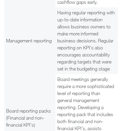
cashflow gaps early.
Having regular reporting with
up-to-date information
allows business owners to
make more informed
Management reporting
business decisions. Regular
reporting on KPI’s also
encourages accountability
regarding targets that were
set in the budgeting stage
Board meetings generally
require a more sophisticated
level of reporting than
general management
reporting. Developing a
Board reporting packs
reporting pack that includes
(Financial and non-
both financial and non-
financial KPI’s)
financial KPI’s, assists