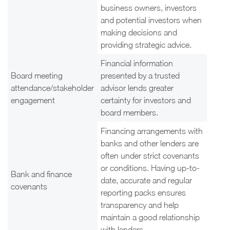
business owners, investors
and potential investors when
making decisions and
providing strategic advice.
Financial information
Board meeting
presented by a trusted
attendance/stakeholder
advisor lends greater
engagement
certainty for investors and
board members.
Financing arrangements with
banks and other lenders are
often under strict covenants
or conditions. Having up-to-
Bank and finance
date, accurate and regular
covenants
reporting packs ensures
transparency and help
maintain a good relationship
with lenders.