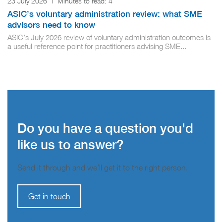
23 July 2026
|
Minutes to read:
4
ASIC’s voluntary administration review: what SME
advisors need to know
ASIC’s July 2026 review of voluntary administration outcomes is
a useful reference point for practitioners advising SME...
Do you have a question you'd
like us to answer?
Send it through and we’ll get it to the right person.
Get in touch