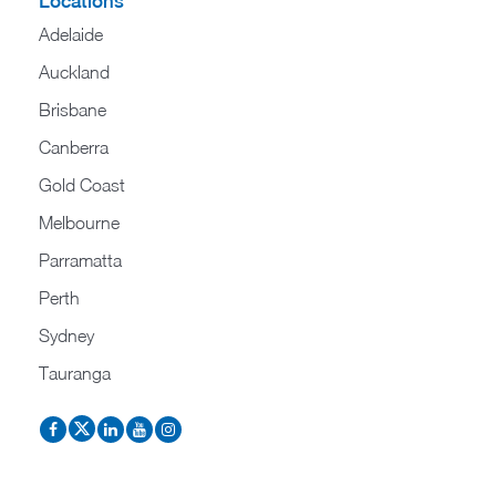
Locations
Adelaide
Auckland
Brisbane
Canberra
Gold Coast
Melbourne
Parramatta
Perth
Sydney
Tauranga