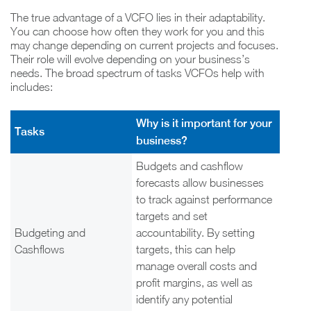
The true advantage of a VCFO lies in their adaptability.
You can choose how often they work for you and this
may change depending on current projects and focuses.
Their role will evolve depending on your business’s
needs. The broad spectrum of tasks VCFOs help with
includes:
Why is it important for your
Tasks
business?
Budgets and cashflow
forecasts allow businesses
to track against performance
targets and set
Budgeting and
accountability. By setting
Cashflows
targets, this can help
manage overall costs and
profit margins, as well as
identify any potential