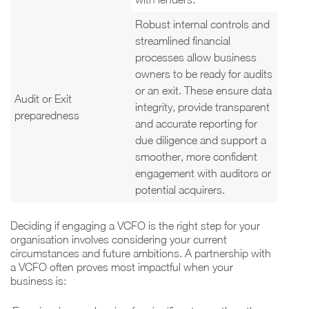
Robust internal controls and
streamlined financial
processes allow business
owners to be ready for audits
or an exit. These ensure data
Audit or Exit
integrity, provide transparent
preparedness
and accurate reporting for
due diligence and support a
smoother, more confident
engagement with auditors or
potential acquirers.
Deciding if engaging a VCFO is the right step for your
organisation involves considering your current
circumstances and future ambitions. A partnership with
a VCFO often proves most impactful when your
business is: