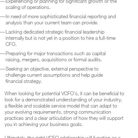
Experiencing or planning for significant growth or the
scaling of operations.
In need of more sophisticated financial reporting and
analysis than your current team can provide.
Lacking dedicated strategic financial leadership
internally but is not yet in a position to hire a full-time
CFO.
Preparing for major transactions such as capital
raising, mergers, acquisitions or formal audits.
Seeking an objective, external perspective to
challenge current assumptions and help guide
financial strategy.
When looking for potential VCFO’s, it can be beneficial to
look for a demonstrated understanding of your industry,
a flexible and scalable service model that can adapt to
your evolving requirements, strong communication
practices and a clear articulation of how they will support
you in achieving your business goals.
Ultimately, the right VCFO relationship will function as a