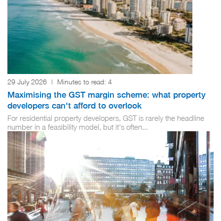
29 July 2026
|
Minutes to read:
4
Maximising the GST margin scheme: what property
developers can't afford to overlook
For residential property developers, GST is rarely the headline
number in a feasibility model, but it's often...