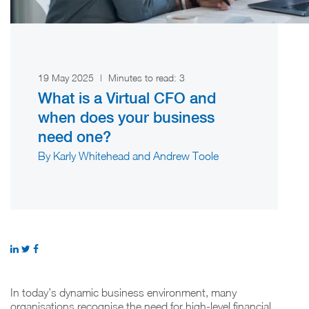
19 May 2025
|
Minutes to read:
3
What is a Virtual CFO and
when does your business
need one?
By Karly Whitehead and Andrew Toole
In today’s dynamic business environment, many
organisations recognise the need for high-level financial