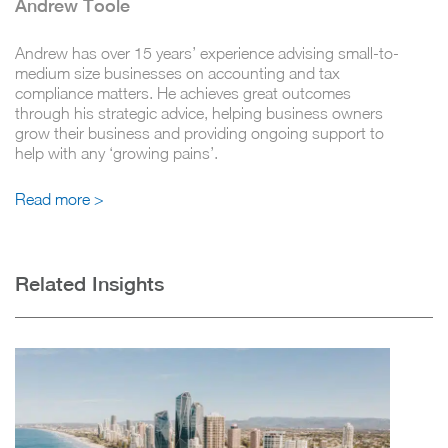
Andrew Toole
Andrew has over 15 years’ experience advising small-to-
medium size businesses on accounting and tax
compliance matters. He achieves great outcomes
through his strategic advice, helping business owners
grow their business and providing ongoing support to
help with any ‘growing pains’.
Read more >
Related Insights