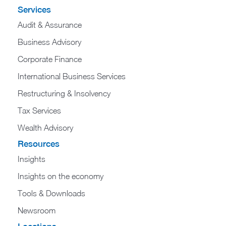
Services
Audit & Assurance
Business Advisory
Corporate Finance
International Business Services
Restructuring & Insolvency
Tax Services
Wealth Advisory
Resources
Insights
Insights on the economy
Tools & Downloads​
Newsroom