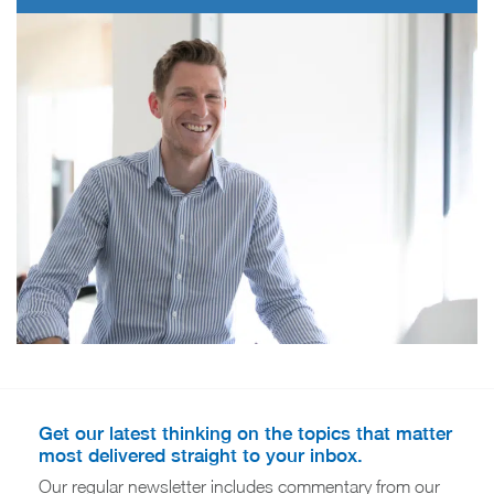
Get our latest thinking on the topics that matter
most delivered straight to your inbox.
Our regular newsletter includes commentary from our