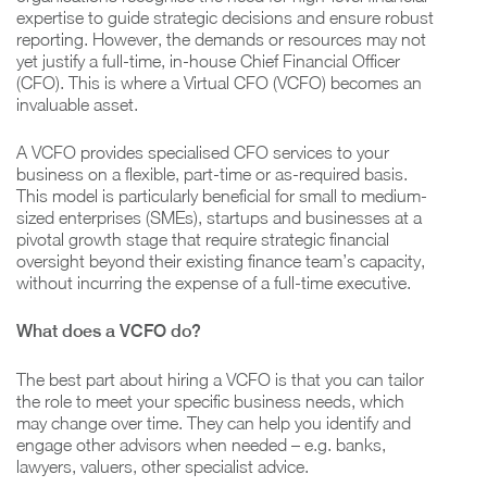
expertise to guide strategic decisions and ensure robust
reporting. However, the demands or resources may not
yet justify a full-time, in-house Chief Financial Officer
(CFO). This is where a Virtual CFO (VCFO) becomes an
invaluable asset.
A VCFO provides specialised CFO services to your
business on a flexible, part-time or as-required basis.
This model is particularly beneficial for small to medium-
sized enterprises (SMEs), startups and businesses at a
pivotal growth stage that require strategic financial
oversight beyond their existing finance team’s capacity,
without incurring the expense of a full-time executive.
What does a VCFO do?
The best part about hiring a VCFO is that you can tailor
the role to meet your specific business needs, which
may change over time. They can help you identify and
engage other advisors when needed – e.g. banks,
lawyers, valuers, other specialist advice.