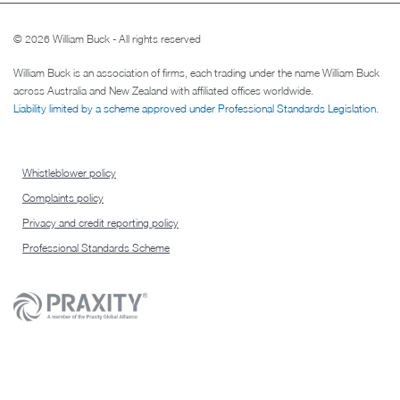
© 2026 William Buck - All rights reserved
William Buck is an association of firms, each trading under the name William Buck
across Australia and New Zealand with affiliated offices worldwide.
Liability limited by a scheme approved under Professional Standards Legislation
.
Whistleblower policy
Complaints policy
Privacy and credit reporting policy
Professional Standards Scheme