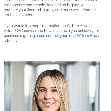
collaborative partnership, focused on helping you
navigate your financial journey and make well-informed
strategic decisions.
If you would like more information on William Buck’s
Virtual CFO service and how it can help you achieve your
business’s goals,
please contact your local William Buck
advisor.