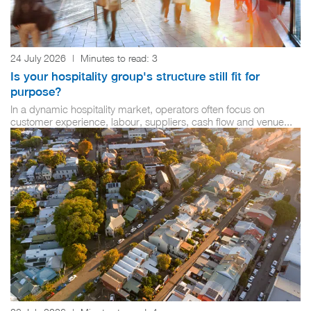
24 July 2026
|
Minutes to read:
3
Is your hospitality group's structure still fit for
purpose?
In a dynamic hospitality market, operators often focus on
customer experience, labour, suppliers, cash flow and venue...