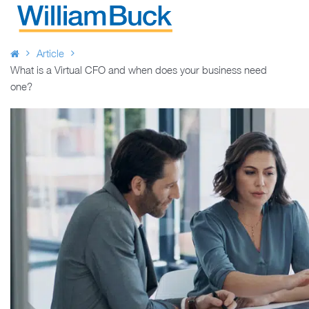
Skip
to
WILLIAM BUCK AUSTRALIA
content
Article
What is a Virtual CFO and when does your business need
one?