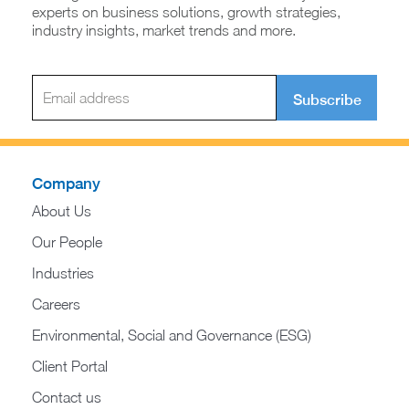
experts on business solutions, growth strategies,
industry insights, market trends and more.
Subscribe
Company
About Us
Our People
Industries
Careers
Environmental, Social and Governance (ESG)
Client Portal
Contact us