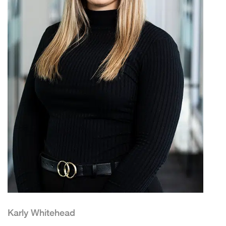
Karly Whitehead