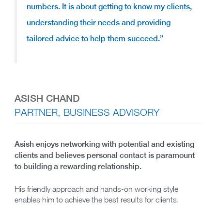
numbers. It is about getting to know my clients,
understanding their needs and providing
tailored advice to help them succeed.”
ASISH CHAND
PARTNER, BUSINESS ADVISORY
Asish enjoys networking with potential and existing
clients and believes personal contact is paramount
to building a rewarding relationship.
His friendly approach and hands-on working style
enables him to achieve the best results for clients.