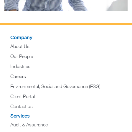
Company
About Us
Our People
Industries
Careers
Environmental, Social and Governance (ESG)
Client Portal
Contact us
Services
Audit & Assurance