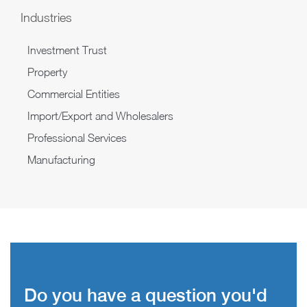
Industries
Investment Trust
Property
Commercial Entities
Import/Export and Wholesalers
Professional Services
Manufacturing
Do you have a question you'd