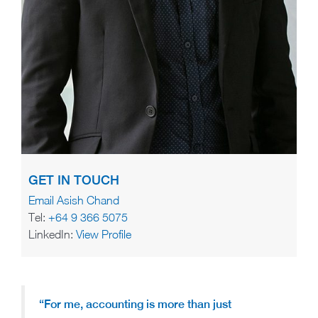
GET IN TOUCH
Email Asish Chand
Tel:
+64 9 366 5075
LinkedIn:
View Profile
“For me, accounting is more than just