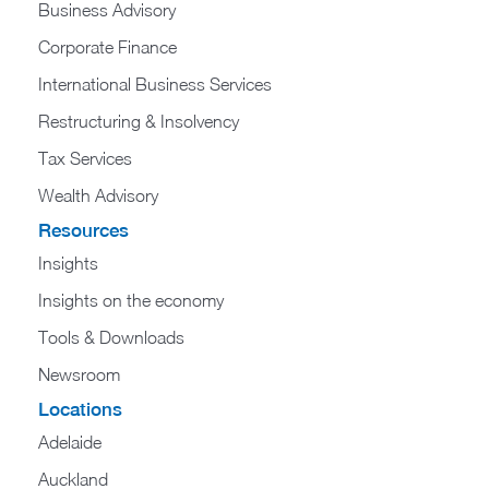
Business Advisory
Corporate Finance
International Business Services
Restructuring & Insolvency
Tax Services
Wealth Advisory
Resources
Insights
Insights on the economy
Tools & Downloads​
Newsroom
Locations
Adelaide
Auckland