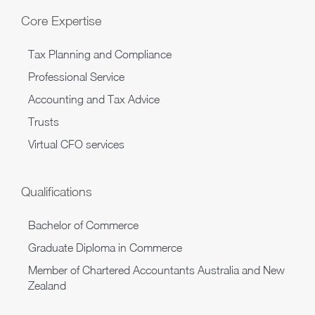
Core Expertise
Tax Planning and Compliance
Professional Service
Accounting and Tax Advice
Trusts
Virtual CFO services
Qualifications
Bachelor of Commerce
Graduate Diploma in Commerce
Member of Chartered Accountants Australia and New
Zealand