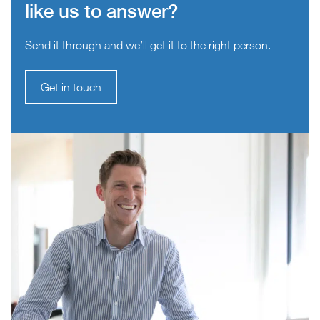
like us to answer?
Send it through and we’ll get it to the right person.
Get in touch