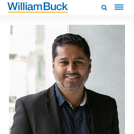
Skip
to
WILLIAM BUCK AUSTRALIA
content