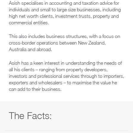
Asish specialises in accounting and taxation advice for
individuals and small to large size businesses, including
high net worth clients, investment trusts, property and
commercial entities.
This also includes business structures, with a focus on
cross‑border operations between New Zealand,
Australia and abroad.
Asish has a keen interest in understanding the needs of
all his clients – ranging from property developers,
investors and professional services through to importers,
exporters and wholesalers – to maximise the value he
can add to their business.
The Facts: