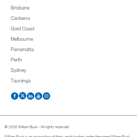
Brisbane
Canberra
Gold Coast
Melbourne
Parramatta
Perth
Sydney
Tauranga
© 2026 William Buck - All rights reserved
William Buck is an association of firms, each trading under the name William Buck