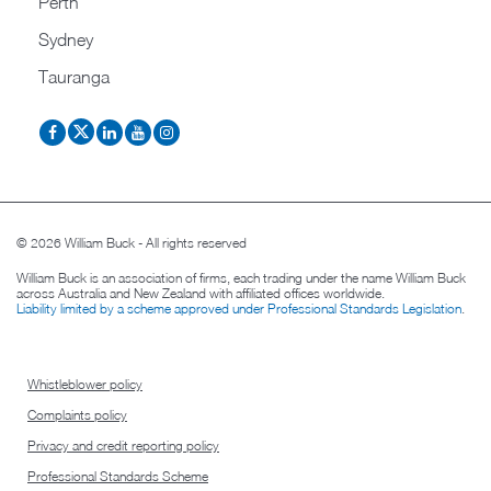
Perth
Sydney
Tauranga
© 2026 William Buck - All rights reserved
William Buck is an association of firms, each trading under the name William Buck
across Australia and New Zealand with affiliated offices worldwide.
Liability limited by a scheme approved under Professional Standards Legislation
.
Whistleblower policy
Complaints policy
Privacy and credit reporting policy
Professional Standards Scheme