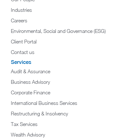
Industries
Careers
Environmental, Social and Governance (ESG)
Client Portal
Contact us
Services
Audit & Assurance
Business Advisory
Corporate Finance
International Business Services
Restructuring & Insolvency
Tax Services
Wealth Advisory