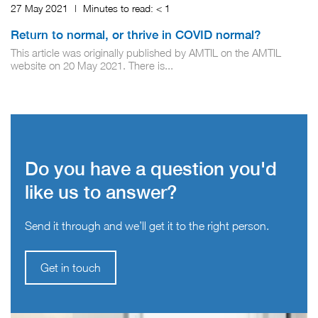
27 May 2021
|
Minutes to read:
< 1
Return to normal, or thrive in COVID normal?
This article was originally published by AMTIL on the AMTIL
website on 20 May 2021. There is...
Do you have a question you'd
like us to answer?
Send it through and we’ll get it to the right person.
Get in touch