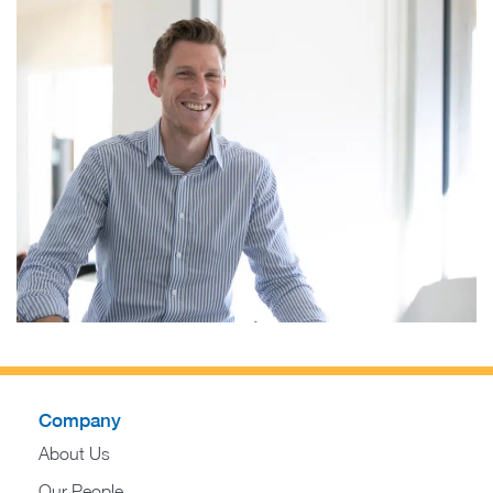
Company
About Us
Our People