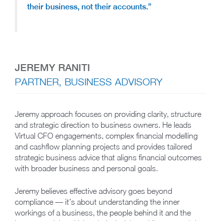
their business, not their accounts.”
JEREMY RANITI
PARTNER, BUSINESS ADVISORY
Jeremy approach focuses on providing clarity, structure
and strategic direction to business owners. He leads
Virtual CFO engagements, complex financial modelling
and cashflow planning projects and provides tailored
strategic business advice that aligns financial outcomes
with broader business and personal goals.
Jeremy believes effective advisory goes beyond
compliance — it’s about understanding the inner
workings of a business, the people behind it and the