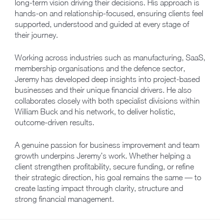
long-term vision driving their decisions. His approach is
hands-on and relationship-focused, ensuring clients feel
supported, understood and guided at every stage of
their journey.
Working across industries such as manufacturing, SaaS,
membership organisations and the defence sector,
Jeremy has developed deep insights into project-based
businesses and their unique financial drivers. He also
collaborates closely with both specialist divisions within
William Buck and his network, to deliver holistic,
outcome-driven results.
A genuine passion for business improvement and team
growth underpins Jeremy’s work. Whether helping a
client strengthen profitability, secure funding, or refine
their strategic direction, his goal remains the same — to
create lasting impact through clarity, structure and
strong financial management.