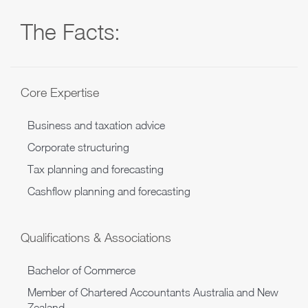
The Facts:
Core Expertise
Business and taxation advice
Corporate structuring
Tax planning and forecasting
Cashflow planning and forecasting
Qualifications & Associations
Bachelor of Commerce
Member of Chartered Accountants Australia and New
Zealand