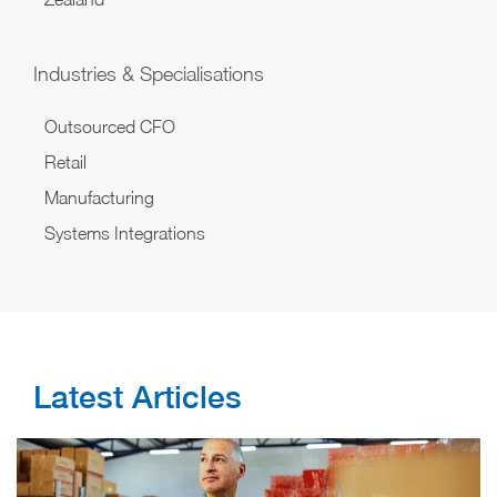
Industries & Specialisations
Outsourced CFO
Retail
Manufacturing
Systems Integrations
Latest Articles