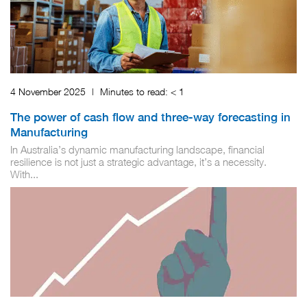
4 November 2025
|
Minutes to read:
< 1
The power of cash flow and three-way forecasting in
Manufacturing
In Australia’s dynamic manufacturing landscape, financial
resilience is not just a strategic advantage, it’s a necessity.
With...