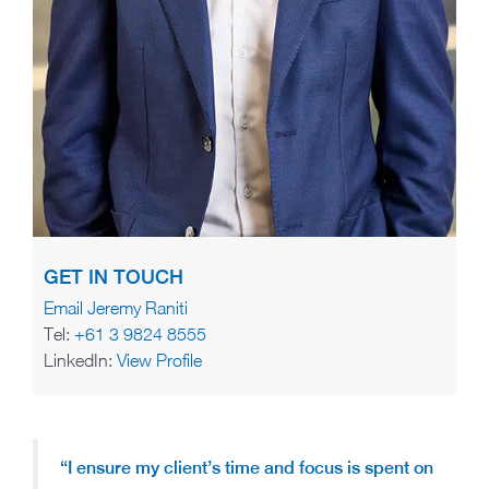
GET IN TOUCH
Email Jeremy Raniti
Tel:
+61 3 9824 8555
LinkedIn:
View Profile
“I ensure my client’s time and focus is spent on