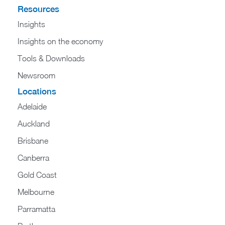
Resources
Insights
Insights on the economy
Tools & Downloads​
Newsroom
Locations
Adelaide
Auckland
Brisbane
Canberra
Gold Coast
Melbourne
Parramatta