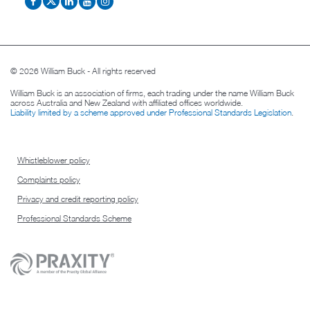
© 2026 William Buck - All rights reserved
William Buck is an association of firms, each trading under the name William Buck
across Australia and New Zealand with affiliated offices worldwide.
Liability limited by a scheme approved under Professional Standards Legislation
.
Whistleblower policy
Complaints policy
Privacy and credit reporting policy
Professional Standards Scheme