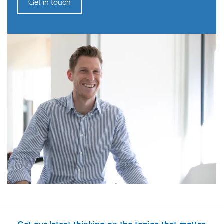
Get in touch