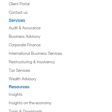
Client Portal
Contact us
Services
Audit & Assurance
Business Advisory
Corporate Finance
International Business Services
Restructuring & Insolvency
Tax Services
Wealth Advisory
Resources
Insights
Insights on the economy
Tools & Downloads​