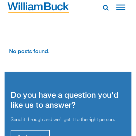
Skip
to
WILLIAM BUCK AUSTRALIA
content
No posts found.
Do you have a question you'd
like us to answer?
Send it through and we’ll get it to the right person.