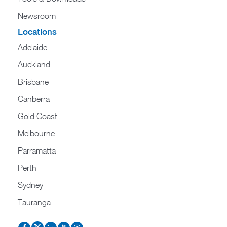
Newsroom
Locations
Adelaide
Auckland
Brisbane
Canberra
Gold Coast
Melbourne
Parramatta
Perth
Sydney
Tauranga