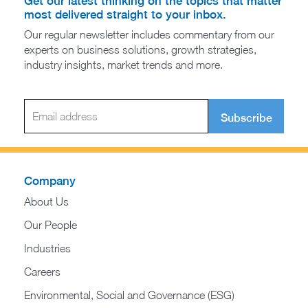
Get our latest thinking on the topics that matter
most delivered straight to your inbox.
Our regular newsletter includes commentary from our
experts on business solutions, growth strategies,
industry insights, market trends and more.
Subscribe
Company
About Us
Our People
Industries
Careers
Environmental, Social and Governance (ESG)