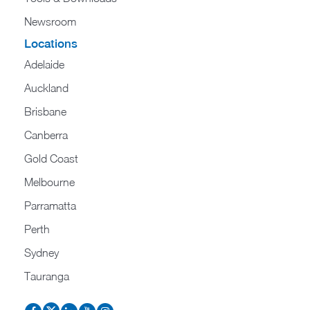
Newsroom
Locations
Adelaide
Auckland
Brisbane
Canberra
Gold Coast
Melbourne
Parramatta
Perth
Sydney
Tauranga