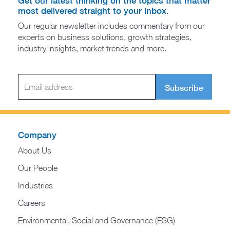
Get our latest thinking on the topics that matter
most delivered straight to your inbox.
Our regular newsletter includes commentary from our
experts on business solutions, growth strategies,
industry insights, market trends and more.
Subscribe
Company
About Us
Our People
Industries
Careers
Environmental, Social and Governance (ESG)