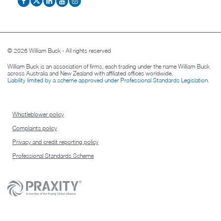
© 2026 William Buck - All rights reserved
William Buck is an association of firms, each trading under the name William Buck
across Australia and New Zealand with affiliated offices worldwide.
Liability limited by a scheme approved under Professional Standards Legislation
.
Whistleblower policy
Complaints policy
Privacy and credit reporting policy
Professional Standards Scheme