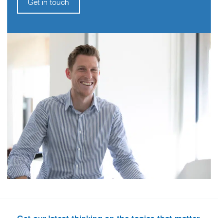
Get in touch