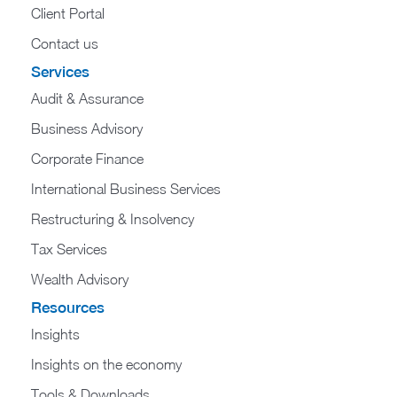
Client Portal
Contact us
Services
Audit & Assurance
Business Advisory
Corporate Finance
International Business Services
Restructuring & Insolvency
Tax Services
Wealth Advisory
Resources
Insights
Insights on the economy
Tools & Downloads​