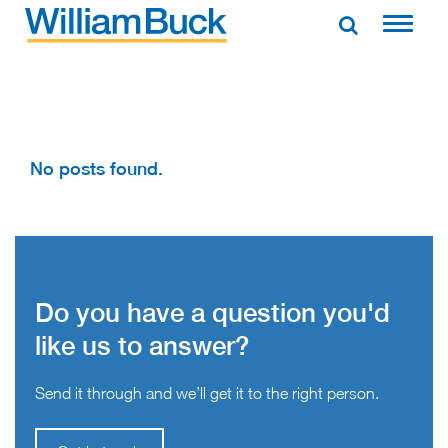
Skip
to
WILLIAM BUCK AUSTRALIA
content
No posts found.
Do you have a question you'd
like us to answer?
Send it through and we’ll get it to the right person.