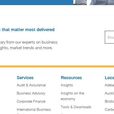
s that matter most delivered
ary from our experts on business
sights, market trends and more.
Services
Resources
Loca
Audit & Assurance
Insights
Adela
Business Advisory
Insights on the
Auckl
economy
Corporate Finance
Brisb
Tools & Downloads​
International Business
Canbe