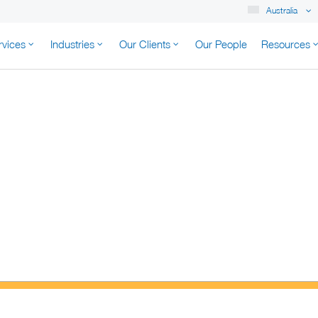
Australia
rvices
Industries
Our Clients
Our People
Resources
K AUSTRALIA