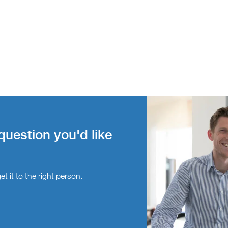
question you'd like
t it to the right person.