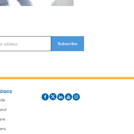
Subscribe
tions
ide
and
ane
rra