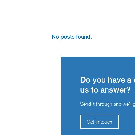
No posts found.
Do you have a 
us to answer?
Send it through and we’ll ge
Get in touch