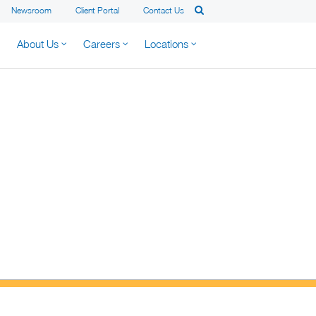
Newsroom
Client Portal
Contact Us
About Us
Careers
Locations