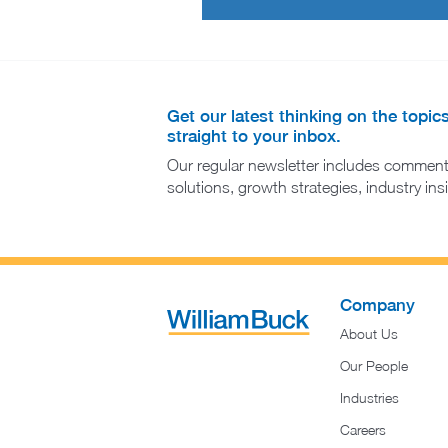
Get our latest thinking on the topic
straight to your inbox.
Our regular newsletter includes comment
solutions, growth strategies, industry in
Company
About Us
Our People
Industries
Careers