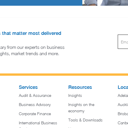
s that matter most delivered
ary from our experts on business
sights, market trends and more.
Services
Resources
Loca
Audit & Assurance
Insights
Adela
Business Advisory
Insights on the
Auckl
economy
Corporate Finance
Brisb
Tools & Downloads​
International Business
Canbe