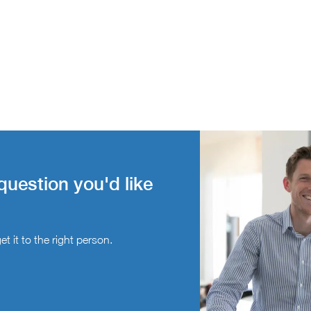
question you'd like
t it to the right person.