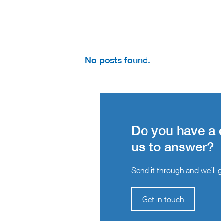
No posts found.
Do you have a 
us to answer?
Send it through and we’ll ge
Get in touch