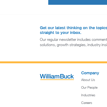
Get our latest thinking on the topic
straight to your inbox.
Our regular newsletter includes comment
solutions, growth strategies, industry in
Company
About Us
Our People
Industries
Careers