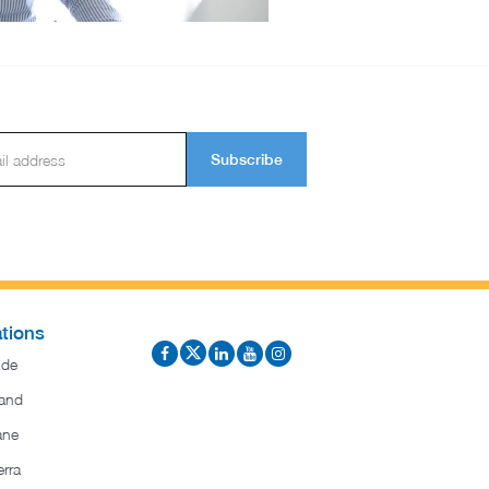
Subscribe
tions
ide
and
ane
rra