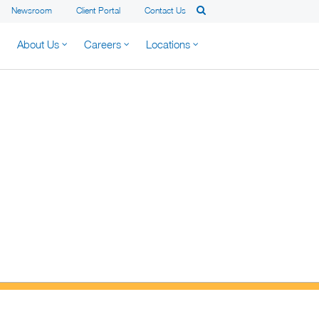
Newsroom
Client Portal
Contact Us
About Us
Careers
Locations