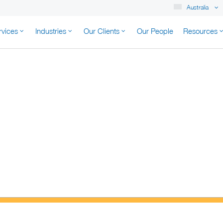
Australia
rvices
Industries
Our Clients
Our People
Resources
K AUSTRALIA