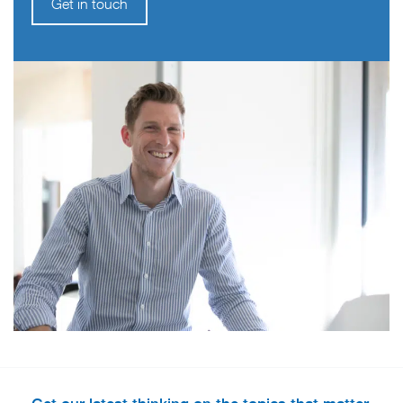
Get in touch