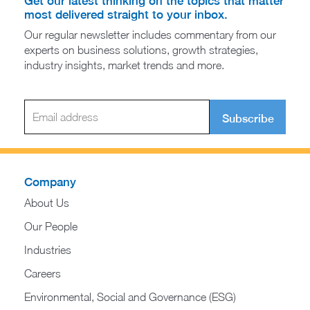
Get our latest thinking on the topics that matter
most delivered straight to your inbox.
Our regular newsletter includes commentary from our
experts on business solutions, growth strategies,
industry insights, market trends and more.
Subscribe
Company
About Us
Our People
Industries
Careers
Environmental, Social and Governance (ESG)