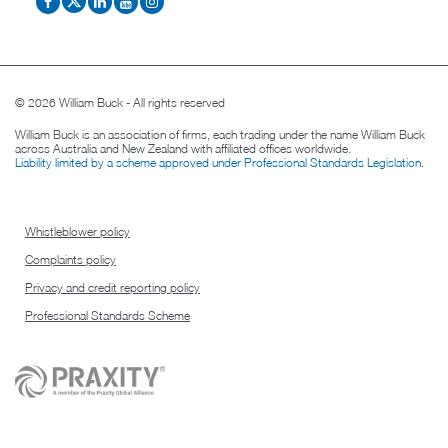
© 2026 William Buck - All rights reserved
William Buck is an association of firms, each trading under the name William Buck
across Australia and New Zealand with affiliated offices worldwide.
Liability limited by a scheme approved under Professional Standards Legislation
.
Whistleblower policy
Complaints policy
Privacy and credit reporting policy
Professional Standards Scheme