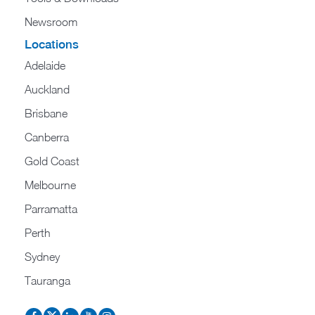
Newsroom
Locations
Adelaide
Auckland
Brisbane
Canberra
Gold Coast
Melbourne
Parramatta
Perth
Sydney
Tauranga