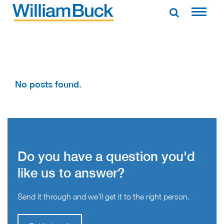
Skip
to
WILLIAM BUCK AUSTRALIA
content
No posts found.
Do you have a question you'd
like us to answer?
Send it through and we’ll get it to the right person.