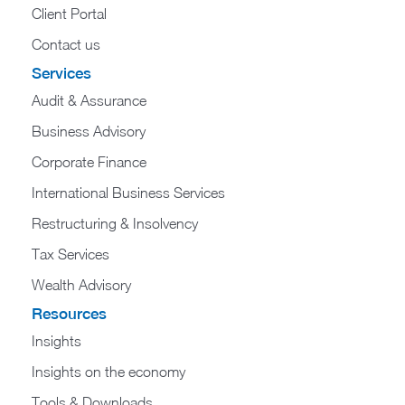
Client Portal
Contact us
Services
Audit & Assurance
Business Advisory
Corporate Finance
International Business Services
Restructuring & Insolvency
Tax Services
Wealth Advisory
Resources
Insights
Insights on the economy
Tools & Downloads​