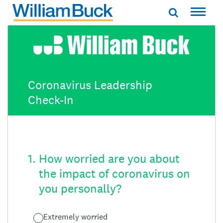
Skip
to
WILLIAM BUCK AUSTRALIA
content