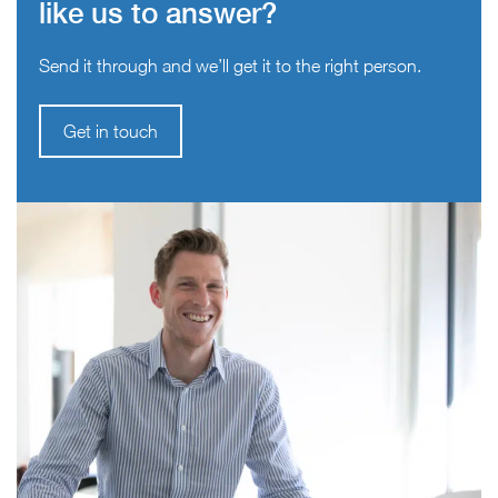
like us to answer?
Send it through and we’ll get it to the right person.
Get in touch