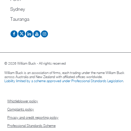
Sydney
Tauranga
© 2026 William Buck - All rights reserved
William Buck is an association of firms, each trading under the name William Buck
across Australia and New Zealand with affiliated offices worldwide.
Liability limited by a scheme approved under Professional Standards Legislation
.
Whistleblower policy
Complaints policy
Privacy and credit reporting policy
Professional Standards Scheme