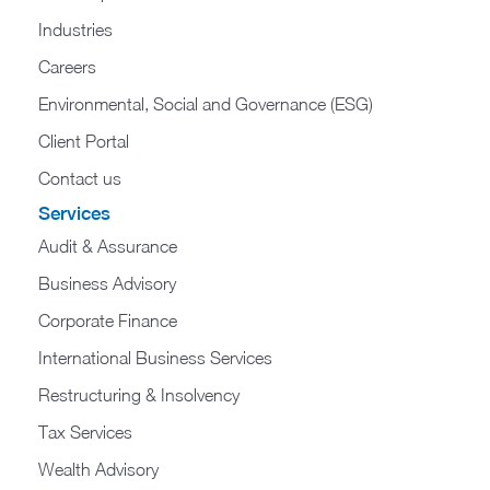
Industries
Careers
Environmental, Social and Governance (ESG)
Client Portal
Contact us
Services
Audit & Assurance
Business Advisory
Corporate Finance
International Business Services
Restructuring & Insolvency
Tax Services
Wealth Advisory