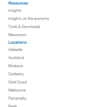
Resources
Insights
Insights on the economy
Tools & Downloads​
Newsroom
Locations
Adelaide
Auckland
Brisbane
Canberra
Gold Coast
Melbourne
Parramatta
Perth