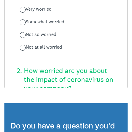
Do you have a question you'd