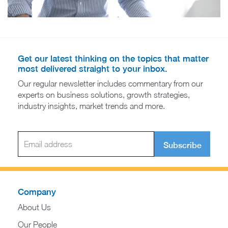
Get our latest thinking on the topics that matter
most delivered straight to your inbox.
Our regular newsletter includes commentary from our
experts on business solutions, growth strategies,
industry insights, market trends and more.
Subscribe
Company
About Us
Our People