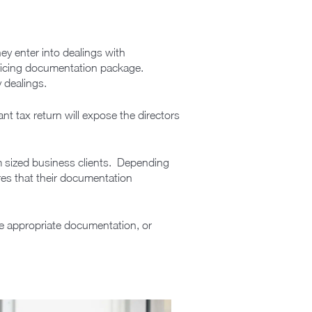
ey enter into dealings with
 pricing documentation package.
y dealings.
ant tax return will expose the directors
m sized business clients. Depending
ures that their documentation
re appropriate documentation, or