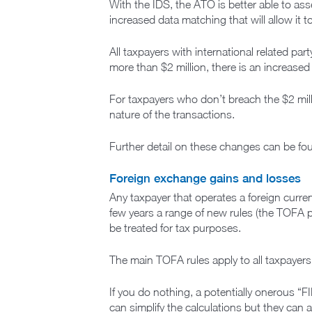
With the IDS, the ATO is better able to ass
increased data matching that will allow it 
All taxpayers with international related pa
more than $2 million, there is an increas
For taxpayers who don’t breach the $2 mill
nature of the transactions.
Further detail on these changes can be f
Foreign exchange gains and losses
Any taxpayer that operates a foreign curre
few years a range of new rules (the TOFA pr
be treated for tax purposes.
The main TOFA rules apply to all taxpayers –
If you do nothing, a potentially onerous “F
can simplify the calculations but they can 