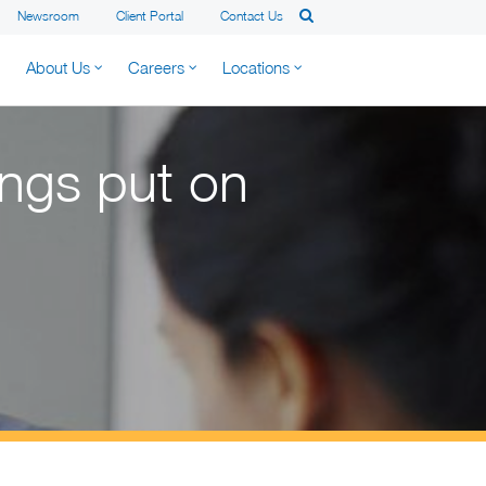
Newsroom
Client Portal
Contact Us
About Us
Careers
Locations
ings put on