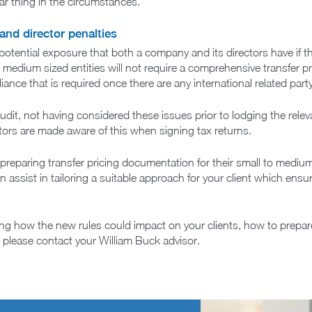
ar thing in the circumstances.
and director penalties
otential exposure that both a company and its directors have if th
 to medium sized entities will not require a comprehensive transfer
ance that is required once there are any international related part
 audit, not having considered these issues prior to lodging the relev
tors are made aware of this when signing tax returns.
preparing transfer pricing documentation for their small to mediu
an assist in tailoring a suitable approach for your client which ens
ing how the new rules could impact on your clients, how to prepa
c, please contact your William Buck advisor.