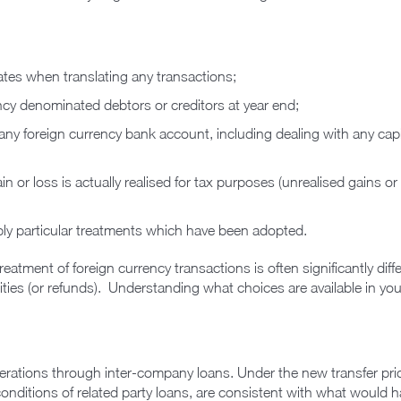
ates when translating any transactions;
ncy denominated debtors or creditors at year end;
ny foreign currency bank account, including dealing with any capit
 or loss is actually realised for tax purposes (unrealised gains o
pply particular treatments which have been adopted.
 treatment of foreign currency transactions is often significantly di
lities (or refunds). Understanding what choices are available in you
perations through inter-company loans. Under the new transfer prici
 conditions of related party loans, are consistent with what would