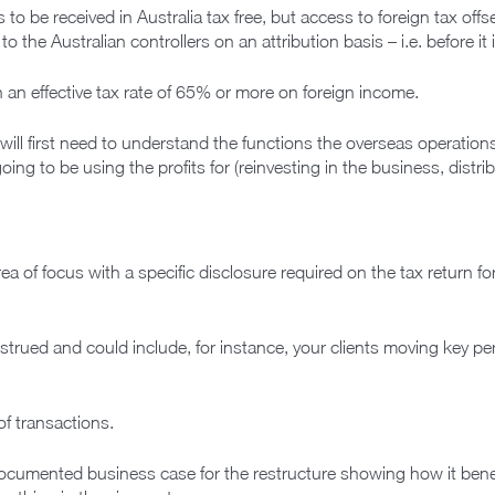
o be received in Australia tax free, but access to foreign tax offse
 the Australian controllers on an attribution basis – i.e. before it
 an effective tax rate of 65% or more on foreign income.
will first need to understand the functions the overseas operations
oing to be using the profits for (reinvesting in the business, distri
 of focus with a specific disclosure required on the tax return for 
trued and could include, for instance, your clients moving key per
of transactions.
cumented business case for the restructure showing how it benefi