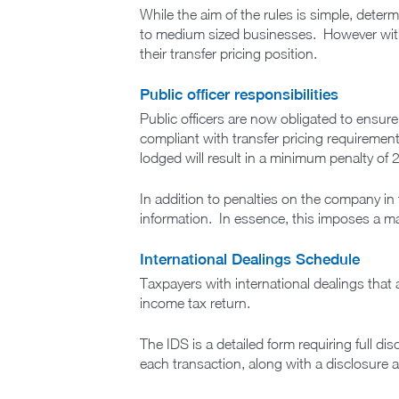
While the aim of the rules is simple, determ
to medium sized businesses. However with
their transfer pricing position.
Public officer responsibilities
Public officers are now obligated to ensure 
compliant with transfer pricing requirements)
lodged will result in a minimum penalty o
In addition to penalties on the company in 
information. In essence, this imposes a ma
International Dealings Schedule
Taxpayers with international dealings that 
income tax return.
The IDS is a detailed form requiring full dis
each transaction, along with a disclosure as