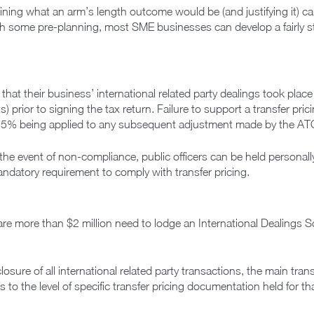
ining what an arm’s length outcome would be (and justifying it) can
 some pre-planning, most SME businesses can develop a fairly 
that their business’ international related party dealings took place
 prior to signing the tax return. Failure to support a transfer prici
f 25% being applied to any subsequent adjustment made by the AT
the event of non-compliance, public officers can be held personally 
ndatory requirement to comply with transfer pricing.
are more than $2 million need to lodge an International Dealings S
closure of all international related party transactions, the main tran
 to the level of specific transfer pricing documentation held for tha