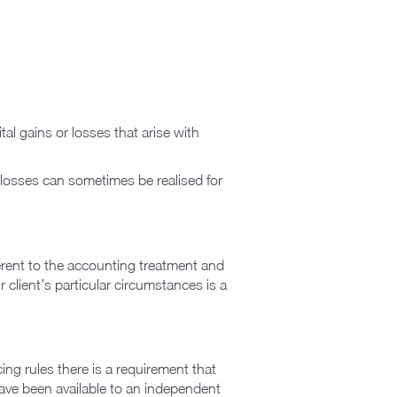
al gains or losses that arise with
r losses can sometimes be realised for
fferent to the accounting treatment and
r client’s particular circumstances is a
ng rules there is a requirement that
 have been available to an independent