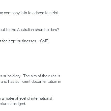
he company fails to adhere to strict
ut to the Australian shareholders?
ust for large businesses – SME
as subsidiary. The aim of the rules is
t and has sufficient documentation in
 material level of international
eturn is lodged.