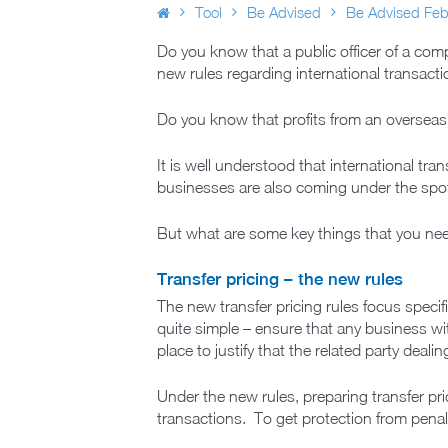
Tool
Be Advised
Be Advised Feb
Do you know that a public officer of a compa
new rules regarding international transact
Do you know that profits from an overseas
It is well understood that international tr
businesses are also coming under the spot
But what are some key things that you nee
Transfer pricing – the new rules
The new transfer pricing rules focus specifi
quite simple – ensure that any business wit
place to justify that the related party deal
Under the new rules, preparing transfer pri
transactions. To get protection from penal