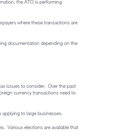
ormation, the ATO is performing
 taxpayers where these transactions are
pricing documentation depending on the
tax issues to consider. Over the past
foreign currency transactions need to
to applying to large businesses.
s. Various elections are available that