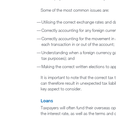
Some of the most common issues are:
Utilising the correct exchange rates and d
Correctly accounting for any foreign curre
Correctly accounting for the movement in a
each transaction in or out of the account;
Understanding when a foreign currency gain
tax purposes); and
Making the correct written elections to a
It is important to note that the correct tax
can therefore result in unexpected tax liabi
key aspect to consider.
Loans
Taxpayers will often fund their overseas o
the interest rate, as well as the terms and