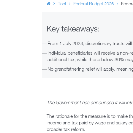
Tool
Federal Budget 2026
Federa
Key takeaways:
From 1 July 2028, discretionary trusts wil
Individual beneficiaries will receive a non-
additional tax, while those below 30% may
No grandfathering relief will apply, meanin
The Government has announced it will intr
The rationale for the measure is to make t
income and tax paid by wage and salary ear
broader tax reform.