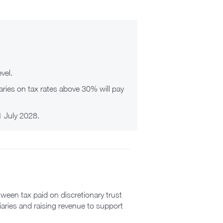
vel.
ciaries on tax rates above 30% will pay
 1 July 2028.
ween tax paid on discretionary trust
iaries and raising revenue to support