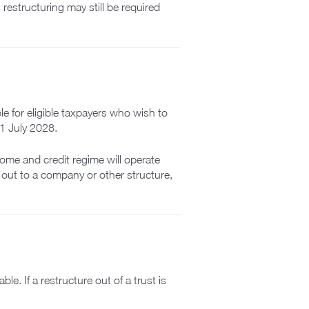
restructuring may still be required
e for eligible taxpayers who wish to
 1 July 2028.
come and credit regime will operate
e out to a company or other structure,
le. If a restructure out of a trust is