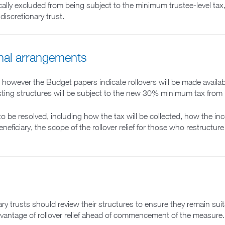
ally excluded from being subject to the minimum trustee-level tax, 
discretionary trust.
onal arrangements
 however the Budget papers indicate rollovers will be made availabl
xisting structures will be subject to the new 30% minimum tax from
to be resolved, including how the tax will be collected, how the in
neficiary, the scope of the rollover relief for those who restructur
ry trusts should review their structures to ensure they remain suitab
dvantage of rollover relief ahead of commencement of the measure.