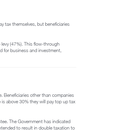
ay tax themselves, but beneficiaries
e levy (47%). This flow-through
sed for business and investment,
me. Beneficiaries other than companies
te is above 30% they will pay top up tax
rustee. The Government has indicated
ntended to result in double taxation to