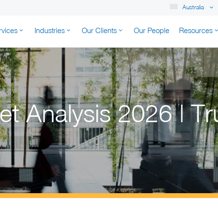
Australia
rvices
Industries
Our Clients
Our People
Resources
K AUSTRALIA
t Analysis 2026 | Tr