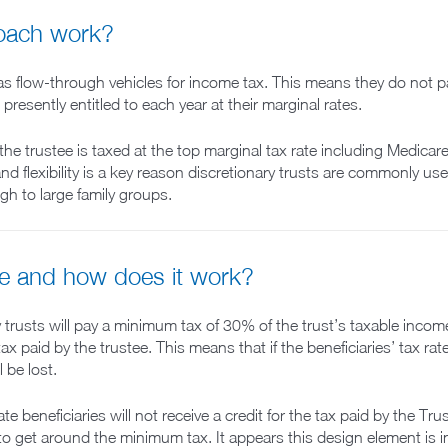
roach work?
 as flow-through vehicles for income tax. This means they do not p
resently entitled to each year at their marginal rates.
the trustee is taxed at the top marginal tax rate including Medicar
nd flexibility is a key reason discretionary trusts are commonly u
ugh to large family groups.
e and how does it work?
y trusts will pay a minimum tax of 30% of the trust’s taxable inco
 tax paid by the trustee. This means that if the beneficiaries’ tax ra
l be lost.
 beneficiaries will not receive a credit for the tax paid by the T
to get around the minimum tax. It appears this design element is i