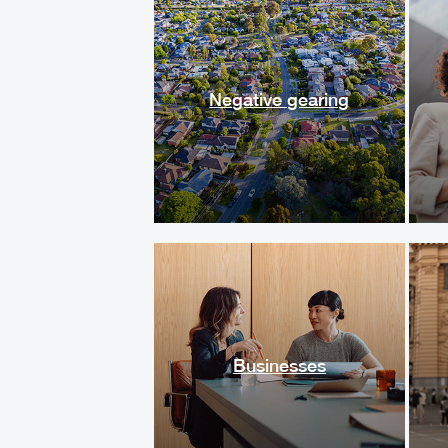
Negative gearing
Businesses