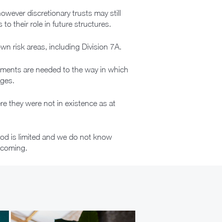
owever discretionary trusts may still
o their role in future structures.
wn risk areas, including Division 7A.
tments are needed to the way in which
nges.
e they were not in existence as at
riod is limited and we do not know
thcoming.