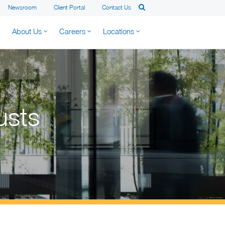
Newsroom
Client Portal
Contact Us
About Us
Careers
Locations
usts