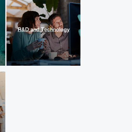
R&D and Technology