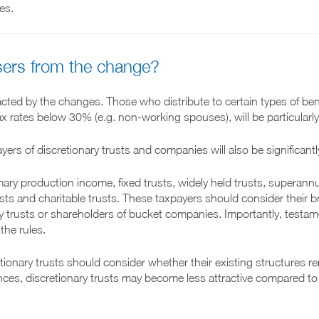
es.
sers from the change?
mpacted by the changes. Those who distribute to certain types of be
 tax rates below 30% (e.g. non-working spouses), will be particularl
yers of discretionary trusts and companies will also be significant
y production income, fixed trusts, widely held trusts, superannuat
ts and charitable trusts. These taxpayers should consider their bro
ry trusts or shareholders of bucket companies. Importantly, testame
the rules.
etionary trusts should consider whether their existing structures 
nces, discretionary trusts may become less attractive compared to 