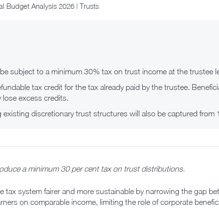
l Budget Analysis 2026 | Trusts
l be subject to a minimum 30% tax on trust income at the trustee le
refundable tax credit for the tax already paid by the trustee. Benefi
 lose excess credits.
g existing discretionary trust structures will also be captured from
oduce a minimum 30 per cent tax on trust distributions.
he tax system fairer and more sustainable by narrowing the gap bet
ners on comparable income, limiting the role of corporate benefic