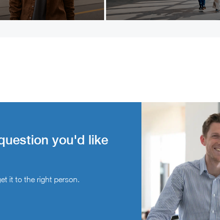
question you'd like
t it to the right person.