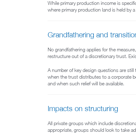
While primary production income is specific
where primary production land is held by a 
Grandfathering and transiti
No grandfathering applies for the measure,
restructure out of a discretionary trust. E
A number of key design questions are still 
when the trust distributes to a corporate be
and when such relief will be available.
Impacts on structuring
All private groups which include discretiona
appropriate, groups should look to take a