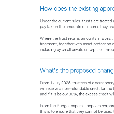
How does the existing app
Under the current rules, trusts are treated
pay tax on the amounts of income they are p
Where the trust retains amounts in a year, 
treatment, together with asset protection a
including by small private enterprises thro
What’s the proposed chang
From 1 July 2028, trustees of discretionar
will receive a non-refundable credit for the
and if it is below 30%, the excess credit wil
From the Budget papers it appears corporate
this is to ensure that they cannot be used 