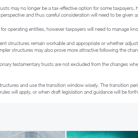
rusts may no longer be a tax-effective option for some taxpayers, h
rspective and thus careful consideration will need to be given as t
ed for operating entities, however taxpayers will need to manage kno
ent structures remain workable and appropriate or whether adjus
impler structures may also prove more attractive following the cha
ionary testamentary trusts are not excluded from the changes wher
structures and use the transition window wisely. The transition pe
rules will apply, or when draft legislation and guidance will be for