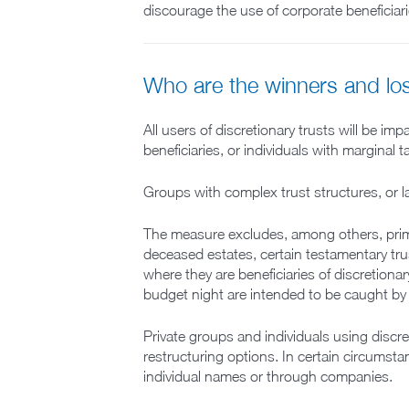
discourage the use of corporate beneficiari
Who are the winners and lo
All users of discretionary trusts will be i
beneficiaries, or individuals with marginal
Groups with complex trust structures, or la
The measure excludes, among others, primar
deceased estates, certain testamentary trus
where they are beneficiaries of discretiona
budget night are intended to be caught by 
Private groups and individuals using discr
restructuring options. In certain circumsta
individual names or through companies.