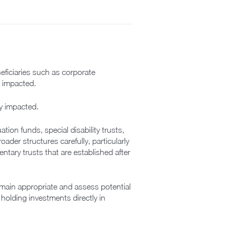
neficiaries such as corporate
y impacted.
ly impacted.
ion funds, special disability trusts,
ader structures carefully, particularly
ntary trusts that are established after
remain appropriate and assess potential
holding investments directly in