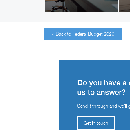
< Back to Federal Budget 2026
Do you have a 
us to answer?
Send it through and we’ll ge
Get in touch