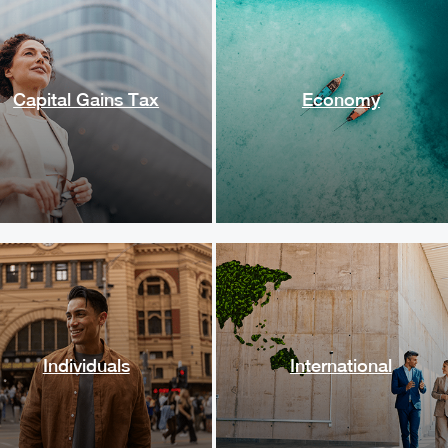
Capital Gains Tax
Economy
Individuals
International