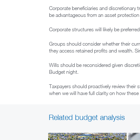
Corporate beneficiaries and discretionary t
be advantageous from an asset protection pe
Corporate structures will likely be preferr
Groups should consider whether their curr
they access retained profits and wealth. S
Wills should be reconsidered given discret
Budget night.
Taxpayers should proactively review their 
when we will have full clarity on how these 
Related budget analysis