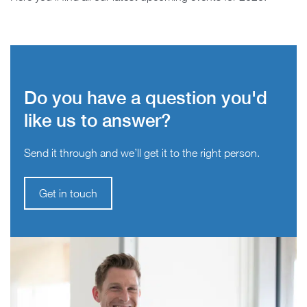
Do you have a question you'd
like us to answer?
Send it through and we’ll get it to the right person.
Get in touch