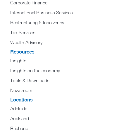
Corporate Finance
International Business Services
Restructuring & Insolvency
Tax Services
Wealth Advisory
Resources
Insights
Insights on the economy
Tools & Downloads​
Newsroom
Locations
Adelaide
Auckland
Brisbane