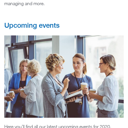
managing and more.
Upcoming events
Here you’ll find all our latest upcoming events for 2020.