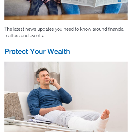
The latest news updates you need to know around financial
matters and events.
Protect Your Wealth