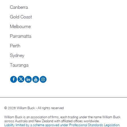
Canberra
Gold Coast
Melbourne
Parramatta
Perth
Sydney
Tauranga
© 2026 William Buck - All rights reserved
William Buck is an association of firms, each trading under the name William Buck
across Australia and New Zealand with affiliated offices worldwide.
Liability limited by a scheme approved under Professional Standards Legislation
.