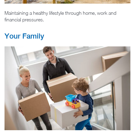
Maintaining a healthy lifestyle through home, work and
financial pressures.
Your Family