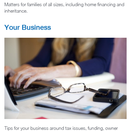
Matters for families of all sizes, including home financing and
inheritance.
Your Business
Tips for your business around tax issues, funding, owner