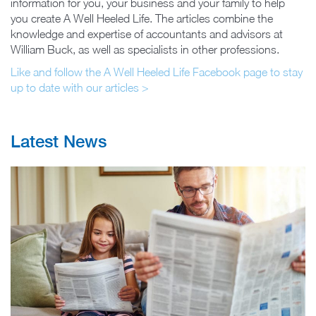
information for you, your business and your family to help
you create A Well Heeled Life. The articles combine the
knowledge and expertise of accountants and advisors at
William Buck, as well as specialists in other professions.
Like and follow the A Well Heeled Life Facebook page to stay
up to date with our articles >
Latest News