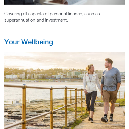
Covering all aspects of personal finance, such as
superannuation and investment.
Your Wellbeing