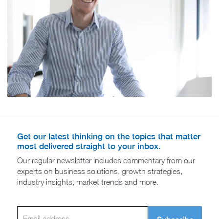
Get our latest thinking on the topics that matter
most delivered straight to your inbox.
Our regular newsletter includes commentary from our
experts on business solutions, growth strategies,
industry insights, market trends and more.