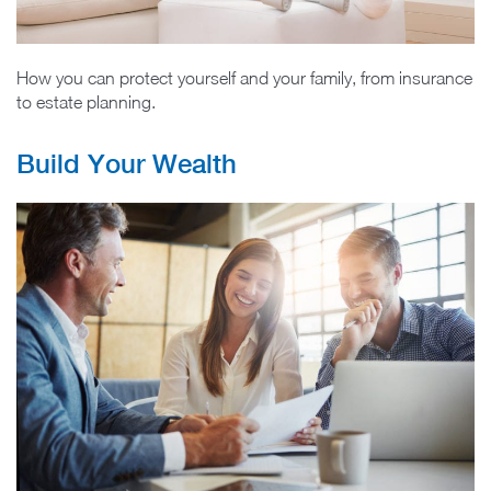
How you can protect yourself and your family, from insurance
to estate planning.
Build Your Wealth