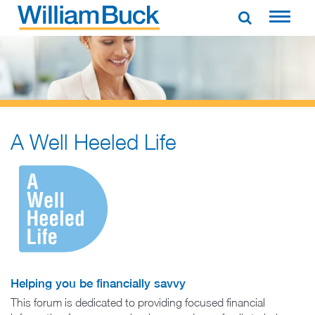
Skip
to
WILLIAM BUCK AUSTRALIA
content
A Well Heeled Life
Helping you be financially savvy
This forum is dedicated to providing focused financial