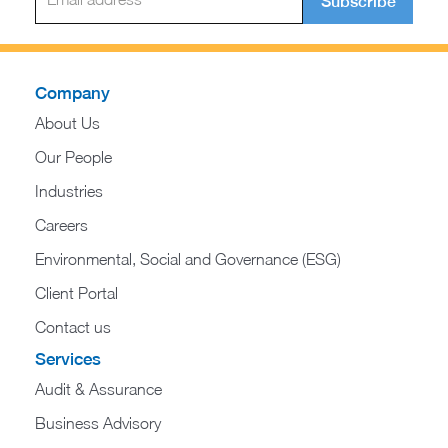
Subscribe
Company
About Us
Our People
Industries
Careers
Environmental, Social and Governance (ESG)
Client Portal
Contact us
Services
Audit & Assurance
Business Advisory