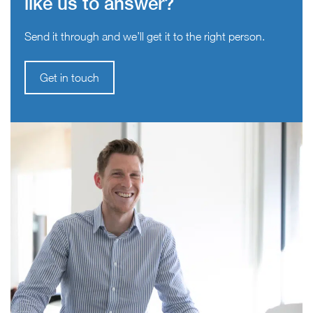
like us to answer?
Send it through and we’ll get it to the right person.
Get in touch