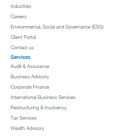
Industries
Careers
Environmental, Social and Governance (ESG)
Client Portal
Contact us
Services
Audit & Assurance
Business Advisory
Corporate Finance
International Business Services
Restructuring & Insolvency
Tax Services
Wealth Advisory