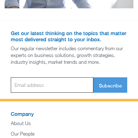
Get our latest thinking on the topics that matter
most delivered straight to your inbox.
Our regular newsletter includes commentary from our
experts on business solutions, growth strategies,
industry insights, market trends and more.
Subscribe
Company
About Us
Our People