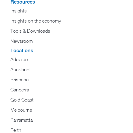
Resources
Insights
Insights on the economy
Tools & Downloads​
Newsroom
Locations
Adelaide
Auckland
Brisbane
Canberra
Gold Coast
Melbourne
Parramatta
Perth