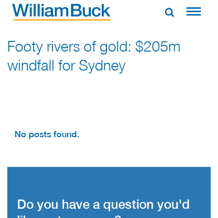
Skip
to
WILLIAM BUCK AUSTRALIA
content
Footy rivers of gold: $205m
windfall for Sydney
No posts found.
Do you have a question you'd