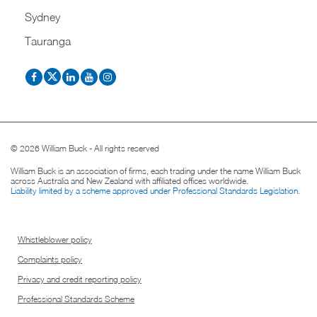
Sydney
Tauranga
© 2026 William Buck - All rights reserved
William Buck is an association of firms, each trading under the name William Buck
across Australia and New Zealand with affiliated offices worldwide.
Liability limited by a scheme approved under Professional Standards Legislation
.
Whistleblower policy
Complaints policy
Privacy and credit reporting policy
Professional Standards Scheme