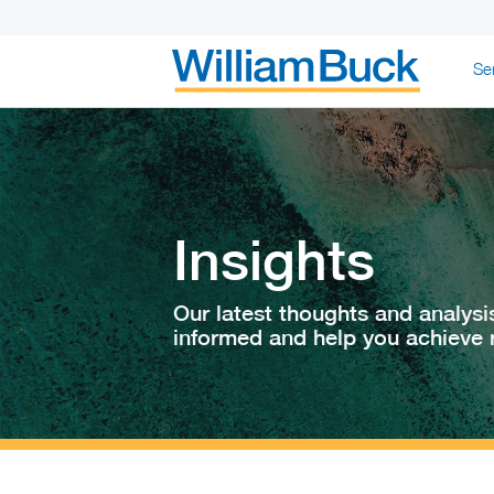
Skip
Se
to
content
WILLIAM BUC
Insights
Our latest thoughts and analysi
informed and help you achieve r