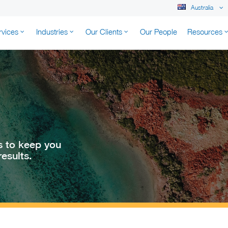
Australia
rvices
Industries
Our Clients
Our People
Resources
K AUSTRALIA
s to keep you
esults.