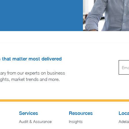
s that matter most delivered
ary from our experts on business
sights, market trends and more.
Services
Resources
Loca
Audit & Assurance
Insights
Adela