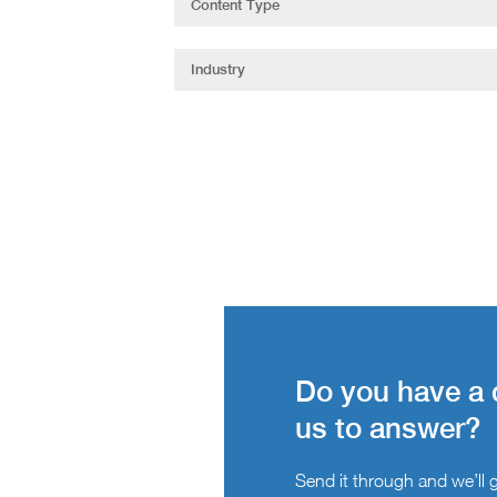
Do you have a 
us to answer?
Send it through and we’ll ge