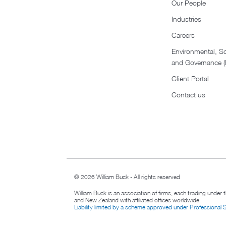
Our People
Industries
Careers
Environmental, So
and Governance 
Client Portal
Contact us
© 2026 William Buck - All rights reserved
William Buck is an association of firms, each trading under
and New Zealand with affiliated offices worldwide.
Liability limited by a scheme approved under Professional 