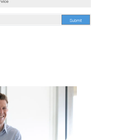
Submit