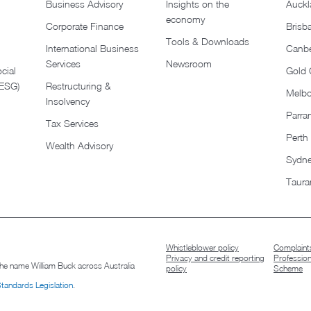
Business Advisory
Insights on the
Auckl
economy
Corporate Finance
Brisb
Tools & Downloads​
International Business
Canbe
Services
Newsroom
cial
Gold 
(ESG)
Restructuring &
Melb
Insolvency
Parra
Tax Services
Perth
Wealth Advisory
Sydn
Taura
Whistleblower policy
Complaints
Privacy and credit reporting
Professio
 the name William Buck across Australia
policy
Scheme
Standards Legislation
.