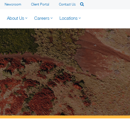
Newsroom
Client Portal
Contact Us
About Us
Careers
Locations