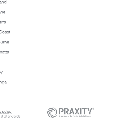
and
ane
rra
Coast
ourne
matta
ey
nga
 policy
nal Standards