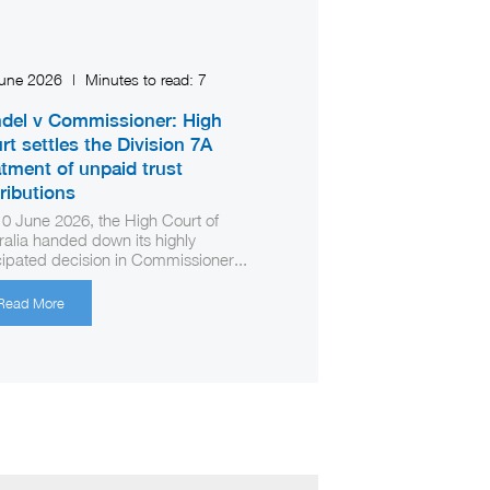
June 2026
|
Minutes to read:
7
del v Commissioner: High
rt settles the Division 7A
atment of unpaid trust
tributions
0 June 2026, the High Court of
ralia handed down its highly
cipated decision in Commissioner...
Read More