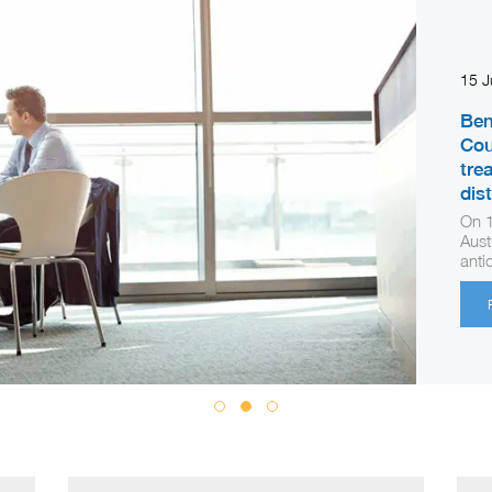
15 
Ben
Cou
tre
dis
On 1
Aust
anti