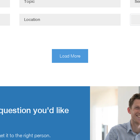
Load More
question you'd like
t it to the right person.