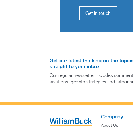
Get in touch
Get our latest thinking on the topic
straight to your inbox.
Our regular newsletter includes comment
solutions, growth strategies, industry in
Company
About Us