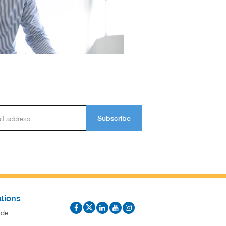
Subscribe
tions
ide