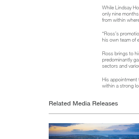
While Lindsay Ho
only nine months 
from within where 
“Ross’s promotion
his own team of 
Ross brings to hi
predominantly gai
sectors and vari
His appointment t
within a strong l
Related Media Releases