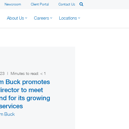
Newsroom
Client Portal
Contact Us
About Us
Careers
Locations
2023
|
Minutes to read:
< 1
am Buck promotes
irector to meet
d for its growing
 services
am Buck