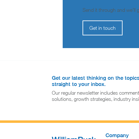
Send it through and we’ll ge
Get in touch
Get our latest thinking on the topic
straight to your inbox.
Our regular newsletter includes comment
solutions, growth strategies, industry in
Company