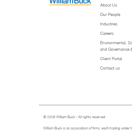
About Us
Our People
Industries
Careers
Environmental, So
and Governance 
Client Portal
Contact us
© 2026 William Buck - All rights reserved
William Buck is an association of firms, each trading under