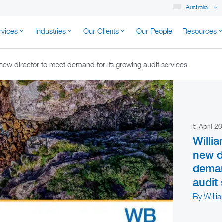
Australia
rvices
Industries
Our Clients
Our People
Resources
K AUSTRALIA
ew director to meet demand for its growing audit services
5 April 
Willi
new d
deman
audit
By Willi