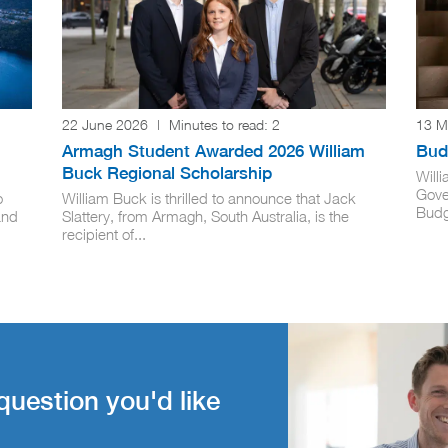
22 June 2026
|
Minutes to read:
2
13 M
Armagh Student Awarded 2026 William
Budg
Buck Regional Scholarship
Will
Gove
o
William Buck is thrilled to announce that Jack
Budge
and
Slattery, from Armagh, South Australia, is the
recipient of...
question you'd like