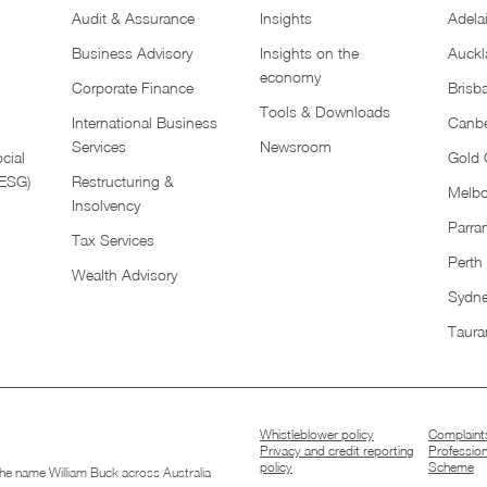
Audit & Assurance
Insights
Adela
Business Advisory
Insights on the
Auckl
economy
Corporate Finance
Brisb
Tools & Downloads​
International Business
Canbe
Services
Newsroom
cial
Gold 
(ESG)
Restructuring &
Melb
Insolvency
Parra
Tax Services
Perth
Wealth Advisory
Sydn
Taura
Whistleblower policy
Complaints
Privacy and credit reporting
Professio
policy
Scheme
 the name William Buck across Australia