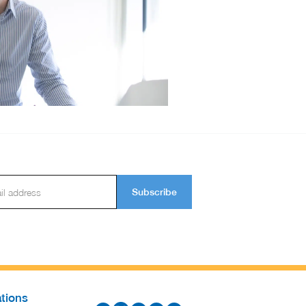
Subscribe
tions