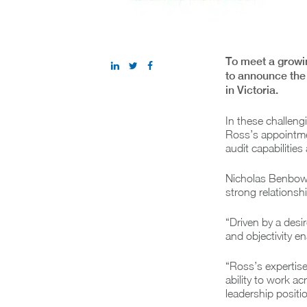
To meet a growi
to announce the 
in Victoria.
In these challengi
Ross’s appointmen
audit capabilitie
Nicholas Benbow,
strong relationsh
“Driven by a desi
and objectivity en
“Ross’s expertise
ability to work 
leadership positio