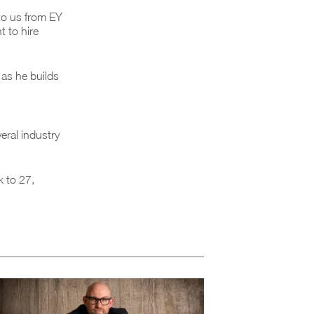
to us from EY
 to hire
 as he builds
eral industry
k to 27,