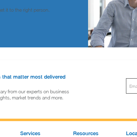
t it to the right person.
s that matter most delivered
ary from our experts on business
sights, market trends and more.
Services
Resources
Loca