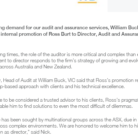
ng demand for our audit and assurance services, William Buc
internal promotion of Ross Burt to Director, Audit and Assur
ng times, the role of the auditor is more critical and complex than 
t to director responds to the firm’s strategy of growing and evol
s across Australia and New Zealand.
 Head of Audit at William Buck, VIC said that Ross’s promotion r
ip-based approach with clients and his technical excellence.
re to be considered a trusted advisor to his clients, Ross’s pragm
able him to find solutions to even the most difficult of dilemmas.
 has been sought by multinational groups across the ASX, due in p
across complex environments. We are honored to welcome him to h
n as director,” said Nick.