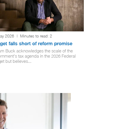
ay 2026
|
Minutes to read:
2
et falls short of reform promise
iam Buck acknowledges the scale of the
rnment's tax agenda in the 2026 Federal
t but believes...