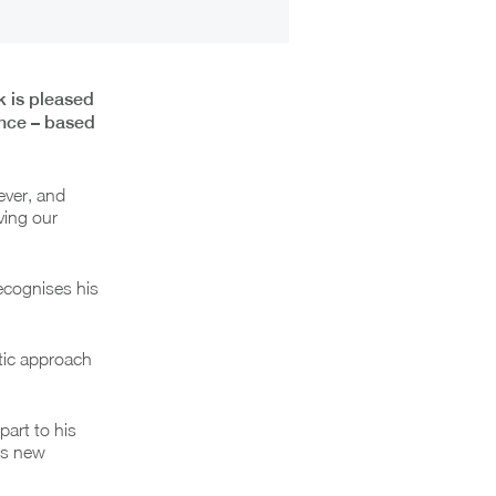
k is pleased
ance – based
ever, and
ving our
ecognises his
atic approach
art to his
is new