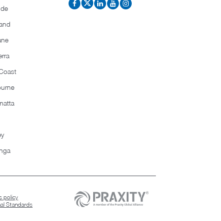
ide
and
ane
rra
Coast
ourne
matta
ey
nga
 policy
nal Standards