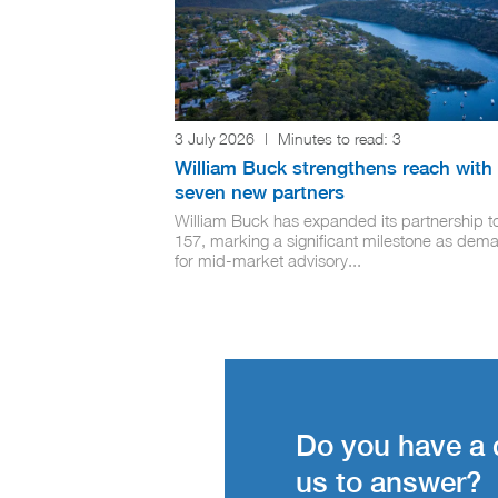
3 July 2026
|
Minutes to read:
3
William Buck strengthens reach with
seven new partners
William Buck has expanded its partnership t
157, marking a significant milestone as dem
for mid-market advisory...
Do you have a 
us to answer?