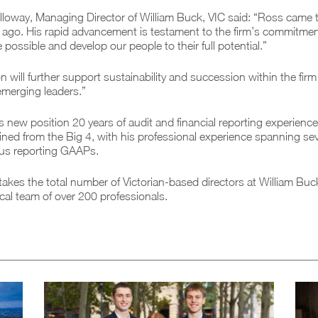
lloway, Managing Director of William Buck, VIC said: “Ross came 
ago. His rapid advancement is testament to the firm’s commitment
possible and develop our people to their full potential.”
 will further support sustainability and succession within the firm
emerging leaders.”
s new position 20 years of audit and financial reporting experience
ned from the Big 4, with his professional experience spanning sev
ous reporting GAAPs.
akes the total number of Victorian-based directors at William Buc
ocal team of over 200 professionals.