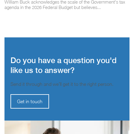
William Buck acknowledges the scale of the Government's tax
agenda in the 2026 Federal Budget but believes...
Do you have a question you'd
like us to answer?
Send it through and we’ll get it to the right person.
Get in touch