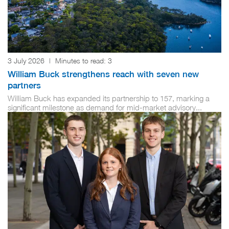
3 July 2026
|
Minutes to read:
3
William Buck strengthens reach with seven new
partners
William Buck has expanded its partnership to 157, marking a
significant milestone as demand for mid-market advisory...