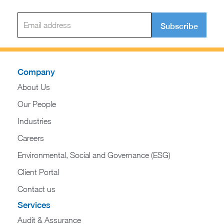
Subscribe
Company
About Us
Our People
Industries
Careers
Environmental, Social and Governance (ESG)
Client Portal
Contact us
Services
Audit & Assurance