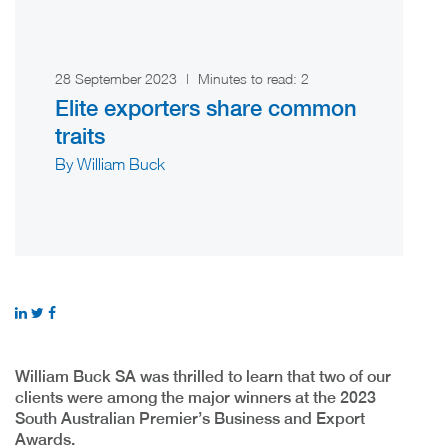
28 September 2023
|
Minutes to read:
2
Elite exporters share common
traits
By William Buck
William Buck SA was thrilled to learn that two of our
clients were among the major winners at the 2023
South Australian Premier’s Business and Export
Awards.