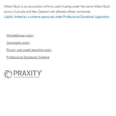
William Buck is an association of firms, each trading under the name William Buck
across Australia and New Zealand with affiliated offices worldwide.
Liability limited by a scheme approved under Professional Standards Legislation
.
Whistleblower policy
Complaints policy
Privacy and credit reporting policy
Professional Standards Scheme