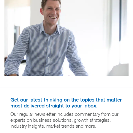
Get our latest thinking on the topics that matter
most delivered straight to your inbox.
Our regular newsletter includes commentary from our
experts on business solutions, growth strategies,
industry insights, market trends and more.