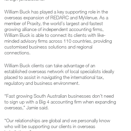
William Buck has played a key supporting role in the
overseas expansion of REDARC and MyVenue. As a
member of Praxity, the world’s largest and fastest
growing alliance of independent accounting firms,
William Buck is able to connect its clients with like-
minded advisory firms across 110 countries, providing
customised business solutions and regional
connections.
William Buck clients can take advantage of an
established overseas network of local specialists ideally
placed to assist in navigating the international tax,
regulatory and business environment.
“Fast growing South Australian businesses don’t need
to sign up with a Big 4 accounting firm when expanding
overseas,” Jamie said.
“Our relationships are global and we personally know
who will be supporting our clients in overseas