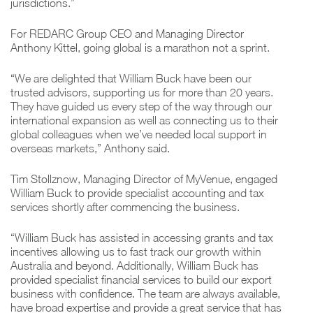
jurisdictions.”
For REDARC Group CEO and Managing Director
Anthony Kittel, going global is a marathon not a sprint.
“We are delighted that William Buck have been our
trusted advisors, supporting us for more than 20 years.
They have guided us every step of the way through our
international expansion as well as connecting us to their
global colleagues when we’ve needed local support in
overseas markets,” Anthony said.
Tim Stollznow, Managing Director of MyVenue, engaged
William Buck to provide specialist accounting and tax
services shortly after commencing the business.
“William Buck has assisted in accessing grants and tax
incentives allowing us to fast track our growth within
Australia and beyond. Additionally, William Buck has
provided specialist financial services to build our export
business with confidence. The team are always available,
have broad expertise and provide a great service that has