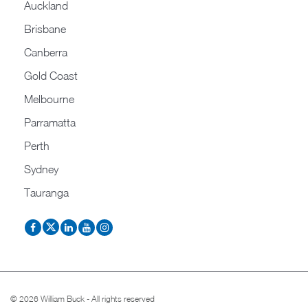
Auckland
Brisbane
Canberra
Gold Coast
Melbourne
Parramatta
Perth
Sydney
Tauranga
© 2026 William Buck - All rights reserved