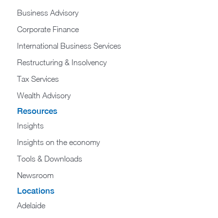
Business Advisory
Corporate Finance
International Business Services
Restructuring & Insolvency
Tax Services
Wealth Advisory
Resources
Insights
Insights on the economy
Tools & Downloads​
Newsroom
Locations
Adelaide