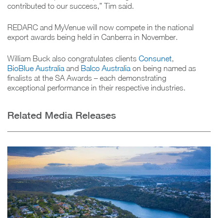
contributed to our success,” Tim said.
REDARC and MyVenue will now compete in the national
export awards being held in Canberra in November.
William Buck also congratulates clients
Consunet
,
BioBlue Australia
and
Balco Australia
on being named as
finalists at the SA Awards – each demonstrating
exceptional performance in their respective industries.
Related Media Releases