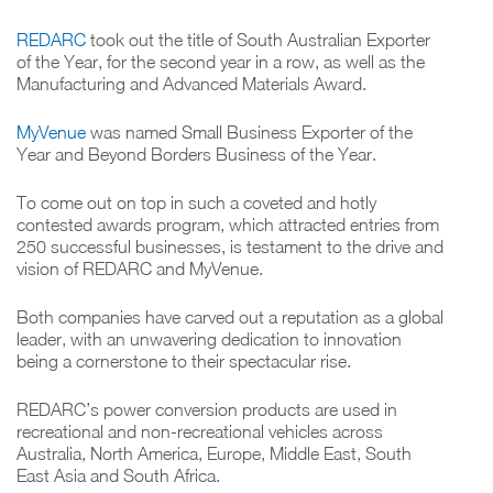
REDARC
took out the title of South Australian Exporter
of the Year, for the second year in a row, as well as the
Manufacturing and Advanced Materials Award.
MyVenue
was named Small Business Exporter of the
Year and Beyond Borders Business of the Year.
To come out on top in such a coveted and hotly
contested awards program, which attracted entries from
250 successful businesses, is testament to the drive and
vision of REDARC and MyVenue.
Both companies have carved out a reputation as a global
leader, with an unwavering dedication to innovation
being a cornerstone to their spectacular rise.
REDARC’s power conversion products are used in
recreational and non-recreational vehicles across
Australia, North America, Europe, Middle East, South
East Asia and South Africa.