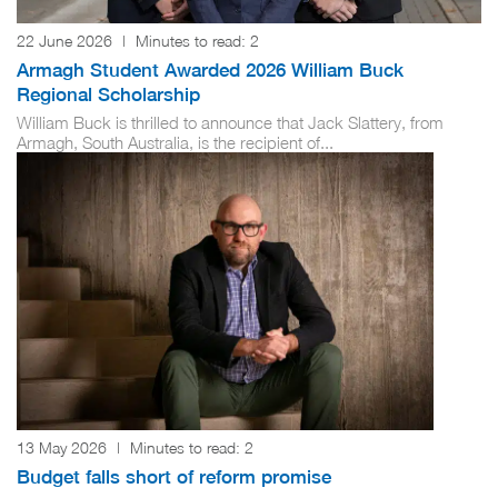
22 June 2026
|
Minutes to read:
2
Armagh Student Awarded 2026 William Buck
Regional Scholarship
William Buck is thrilled to announce that Jack Slattery, from
Armagh, South Australia, is the recipient of...
13 May 2026
|
Minutes to read:
2
Budget falls short of reform promise