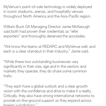
MyVenue’s point-of-sale technology is widely deployed
in iconic stadiums, arenas, and hospitality venues
throughout North America and the Asia-Pacific region.
William Buck SA Managing Director Jamie McKeough
said both had proven their credentials as “elite
exporters” and thoroughly deserved the accolades.
“We know the teams at REDARC and MyVenue well, and
each is a clear standout in their industry,” Jamie said.
“While these two outstanding businesses vary
significantly in their size, age and in the sectors and
markets they operate, they do share some common
traits.
“They each have a global outlook and a clear growth
vision with the confidence and drive to make it a reality.
Critically, they also have strong international networks to
provide on-the-ground support as they expand across
foreign jurisdictions.”