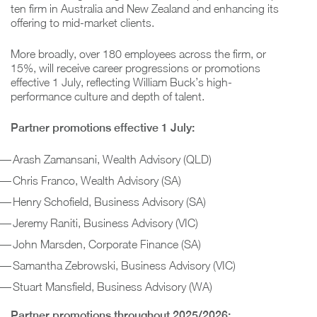
ten firm in Australia and New Zealand and enhancing its
offering to mid-market clients.
More broadly, over 180 employees across the firm, or
15%, will receive career progressions or promotions
effective 1 July, reflecting William Buck’s high-
performance culture and depth of talent.
Partner promotions effective 1 July:
Arash Zamansani, Wealth Advisory (QLD)
Chris Franco, Wealth Advisory (SA)
Henry Schofield, Business Advisory (SA)
Jeremy Raniti, Business Advisory (VIC)
John Marsden, Corporate Finance (SA)
Samantha Zebrowski, Business Advisory (VIC)
Stuart Mansfield, Business Advisory (WA)
Partner promotions throughout 2025/2026: