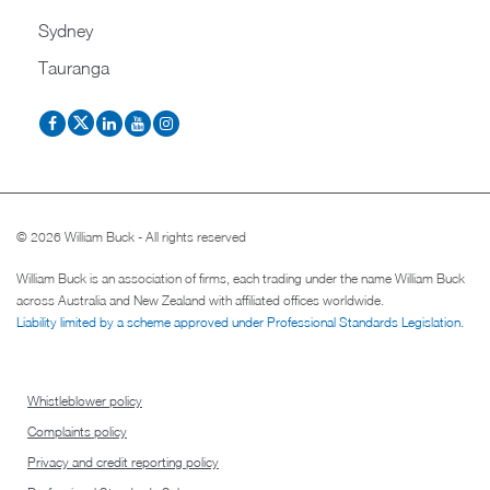
Sydney
Tauranga
© 2026 William Buck - All rights reserved
William Buck is an association of firms, each trading under the name William Buck
across Australia and New Zealand with affiliated offices worldwide.
Liability limited by a scheme approved under Professional Standards Legislation
.
Whistleblower policy
Complaints policy
Privacy and credit reporting policy