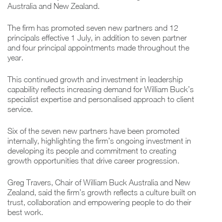
Australia and New Zealand.
The firm has promoted seven new partners and 12
principals effective 1 July, in addition to seven partner
and four principal appointments made throughout the
year.
This continued growth and investment in leadership
capability reflects increasing demand for William Buck’s
specialist expertise and personalised approach to client
service.
Six of the seven new partners have been promoted
internally, highlighting the firm’s ongoing investment in
developing its people and commitment to creating
growth opportunities that drive career progression.
Greg Travers, Chair of William Buck Australia and New
Zealand, said the firm’s growth reflects a culture built on
trust, collaboration and empowering people to do their
best work.