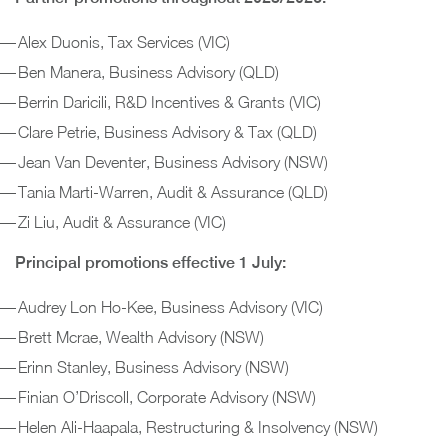
Alex Duonis, Tax Services (VIC)
Ben Manera, Business Advisory (QLD)
Berrin Daricili, R&D Incentives & Grants (VIC)
Clare Petrie, Business Advisory & Tax (QLD)
Jean Van Deventer, Business Advisory (NSW)
Tania Marti-Warren, Audit & Assurance (QLD)
Zi Liu, Audit & Assurance (VIC)
Principal promotions effective 1 July:
Audrey Lon Ho-Kee, Business Advisory (VIC)
Brett Mcrae, Wealth Advisory (NSW)
Erinn Stanley, Business Advisory (NSW)
Finian O’Driscoll, Corporate Advisory (NSW)
Helen Ali-Haapala, Restructuring & Insolvency (NSW)