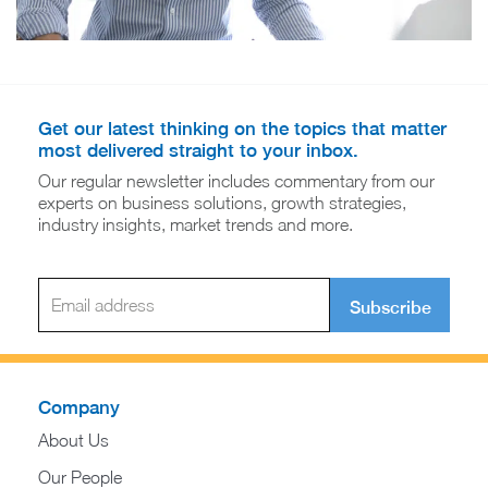
Get our latest thinking on the topics that matter
most delivered straight to your inbox.
Our regular newsletter includes commentary from our
experts on business solutions, growth strategies,
industry insights, market trends and more.
Subscribe
Company
About Us
Our People