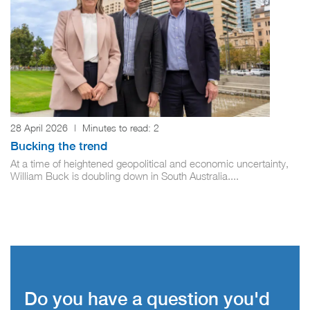
28 April 2026
|
Minutes to read:
2
Bucking the trend
At a time of heightened geopolitical and economic uncertainty,
William Buck is doubling down in South Australia....
Do you have a question you'd