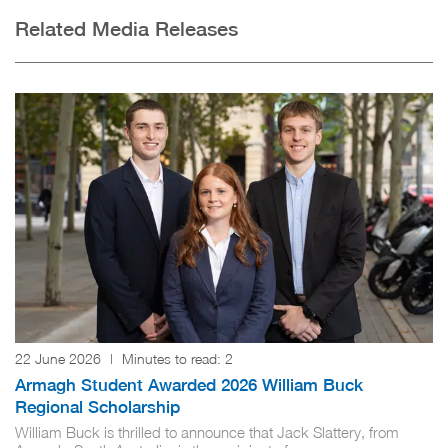
Related Media Releases
22 June 2026
|
Minutes to read:
2
Armagh Student Awarded 2026 William Buck
Regional Scholarship
William Buck is thrilled to announce that Jack Slattery, from