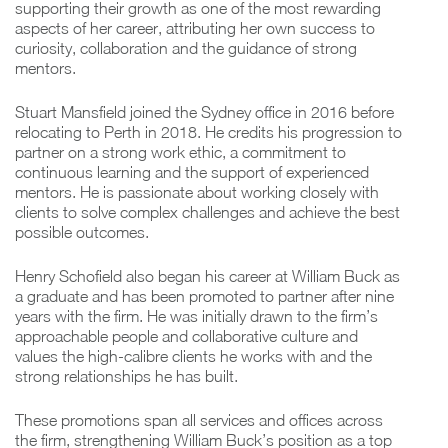
supporting their growth as one of the most rewarding
aspects of her career, attributing her own success to
curiosity, collaboration and the guidance of strong
mentors.
Stuart Mansfield joined the Sydney office in 2016 before
relocating to Perth in 2018. He credits his progression to
partner on a strong work ethic, a commitment to
continuous learning and the support of experienced
mentors. He is passionate about working closely with
clients to solve complex challenges and achieve the best
possible outcomes.
Henry Schofield also began his career at William Buck as
a graduate and has been promoted to partner after nine
years with the firm. He was initially drawn to the firm’s
approachable people and collaborative culture and
values the high-calibre clients he works with and the
strong relationships he has built.
These promotions span all services and offices across
the firm, strengthening William Buck’s position as a top