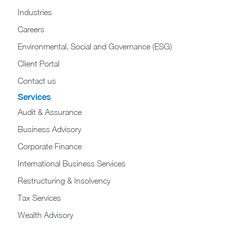
Industries
Careers
Environmental, Social and Governance (ESG)
Client Portal
Contact us
Services
Audit & Assurance
Business Advisory
Corporate Finance
International Business Services
Restructuring & Insolvency
Tax Services
Wealth Advisory