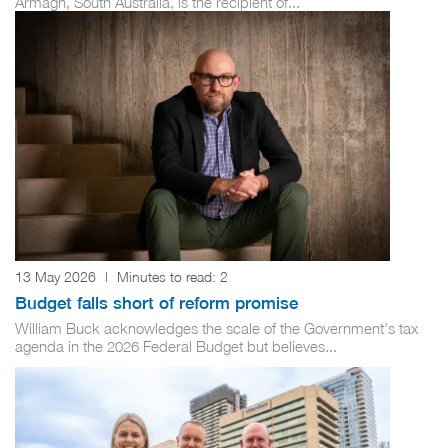
Armagh, South Australia, is the recipient of...
13 May 2026
|
Minutes to read:
2
Budget falls short of reform promise
William Buck acknowledges the scale of the Government's tax
agenda in the 2026 Federal Budget but believes...