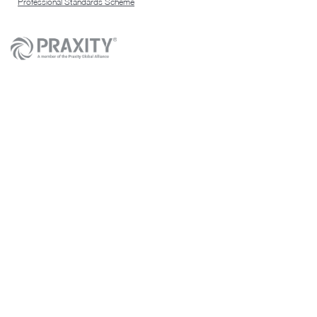
Professional Standards Scheme