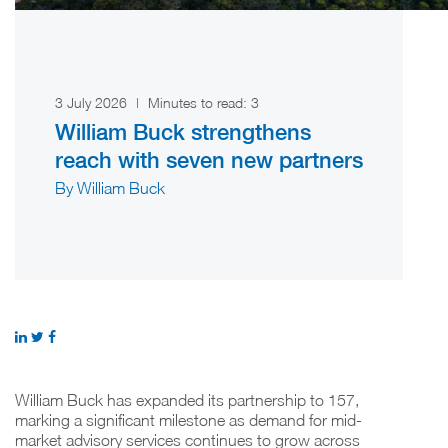
3 July 2026
|
Minutes to read:
3
William Buck strengthens
reach with seven new partners
By William Buck
William Buck has expanded its partnership to 157,
marking a significant milestone as demand for mid-
market advisory services continues to grow across