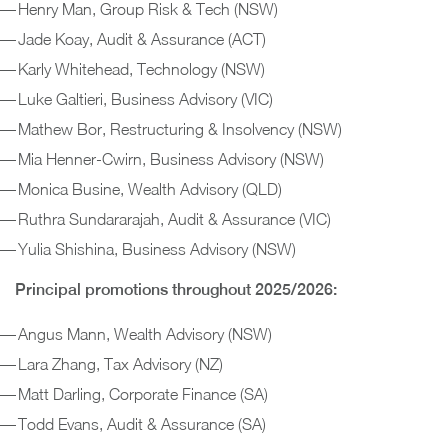
Henry Man, Group Risk & Tech (NSW)
Jade Koay, Audit & Assurance (ACT)
Karly Whitehead, Technology (NSW)
Luke Galtieri, Business Advisory (VIC)
Mathew Bor, Restructuring & Insolvency (NSW)
Mia Henner-Cwirn, Business Advisory (NSW)
Monica Busine, Wealth Advisory (QLD)
Ruthra Sundararajah, Audit & Assurance (VIC)
Yulia Shishina, Business Advisory (NSW)
Principal promotions throughout 2025/2026:
Angus Mann, Wealth Advisory (NSW)
Lara Zhang, Tax Advisory (NZ)
Matt Darling, Corporate Finance (SA)
Todd Evans, Audit & Assurance (SA)