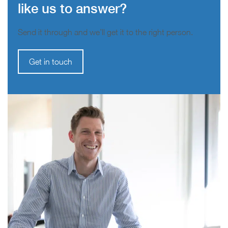
like us to answer?
Send it through and we’ll get it to the right person.
Get in touch