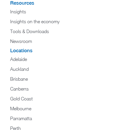
Resources
Insights
Insights on the economy
Tools & Downloads​
Newsroom
Locations
Adelaide
Auckland
Brisbane
Canberra
Gold Coast
Melbourne
Parramatta
Perth