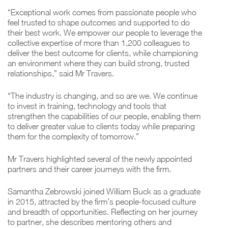
“Exceptional work comes from passionate people who
feel trusted to shape outcomes and supported to do
their best work. We empower our people to leverage the
collective expertise of more than 1,200 colleagues to
deliver the best outcome for clients, while championing
an environment where they can build strong, trusted
relationships,” said Mr Travers.
“The industry is changing, and so are we. We continue
to invest in training, technology and tools that
strengthen the capabilities of our people, enabling them
to deliver greater value to clients today while preparing
them for the complexity of tomorrow.”
Mr Travers highlighted several of the newly appointed
partners and their career journeys with the firm.
Samantha Zebrowski joined William Buck as a graduate
in 2015, attracted by the firm’s people-focused culture
and breadth of opportunities. Reflecting on her journey
to partner, she describes mentoring others and