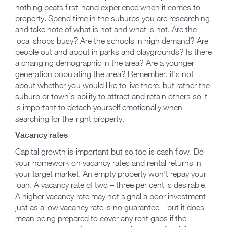
nothing beats first-hand experience when it comes to
property. Spend time in the suburbs you are researching
and take note of what is hot and what is not. Are the
local shops busy? Are the schools in high demand? Are
people out and about in parks and playgrounds? Is there
a changing demographic in the area? Are a younger
generation populating the area? Remember, it’s not
about whether you would like to live there, but rather the
suburb or town’s ability to attract and retain others so it
is important to detach yourself emotionally when
searching for the right property.
Vacancy rates
Capital growth is important but so too is cash flow. Do
your homework on vacancy rates and rental returns in
your target market. An empty property won’t repay your
loan. A vacancy rate of two – three per cent is desirable.
A higher vacancy rate may not signal a poor investment –
just as a low vacancy rate is no guarantee – but it does
mean being prepared to cover any rent gaps if the