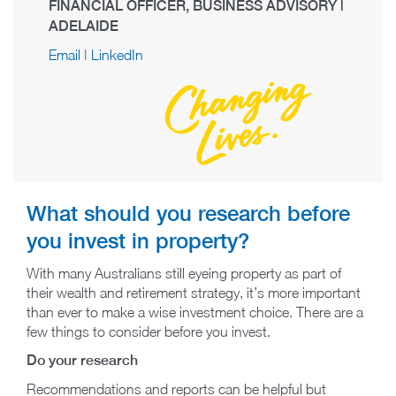
FINANCIAL OFFICER, BUSINESS ADVISORY |
ADELAIDE
Email
|
LinkedIn
What should you research before
you invest in property?
With many Australians still eyeing property as part of
their wealth and retirement strategy, it’s more important
than ever to make a wise investment choice. There are a
few things to consider before you invest.
Do your research
Recommendations and reports can be helpful but