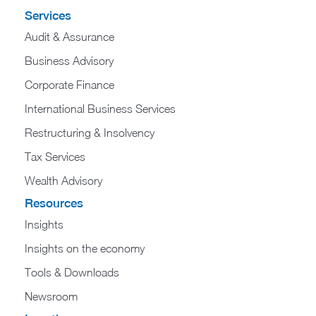
Services
Audit & Assurance
Business Advisory
Corporate Finance
International Business Services
Restructuring & Insolvency
Tax Services
Wealth Advisory
Resources
Insights
Insights on the economy
Tools & Downloads​
Newsroom