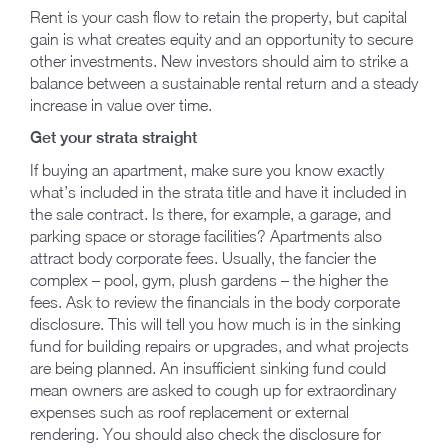
Rent is your cash flow to retain the property, but capital
gain is what creates equity and an opportunity to secure
other investments. New investors should aim to strike a
balance between a sustainable rental return and a steady
increase in value over time.
Get your strata straight
If buying an apartment, make sure you know exactly
what’s included in the strata title and have it included in
the sale contract. Is there, for example, a garage, and
parking space or storage facilities? Apartments also
attract body corporate fees. Usually, the fancier the
complex – pool, gym, plush gardens – the higher the
fees. Ask to review the financials in the body corporate
disclosure. This will tell you how much is in the sinking
fund for building repairs or upgrades, and what projects
are being planned. An insufficient sinking fund could
mean owners are asked to cough up for extraordinary
expenses such as roof replacement or external
rendering. You should also check the disclosure for