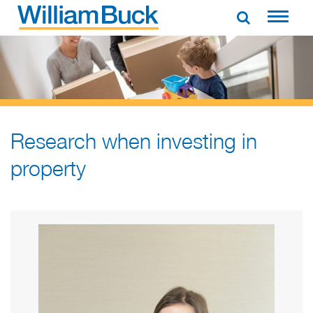
Skip
to
WILLIAM BUCK AUSTRALIA
content
Research when investing in
property