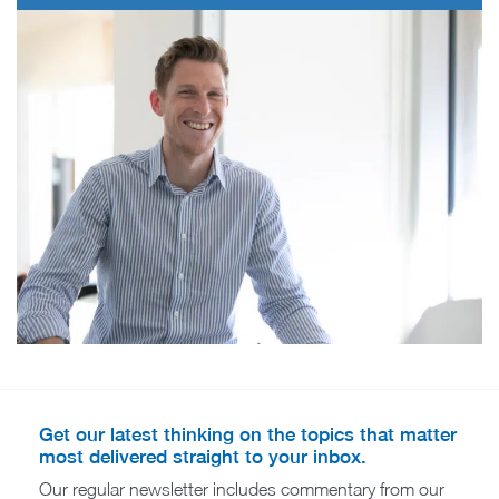
Get our latest thinking on the topics that matter
most delivered straight to your inbox.
Our regular newsletter includes commentary from our