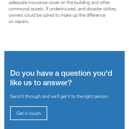
adequate insurance cover on the building and other
communal assets. If underinsured, and disaster strikes,
owners could be asked to make up the difference
on repairs.
Do you have a question you'd
like us to answer?
Send it through and we’ll get it to the right person.
Get in touch