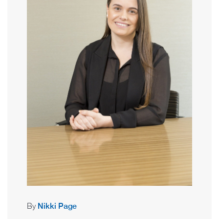
By
Nikki Page