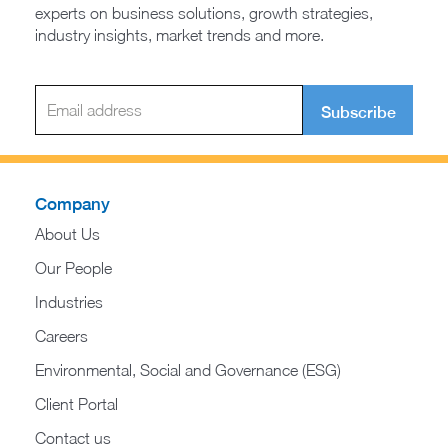
experts on business solutions, growth strategies,
industry insights, market trends and more.
Subscribe
Company
About Us
Our People
Industries
Careers
Environmental, Social and Governance (ESG)
Client Portal
Contact us