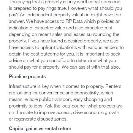
The saying that a property is only worth what someone
is prepared to pay rings true. However, what should you
pay? An independent property valuation might have the
answer. We have access to RP Data which provides an
indication of expected value and also expected rent
depending on recent sales and leases surrounding the
property. If you have found a desired property, we also
have access to upfront valuations with various lenders to
obtain the best outcome for you. It is important to seek
advice on what you can afford to determine what you
should pay for a property. We can assist with that also.
Pipeline projects
Infrastructure is key when it comes to property. Renters
are looking for convenience and connectivity, which
means reliable public transport, easy shopping and
proximity to jobs. Ask the local council what projects are
on the slate to improve access, drive economic growth
or regenerate disused zones.
Capital gains vs rental return