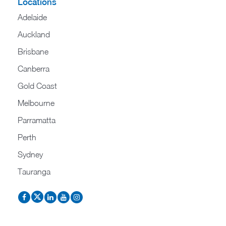
Locations
Adelaide
Auckland
Brisbane
Canberra
Gold Coast
Melbourne
Parramatta
Perth
Sydney
Tauranga