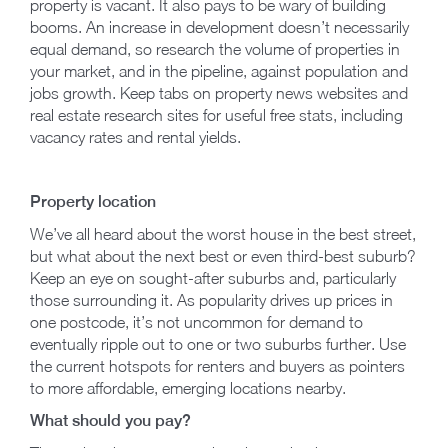
property is vacant. It also pays to be wary of building
booms. An increase in development doesn’t necessarily
equal demand, so research the volume of properties in
your market, and in the pipeline, against population and
jobs growth. Keep tabs on property news websites and
real estate research sites for useful free stats, including
vacancy rates and rental yields.
Property location
We’ve all heard about the worst house in the best street,
but what about the next best or even third-best suburb?
Keep an eye on sought-after suburbs and, particularly
those surrounding it. As popularity drives up prices in
one postcode, it’s not uncommon for demand to
eventually ripple out to one or two suburbs further. Use
the current hotspots for renters and buyers as pointers
to more affordable, emerging locations nearby.
What should you pay?