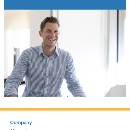
Company