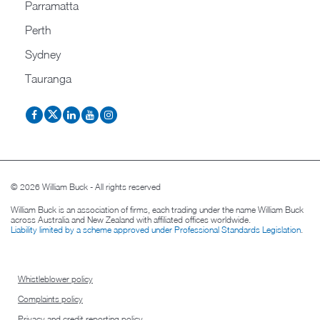
Parramatta
Perth
Sydney
Tauranga
© 2026 William Buck - All rights reserved
William Buck is an association of firms, each trading under the name William Buck
across Australia and New Zealand with affiliated offices worldwide.
Liability limited by a scheme approved under Professional Standards Legislation
.
Whistleblower policy
Complaints policy
Privacy and credit reporting policy