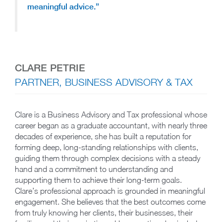
meaningful advice.”
CLARE PETRIE
PARTNER, BUSINESS ADVISORY & TAX
Clare is a Business Advisory and Tax professional whose
career began as a graduate accountant, with nearly three
decades of experience, she has built a reputation for
forming deep, long-standing relationships with clients,
guiding them through complex decisions with a steady
hand and a commitment to understanding and
supporting them to achieve their long-term goals.
Clare’s professional approach is grounded in meaningful
engagement. She believes that the best outcomes come
from truly knowing her clients, their businesses, their