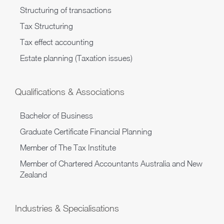
Structuring of transactions
Tax Structuring
Tax effect accounting
Estate planning (Taxation issues)
Qualifications & Associations
Bachelor of Business
Graduate Certificate Financial Planning
Member of The Tax Institute
Member of Chartered Accountants Australia and New
Zealand
Industries & Specialisations