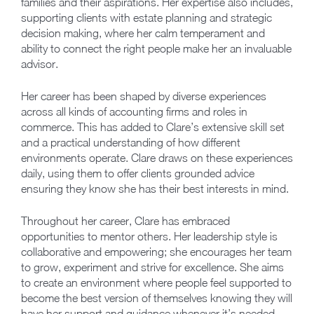
families and their aspirations. Her expertise also includes,
supporting clients with estate planning and strategic
decision making, where her calm temperament and
ability to connect the right people make her an invaluable
advisor.
Her career has been shaped by diverse experiences
across all kinds of accounting firms and roles in
commerce. This has added to Clare’s extensive skill set
and a practical understanding of how different
environments operate. Clare draws on these experiences
daily, using them to offer clients grounded advice
ensuring they know she has their best interests in mind.
Throughout her career, Clare has embraced
opportunities to mentor others. Her leadership style is
collaborative and empowering; she encourages her team
to grow, experiment and strive for excellence. She aims
to create an environment where people feel supported to
become the best version of themselves knowing they will
have her support and guidance whenever it’s needed.