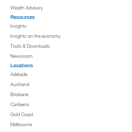
Wealth Advisory
Resources
Insights
Insights on the economy
Tools & Downloads​
Newsroom
Locations
Adelaide
Auckland
Brisbane
Canberra
Gold Coast
Melbourne