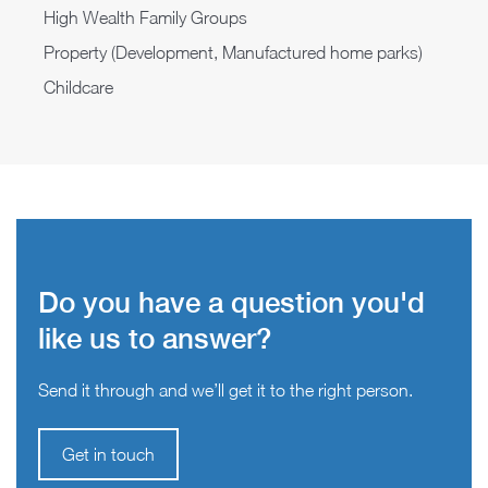
High Wealth Family Groups
Property (Development, Manufactured home parks)
Childcare
Do you have a question you'd
like us to answer?
Send it through and we’ll get it to the right person.
Get in touch