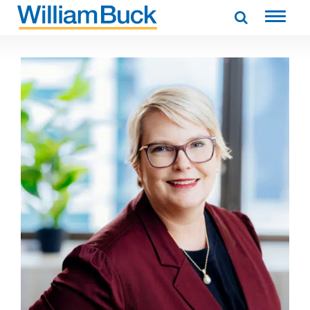
Skip
to
WILLIAM BUCK AUSTRALIA
content