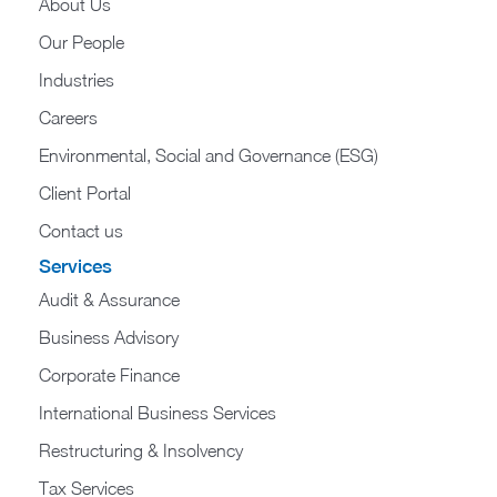
About Us
Our People
Industries
Careers
Environmental, Social and Governance (ESG)
Client Portal
Contact us
Services
Audit & Assurance
Business Advisory
Corporate Finance
International Business Services
Restructuring & Insolvency
Tax Services