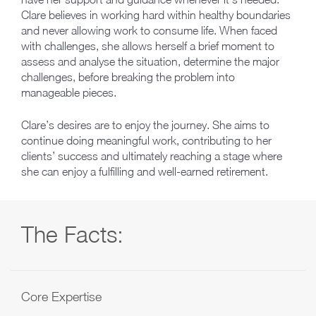
Clare believes in working hard within healthy boundaries
and never allowing work to consume life. When faced
with challenges, she allows herself a brief moment to
assess and analyse the situation, determine the major
challenges, before breaking the problem into
manageable pieces.
Clare’s desires are to enjoy the journey. She aims to
continue doing meaningful work, contributing to her
clients’ success and ultimately reaching a stage where
she can enjoy a fulfilling and well-earned retirement.
The Facts:
Core Expertise