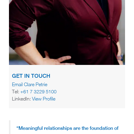
GET IN TOUCH
Email Clare Petrie
Tel:
+61 7 3229 5100
LinkedIn:
View Profile
“Meaningful relationships are the foundation of