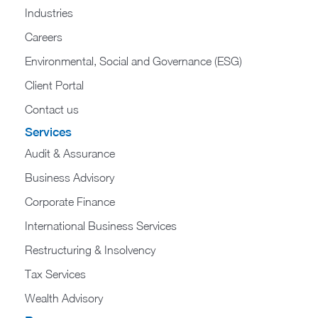
Industries
Careers
Environmental, Social and Governance (ESG)
Client Portal
Contact us
Services
Audit & Assurance
Business Advisory
Corporate Finance
International Business Services
Restructuring & Insolvency
Tax Services
Wealth Advisory