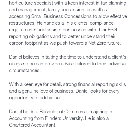
horticulture specialist with a keen interest in tax planning
and management, family succession, as well as
accessing Small Business Concessions to allow effective
restructures. He handles all his clients’ compliance
requirements and assists businesses with their ESG
reporting obligations and to better understand their
carbon footprint as we push toward a Net Zero future.
Daniel believes in taking the time to understand a client’s
needs so he can provide advice tailored to their individual
circumstances.
With a keen eye for detail, strong financial reporting skills
and a genuine love of business, Daniel looks for every
opportunity to add value.
Daniel holds a Bachelor of Commerce, majoring in
Accounting from Flinders University. He is also a
Chartered Accountant.