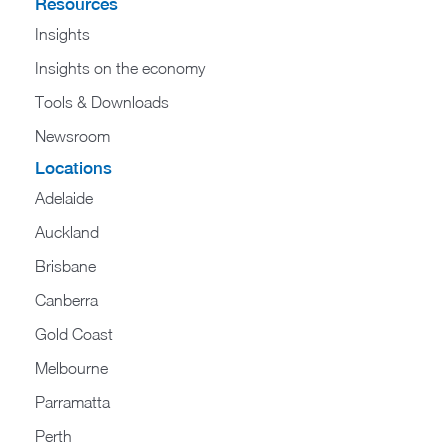
Resources
Insights
Insights on the economy
Tools & Downloads​
Newsroom
Locations
Adelaide
Auckland
Brisbane
Canberra
Gold Coast
Melbourne
Parramatta
Perth