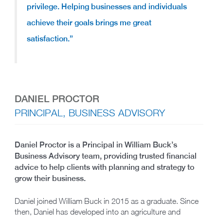
privilege. Helping businesses and individuals
achieve their goals brings me great
satisfaction.”
DANIEL PROCTOR
PRINCIPAL, BUSINESS ADVISORY
Daniel Proctor is a Principal in William Buck’s
Business Advisory team, providing trusted financial
advice to help clients with planning and strategy to
grow their business.
Daniel joined William Buck in 2015 as a graduate. Since
then, Daniel has developed into an agriculture and