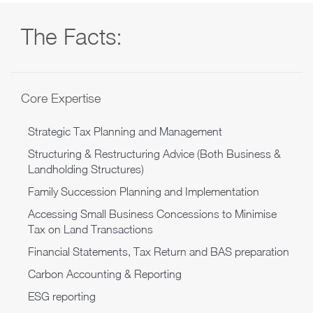
The Facts:
Core Expertise
Strategic Tax Planning and Management
Structuring & Restructuring Advice (Both Business &
Landholding Structures)
Family Succession Planning and Implementation
Accessing Small Business Concessions to Minimise
Tax on Land Transactions
Financial Statements, Tax Return and BAS preparation
Carbon Accounting & Reporting
ESG reporting