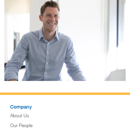
Company
About Us
Our People