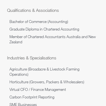
Qualifications & Associations
Bachelor of Commerce (Accounting)
Graduate Diploma in Chartered Accounting
Member of Chartered Accountants Australia and New
Zealand
Industries & Specialisations
Agriculture (Broadacre & Livestock Farming
Operations)
Horticulture (Growers, Packers & Wholesalers)
Virtual CFO / Finance Management
Carbon Footprint Reporting
SME Businesses