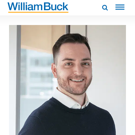
Skip
to
WILLIAM BUCK AUSTRALIA
content