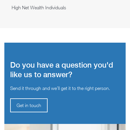
High Net Wealth Individuals
Do you have a question you'd
like us to answer?
Send it through and we’ll get it to the right person.
Get in touch