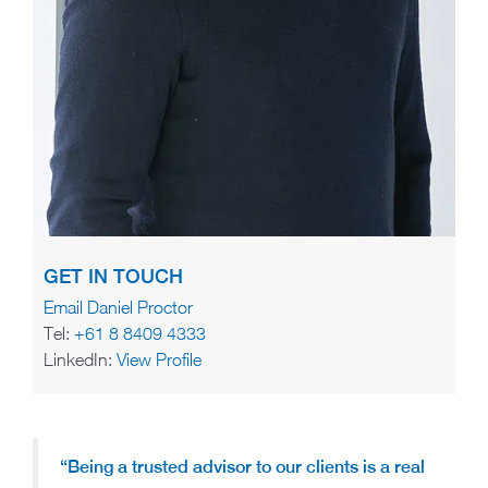
GET IN TOUCH
Email Daniel Proctor
Tel:
+61 8 8409 4333
LinkedIn:
View Profile
“Being a trusted advisor to our clients is a real