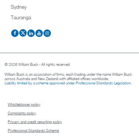
Sydney
Tauranga
© 2026 William Buck - All rights reserved
William Buck is an association of firms, each trading under the name William Buck
across Australia and New Zealand with affiliated offices worldwide.
Liability limited by a scheme approved under Professional Standards Legislation
.
Whistleblower policy
Complaints policy
Privacy and credit reporting policy
Professional Standards Scheme