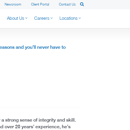
Newsroom
Client Portal
Contact Us
About Us
Careers
Locations
reasons and you’ll never have to
 a strong sense of integrity and skill.
nd over 20 years’ experience, he’s