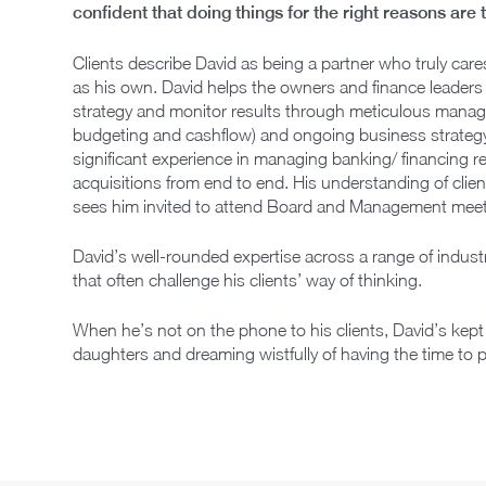
confident that doing things for the right reasons are
Clients describe David as being a partner who truly care
as his own. David helps the owners and finance leaders 
strategy and monitor results through meticulous manage
budgeting and cashflow) and ongoing business strategy
significant experience in managing banking/ financing 
acquisitions from end to end. His understanding of clien
sees him invited to attend Board and Management meet
David’s well-rounded expertise across a range of industr
that often challenge his clients’ way of thinking.
When he’s not on the phone to his clients, David’s kept
daughters and dreaming wistfully of having the time to p