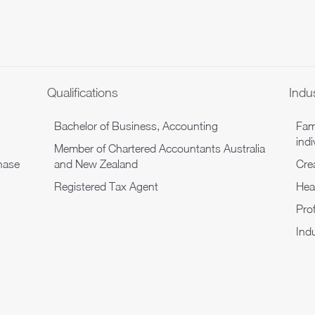
Qualifications
Indu
Bachelor of Business, Accounting
Fam
indi
Member of Chartered Accountants Australia
hase
and New Zealand
Cre
Registered Tax Agent
Hea
Pro
Indu