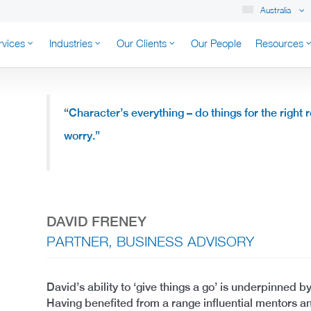
Australia
rvices
Industries
Our Clients
Our People
Resources
K AUSTRALIA
“Character’s everything – do things for the right 
worry.”
DAVID FRENEY
PARTNER, BUSINESS ADVISORY
David’s ability to ‘give things a go’ is underpinned by
Having benefited from a range influential mentors a