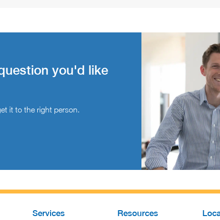
question you'd like
t it to the right person.
Services
Resources
Loca