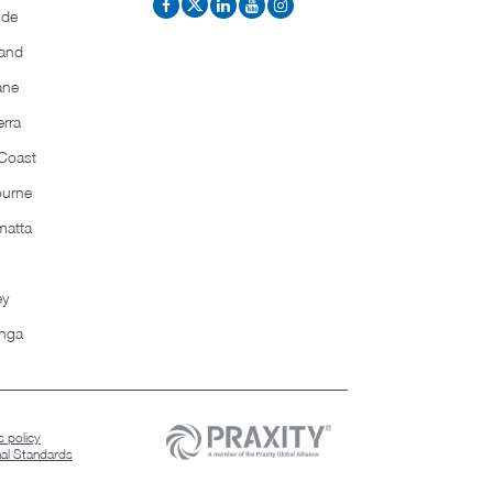
ide
and
ane
rra
Coast
ourne
matta
ey
nga
 policy
nal Standards