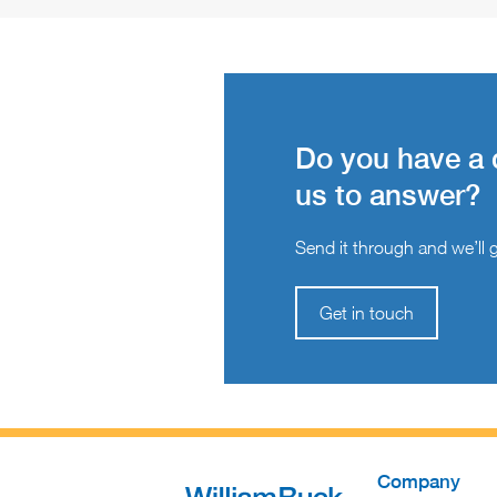
Do you have a 
us to answer?
Send it through and we’ll ge
Get in touch
Company