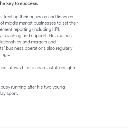
 the key to success.
s, treating their business and finances
of middle market businesses to set their
ment reporting (including KPI,
, coaching and support. He also has
relationships and mergers and
ts’ business operations also regularly
ings.
ies, allows him to share astute insights
 busy running after his two young
lay sport.