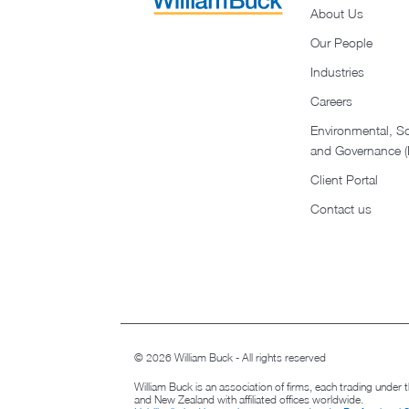
About Us
Our People
Industries
Careers
Environmental, So
and Governance 
Client Portal
Contact us
© 2026 William Buck - All rights reserved
William Buck is an association of firms, each trading under
and New Zealand with affiliated offices worldwide.