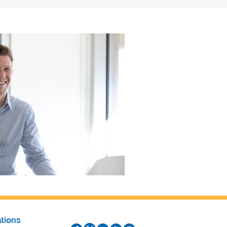
tions