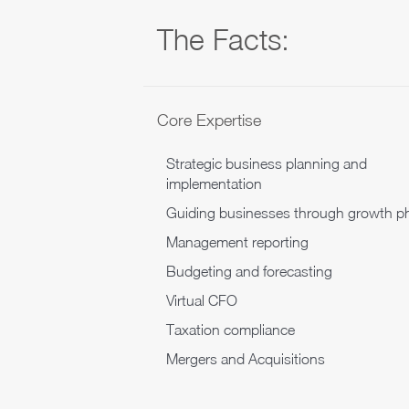
The Facts:
Core Expertise
Strategic business planning and
implementation
Guiding businesses through growth p
Management reporting
Budgeting and forecasting
Virtual CFO
Taxation compliance
Mergers and Acquisitions