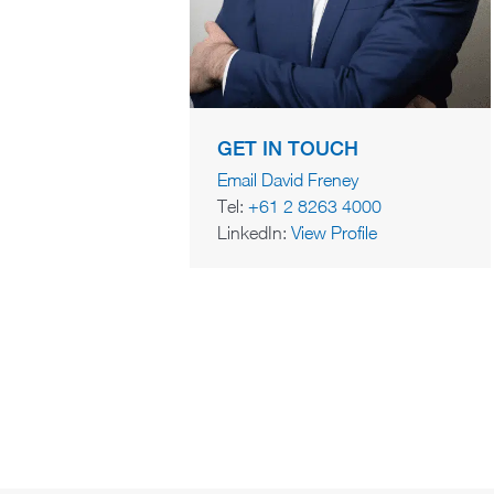
GET IN TOUCH
Email David Freney
Tel:
+61 2 8263 4000
LinkedIn:
View Profile