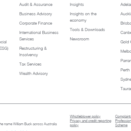
Audit & Assurance
Insights
Adela
Business Advisory
Insights on the
Auckl
economy
Corporate Finance
Brisb
Tools & Downloads​
International Business
Canbe
Services
Newsroom
cial
Gold 
(ESG)
Restructuring &
Melb
Insolvency
Parra
Tax Services
Perth
Wealth Advisory
Sydn
Taura
Whistleblower policy
Complaints
Privacy and credit reporting
Professio
 the name William Buck across Australia
policy
Scheme