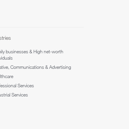
stries
ily businesses & High net-worth
viduals
ative, Communications & Advertising
lthcare
fessional Services
strial Services