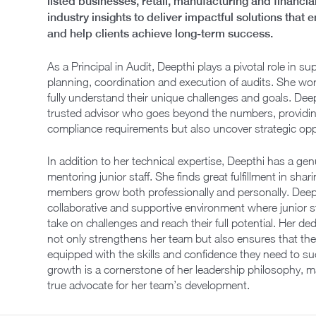
listed businesses, retail, manufacturing and financ
industry insights to deliver impactful solutions tha
and help clients achieve long-term success.
As a Principal in Audit, Deepthi plays a pivotal role in
planning, coordination and execution of audits. She work
fully understand their unique challenges and goals. Dee
trusted advisor who goes beyond the numbers, providing
compliance requirements but also uncover strategic opp
In addition to her technical expertise, Deepthi has a ge
mentoring junior staff. She finds great fulfillment in s
members grow both professionally and personally. Deepth
collaborative and supportive environment where junior s
take on challenges and reach their full potential. Her d
not only strengthens her team but also ensures that the
equipped with the skills and confidence they need to s
growth is a cornerstone of her leadership philosophy, 
true advocate for her team’s development.