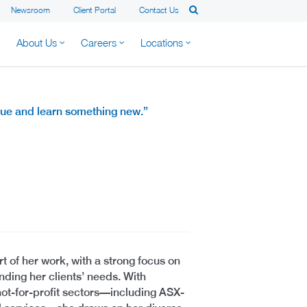
Newsroom
Client Portal
Contact Us
About Us
Careers
Locations
alue and learn something new.”
t of her work, with a strong focus on
nding her clients’ needs. With
ot-for-profit sectors—including ASX-