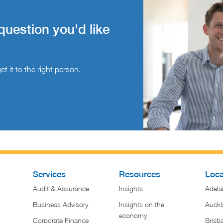
question you'd like
t it to the right person.
Services
Resources
Loca
Audit & Assurance
Insights
Adela
Business Advisory
Insights on the
Auckl
economy
Corporate Finance
Brisb