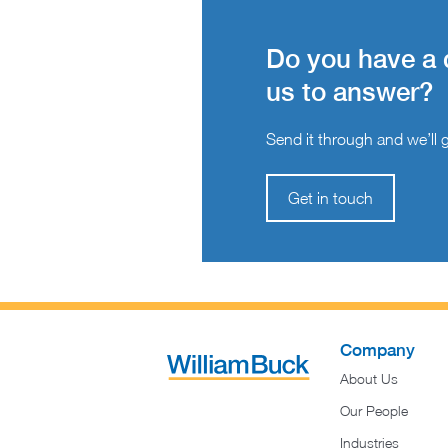
Do you have a 
us to answer?
Send it through and we’ll ge
Get in touch
Company
About Us
Our People
Industries