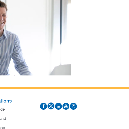
tions
ide
and
ane