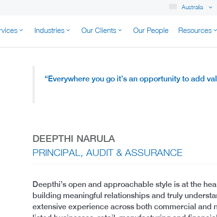
Australia
rvices
Industries
Our Clients
Our People
Resources
K AUSTRALIA
“Everywhere you go it’s an opportunity to add v
DEEPTHI NARULA
PRINCIPAL, AUDIT & ASSURANCE
Deepthi’s open and approachable style is at the hear
building meaningful relationships and truly understa
extensive experience across both commercial and n