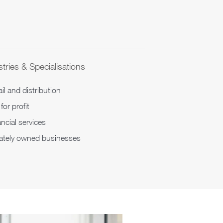
tries & Specialisations
il and distribution
for profit
ncial services
vately owned businesses