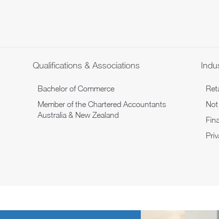
Qualifications & Associations
Indus
Bachelor of Commerce
Reta
Member of the Chartered Accountants
Not 
Australia & New Zealand
Fina
Pri