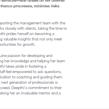
ial services—she draws on her diverse
t enhance processes, minimise risks
 supporting the management team with the
s closely with clients, taking the time to
pthi prides herself on becoming a
 valuable insights that not only meet
ortunities for growth.
nuine passion for developing and
haring her knowledge and helping her team
i takes pride in fostering a
taff feel empowered to ask questions,
edication to coaching and guiding them
 next generation of professionals is
ucceed. Deepthi’s commitment to their
making her an invaluable mentor and a