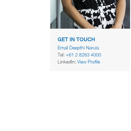
GET IN TOUCH
Email Deepthi Narula
Tel:
+61 2 8263 4000
LinkedIn:
View Profile