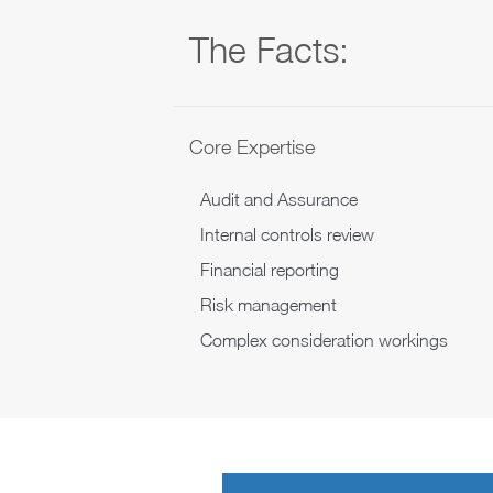
The Facts:
Core Expertise
Audit and Assurance
Internal controls review
Financial reporting
Risk management
Complex consideration workings