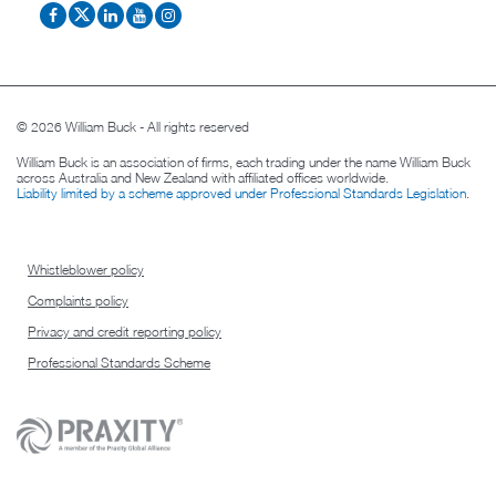
© 2026 William Buck - All rights reserved
William Buck is an association of firms, each trading under the name William Buck
across Australia and New Zealand with affiliated offices worldwide.
Liability limited by a scheme approved under Professional Standards Legislation
.
Whistleblower policy
Complaints policy
Privacy and credit reporting policy
Professional Standards Scheme