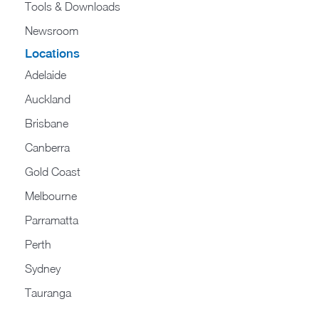
Tools & Downloads​
Newsroom
Locations
Adelaide
Auckland
Brisbane
Canberra
Gold Coast
Melbourne
Parramatta
Perth
Sydney
Tauranga