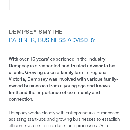
DEMPSEY SMYTHE
PARTNER, BUSINESS ADVISORY
With over 15 years’ experience in the industry,
Dempsey is a respected and trusted advisor to his
clients. Growing up on a family farm in regional
Victoria, Dempsey was involved with various family-
owned businesses from a young age and knows
firsthand the importance of community and
connection.
Dempsey works closely with entrepreneurial businesses,
assisting start-ups and growing businesses to establish
efficient systems, procedures and processes. As a