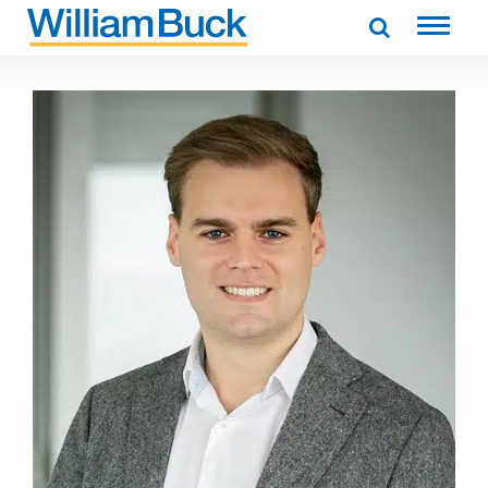
Skip
to
WILLIAM BUCK AUSTRALIA
content