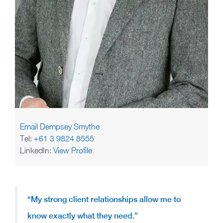
Email Dempsey Smythe
Tel:
+61 3 9824 8555
LinkedIn:
View Profile
“My strong client relationships allow me to
know exactly what they need.”