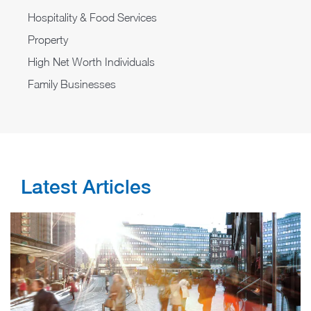
​​Hospitality & Food Services
Property
High Net Worth Individuals
Family Businesses
Latest Articles