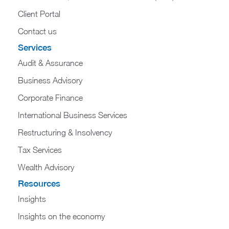
Client Portal
Contact us
Services
Audit & Assurance
Business Advisory
Corporate Finance
International Business Services
Restructuring & Insolvency
Tax Services
Wealth Advisory
Resources
Insights
Insights on the economy