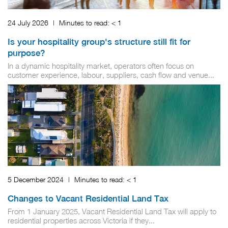
24 July 2026
|
Minutes to read:
< 1
Is your hospitality group's structure still fit for
purpose?
In a dynamic hospitality market, operators often focus on
customer experience, labour, suppliers, cash flow and venue...
5 December 2024
|
Minutes to read:
< 1
Changes to Vacant Residential Land Tax
From 1 January 2025, Vacant Residential Land Tax will apply to
residential properties across Victoria if they...