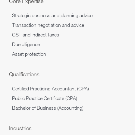
Core Expertise
​Strategic business and planning advice
Transaction negotiation and advice
GST and indirect taxes
Due diligence
Asset protection
Qualifications
Certified Practicing Accountant (CPA)
Public Practice Certificate (CPA)
Bachelor of Business (Accounting)​
Industries