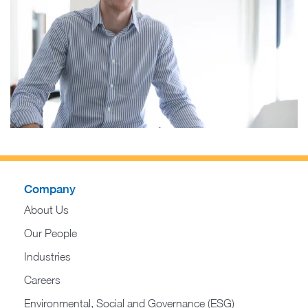
Company
About Us
Our People
Industries
Careers
Environmental, Social and Governance (ESG)