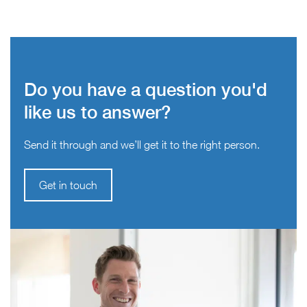
Do you have a question you'd
like us to answer?
Send it through and we’ll get it to the right person.
Get in touch