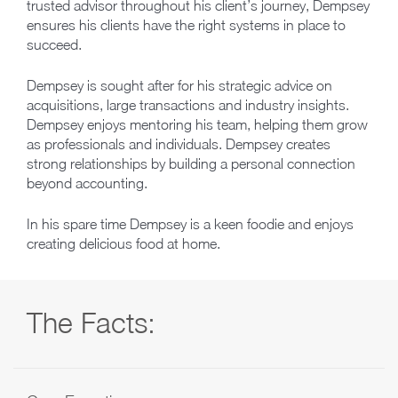
trusted advisor throughout his client’s journey, Dempsey
ensures his clients have the right systems in place to
succeed.
Dempsey is sought after for his strategic advice on
acquisitions, large transactions and industry insights.
Dempsey enjoys mentoring his team, helping them grow
as professionals and individuals. Dempsey creates
strong relationships by building a personal connection
beyond accounting.
In his spare time Dempsey is a keen foodie and enjoys
creating delicious food at home.
The Facts: