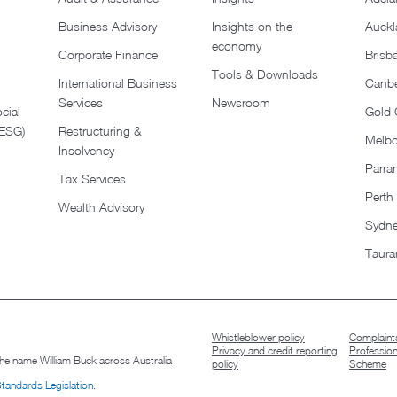
Business Advisory
Insights on the
Auckl
economy
Corporate Finance
Brisb
Tools & Downloads​
International Business
Canbe
Services
Newsroom
cial
Gold 
(ESG)
Restructuring &
Melb
Insolvency
Parra
Tax Services
Perth
Wealth Advisory
Sydn
Taura
Whistleblower policy
Complaints
Privacy and credit reporting
Professio
 the name William Buck across Australia
policy
Scheme
Standards Legislation
.