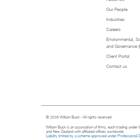
Our People
Industries
Careers
Environmental, So
and Governance 
Client Portal
Contact us
© 2026 William Buck - All rights reserved
William Buck is an association of firms, each trading under
and New Zealand with affiliated offices worldwide.
Liability limited by a scheme approved under Professional 