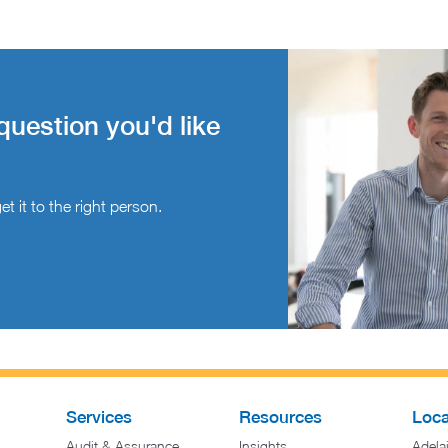
question you'd like
t it to the right person.
Services
Resources
Loca
Audit & Assurance
Insights
Adela