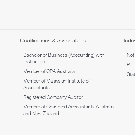
Qualifications & Associations
Indus
Bachelor of Business (Accounting) with
Not-
Distinction
Publ
Member of CPA Australia
Sta
Member of Malaysian Institute of
Accountants
Registered Company Auditor
Member of Chartered Accountants Australia
and New Zealand