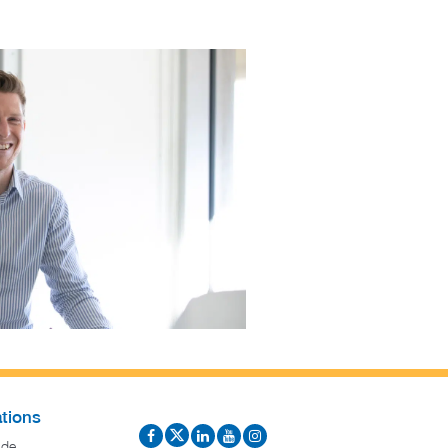
tions
ide