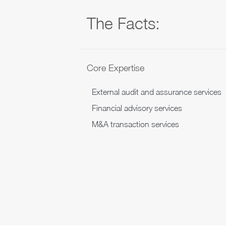
The Facts:
Core Expertise
External audit and assurance services
Financial advisory services
M&A transaction services