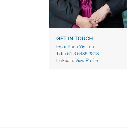
GET IN TOUCH
Email Kuan Yin Lau
Tel:
+61 8 6436 2813
LinkedIn:
View Profile