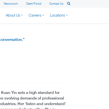
Newsroom
Client Portal
Contact Us
About Us
Careers
Locations
 conversation.”
 Kuan Yin sets a high standard for
the evolving demands of professional
dustries. Her ‘listen and understand’