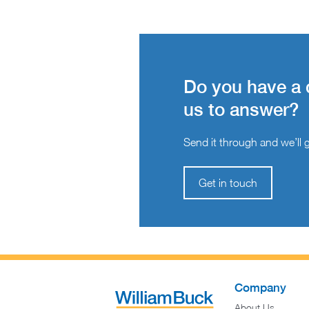
Do you have a 
us to answer?
Send it through and we’ll ge
Get in touch
Company
About Us