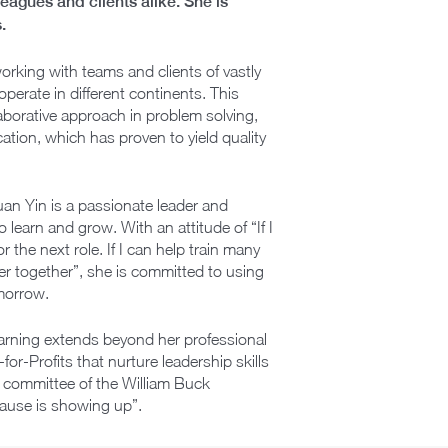
agues and clients alike. She is
.
working with teams and clients of vastly
 operate in different continents. This
laborative approach in problem solving,
ion, which has proven to yield quality
uan Yin is a passionate leader and
 learn and grow. With an attitude of “If I
r the next role. If I can help train many
r together”, she is committed to using
omorrow.
earning extends beyond her professional
for-Profits that nurture leadership skills
 committee of the William Buck
cause is showing up”.