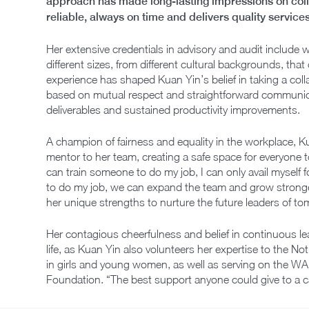
approach has made long-lasting impressions on colle
reliable, always on time and delivers quality services
Her extensive credentials in advisory and audit include 
different sizes, from different cultural backgrounds, that
experience has shaped Kuan Yin’s belief in taking a col
based on mutual respect and straightforward communicat
deliverables and sustained productivity improvements.
A champion of fairness and equality in the workplace, K
mentor to her team, creating a safe space for everyone to
can train someone to do my job, I can only avail myself fo
to do my job, we can expand the team and grow stronge
her unique strengths to nurture the future leaders of t
Her contagious cheerfulness and belief in continuous l
life, as Kuan Yin also volunteers her expertise to the Not-
in girls and young women, as well as serving on the WA
Foundation. “The best support anyone could give to a 