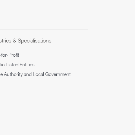
tries & Specialisations
for-Profit
ic Listed Entities
te Authority and Local Government