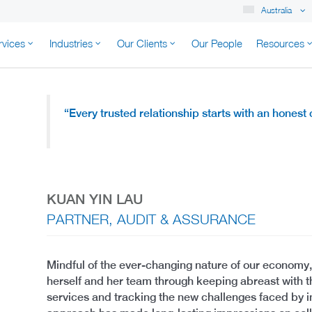
Australia
rvices
Industries
Our Clients
Our People
Resources
K AUSTRALIA
“Every trusted relationship starts with an honest
KUAN YIN LAU
PARTNER, AUDIT & ASSURANCE
Mindful of the ever-changing nature of our economy,
herself and her team through keeping abreast with 
services and tracking the new challenges faced by in