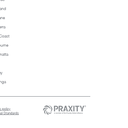
and
ane
rra
Coast
ourne
matta
ey
nga
 policy
nal Standards