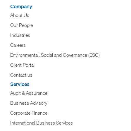
Company
About Us
Our People
Industries
Careers
Environmental, Social and Governance (ESG)
Client Portal
Contact us
Services
Audit & Assurance
Business Advisory
Corporate Finance
International Business Services