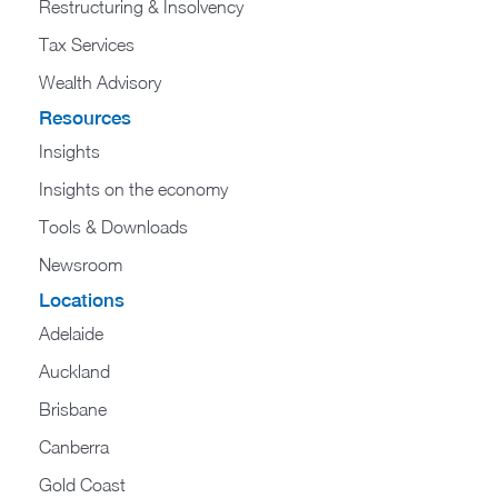
Restructuring & Insolvency
Tax Services
Wealth Advisory
Resources
Insights
Insights on the economy
Tools & Downloads​
Newsroom
Locations
Adelaide
Auckland
Brisbane
Canberra
Gold Coast