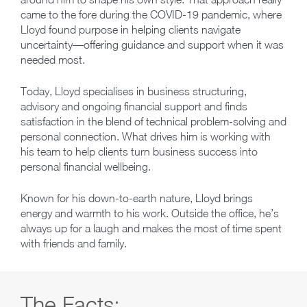
came to the fore during the COVID-19 pandemic, where
Lloyd found purpose in helping clients navigate
uncertainty—offering guidance and support when it was
needed most.
Today, Lloyd specialises in business structuring,
advisory and ongoing financial support and finds
satisfaction in the blend of technical problem-solving and
personal connection. What drives him is working with
his team to help clients turn business success into
personal financial wellbeing.
Known for his down-to-earth nature, Lloyd brings
energy and warmth to his work. Outside the office, he’s
always up for a laugh and makes the most of time spent
with friends and family.
The Facts: