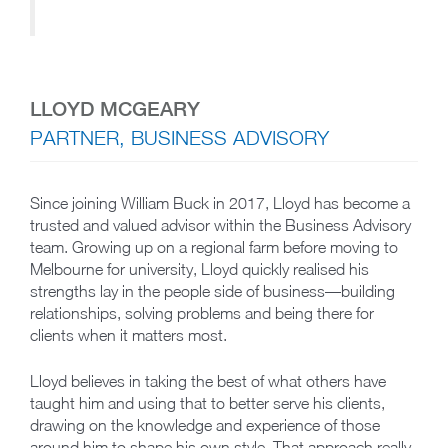
LLOYD MCGEARY
PARTNER, BUSINESS ADVISORY
Since joining William Buck in 2017, Lloyd has become a
trusted and valued advisor within the Business Advisory
team. Growing up on a regional farm before moving to
Melbourne for university, Lloyd quickly realised his
strengths lay in the people side of business—building
relationships, solving problems and being there for
clients when it matters most.
Lloyd believes in taking the best of what others have
taught him and using that to better serve his clients,
drawing on the knowledge and experience of those
around him to shape his own style. That approach really