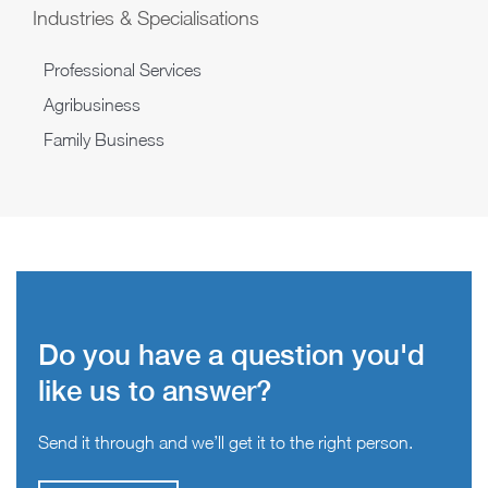
Industries & Specialisations
Professional Services
Agribusiness
Family Business
Do you have a question you'd
like us to answer?
Send it through and we’ll get it to the right person.