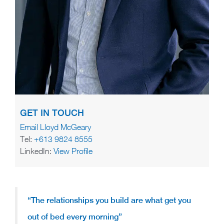
GET IN TOUCH
Email Lloyd McGeary
Tel:
+613 9824 8555
LinkedIn:
View Profile
“The relationships you build are what get you
out of bed every morning”