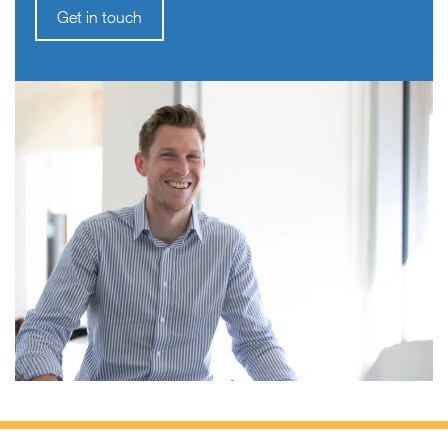
Get in touch