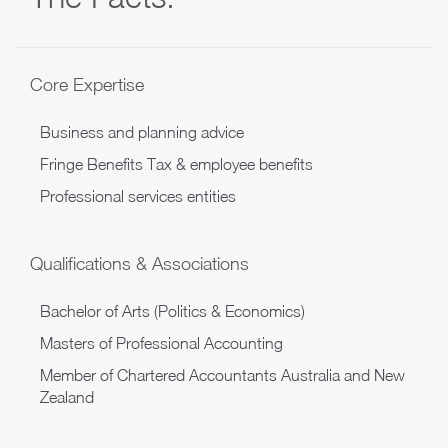
Core Expertise
Business and planning advice
Fringe Benefits Tax & employee benefits
Professional services entities
Qualifications & Associations
Bachelor of Arts (Politics & Economics)
Masters of Professional Accounting
Member of Chartered Accountants Australia and New
Zealand