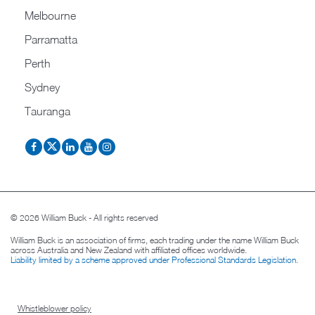
Melbourne
Parramatta
Perth
Sydney
Tauranga
© 2026 William Buck - All rights reserved
William Buck is an association of firms, each trading under the name William Buck
across Australia and New Zealand with affiliated offices worldwide.
Liability limited by a scheme approved under Professional Standards Legislation
.
Whistleblower policy