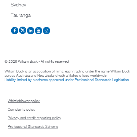
Sydney
Tauranga
© 2026 William Buck - All rights reserved
William Buck is an association of firms, each trading under the name William Buck
across Australia and New Zealand with affiliated offices worldwide.
Liability limited by a scheme approved under Professional Standards Legislation
.
Whistleblower policy
Complaints policy
Privacy and credit reporting policy
Professional Standards Scheme