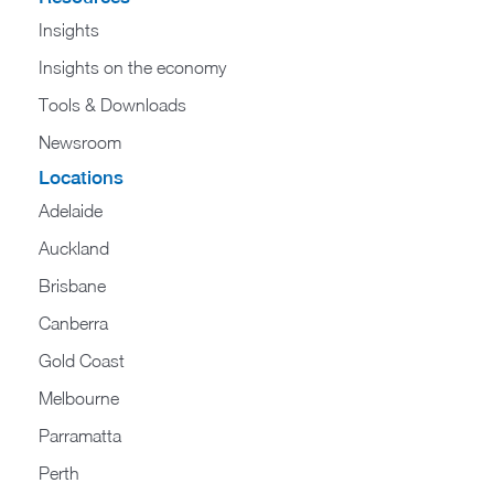
Insights
Insights on the economy
Tools & Downloads​
Newsroom
Locations
Adelaide
Auckland
Brisbane
Canberra
Gold Coast
Melbourne
Parramatta
Perth