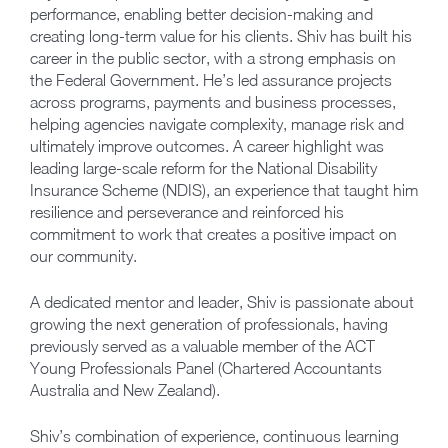
performance, enabling better decision-making and
creating long-term value for his clients. Shiv has built his
career in the public sector, with a strong emphasis on
the Federal Government. He’s led assurance projects
across programs, payments and business processes,
helping agencies navigate complexity, manage risk and
ultimately improve outcomes. A career highlight was
leading large-scale reform for the National Disability
Insurance Scheme (NDIS), an experience that taught him
resilience and perseverance and reinforced his
commitment to work that creates a positive impact on
our community.
A dedicated mentor and leader, Shiv is passionate about
growing the next generation of professionals, having
previously served as a valuable member of the ACT
Young Professionals Panel (Chartered Accountants
Australia and New Zealand).
Shiv’s combination of experience, continuous learning