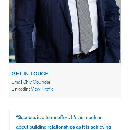
GET IN TOUCH
Email Shiv Goundar
LinkedIn:
View Profile
“Success is a team effort. It’s as much as
about building relationships as it is achieving