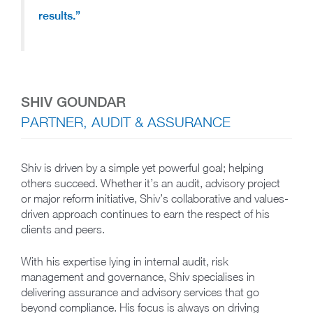
results.”
SHIV GOUNDAR
PARTNER, AUDIT & ASSURANCE
Shiv is driven by a simple yet powerful goal; helping
others succeed. Whether it’s an audit, advisory project
or major reform initiative, Shiv’s collaborative and values-
driven approach continues to earn the respect of his
clients and peers.
With his expertise lying in internal audit, risk
management and governance, Shiv specialises in
delivering assurance and advisory services that go
beyond compliance. His focus is always on driving