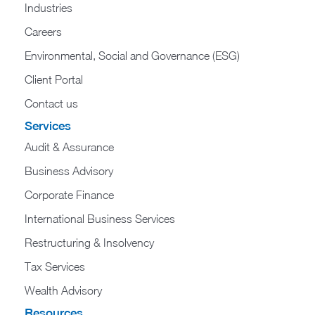
Industries
Careers
Environmental, Social and Governance (ESG)
Client Portal
Contact us
Services
Audit & Assurance
Business Advisory
Corporate Finance
International Business Services
Restructuring & Insolvency
Tax Services
Wealth Advisory
Resources