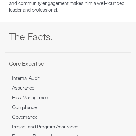
and community engagement makes him a well-rounded
leader and professional.
The Facts:
Core Expertise
Internal Audit
Assurance
Risk Management
Compliance
Governance
Project and Program Assurance