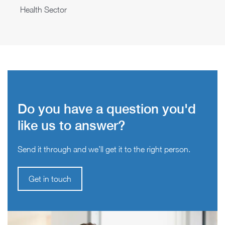
Health Sector
Do you have a question you'd
like us to answer?
Send it through and we’ll get it to the right person.
Get in touch