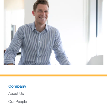
Company
About Us
Our People