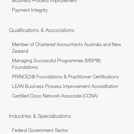
Business Process Improvement
Payment Integrity
Qualifications & Associations
Member of Chartered Accountants Australia and New
Zealand
Managing Successful Programmes (MSP®)
Foundations
PRINCE2® Foundations & Practitioner Certifications
LEAN Business Process Improvement Accreditation
Certified Cisco Network Associate (CCNA)
Industries & Specialisations
Federal Government Sector