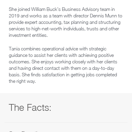
She joined William Buck’s Business Advisory team in
2019 and works as a team with director Dennis Munn to
provide expert accounting, tax planning and structuring
services to high-net-worth individuals, trusts and other
investment entities.
Tania combines operational advice with strategic
guidance to assist her clients with achieving positive
outcomes. She enjoys working closely with her clients
and having direct contact with them on a day-to-day
basis. She finds satisfaction in getting jobs completed
the right way.
The Facts: