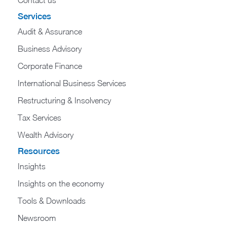
Contact us
Services
Audit & Assurance
Business Advisory
Corporate Finance
International Business Services
Restructuring & Insolvency
Tax Services
Wealth Advisory
Resources
Insights
Insights on the economy
Tools & Downloads​
Newsroom