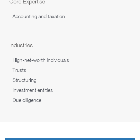
Core Expertise
Accounting and taxation
Industries
High-net-worth individuals
Trusts
Structuring
Investment entities
Due diligence