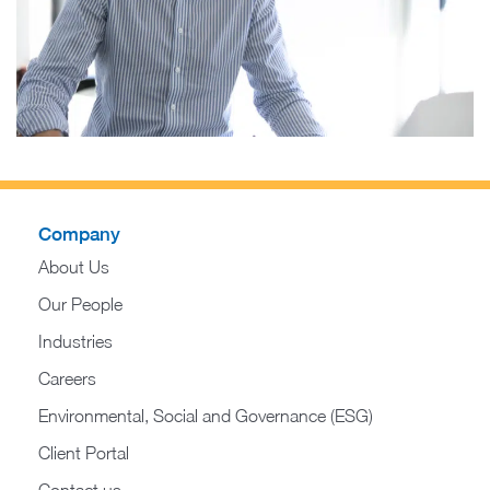
Company
About Us
Our People
Industries
Careers
Environmental, Social and Governance (ESG)
Client Portal