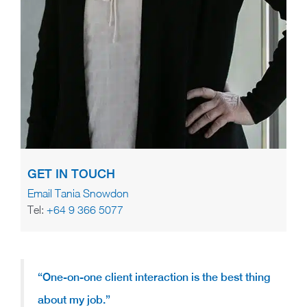
GET IN TOUCH
Email Tania Snowdon
Tel:
+64 9 366 5077
“One-on-one client interaction is the best thing
about my job.”