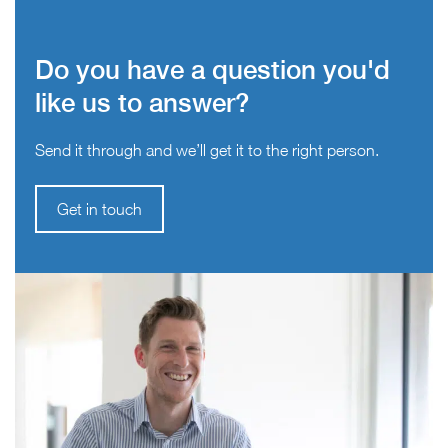
Do you have a question you'd
like us to answer?
Send it through and we’ll get it to the right person.
Get in touch