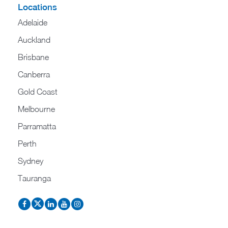
Locations
Adelaide
Auckland
Brisbane
Canberra
Gold Coast
Melbourne
Parramatta
Perth
Sydney
Tauranga