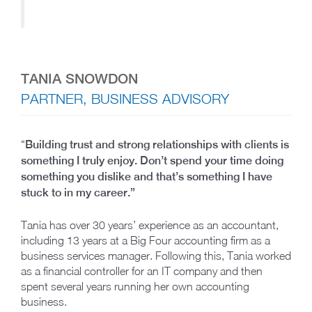
TANIA SNOWDON
PARTNER, BUSINESS ADVISORY
“
Building trust and strong relationships with clients is
something I truly enjoy. Don’t spend your time doing
something you dislike and that’s something I have
stuck to in my career.”
Tania has over 30 years’ experience as an accountant,
including 13 years at a Big Four accounting firm as a
business services manager. Following this, Tania worked
as a financial controller for an IT company and then
spent several years running her own accounting
business.