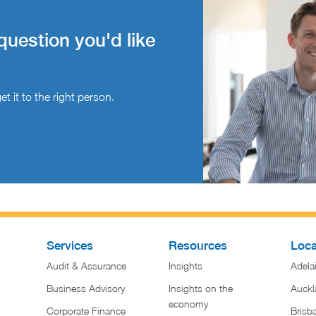
question you'd like
t it to the right person.
Services
Resources
Loca
Audit & Assurance
Insights
Adela
Business Advisory
Insights on the
Auckl
economy
Corporate Finance
Brisb