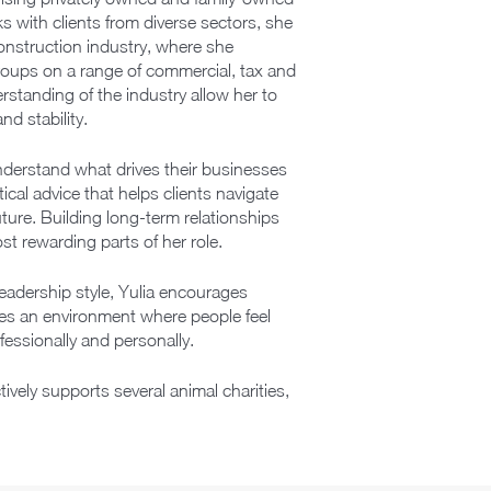
s with clients from diverse sectors, she
construction industry, where she
groups on a range of commercial, tax and
rstanding of the industry allow her to
nd stability.
nderstand what drives their businesses
ical advice that helps clients navigate
ture. Building long-term relationships
st rewarding parts of her role.
leadership style, Yulia encourages
tes an environment where people feel
essionally and personally.
tively supports several animal charities,