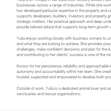
businesses across a range of industries. While she work
has developed particular expertise in the property and 
supports developers, builders, investors and property 
strategic matters. Her practical approach and deep unde
provide tailored advice that supports long-term growth a
Yulia enjoys working closely with business owners to u
and what they are looking to achieve. She provides pract
challenges, make confident decisions and plan for the fu
and contributing to her clients’ success is one of the mo
Known for her persistence, reliability and approachable 
autonomy and accountability within her team. She crea
trusted, supported and empowered to develop both prof
Outside of work, Yulia is a dedicated animal lover and ac
sanctuaries and rescue organisations.