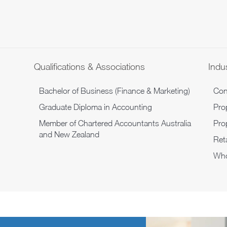
Qualifications & Associations
Indus
Bachelor of Business (Finance & Marketing)
Con
Graduate Diploma in Accounting
Pro
Member of Chartered Accountants Australia
Pro
and New Zealand
Reta
Who