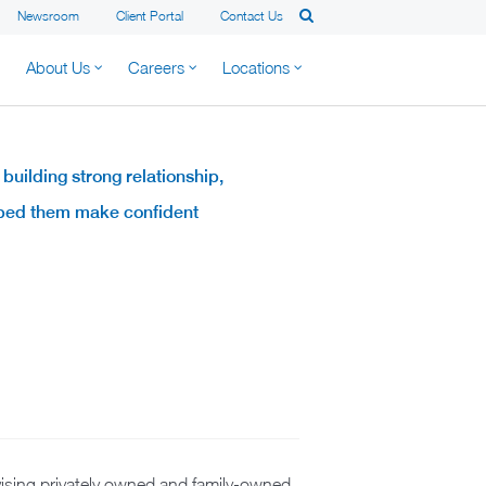
Newsroom
Client Portal
Contact Us
About Us
Careers
Locations
 building strong relationship,
elped them make confident
advising privately owned and family-owned