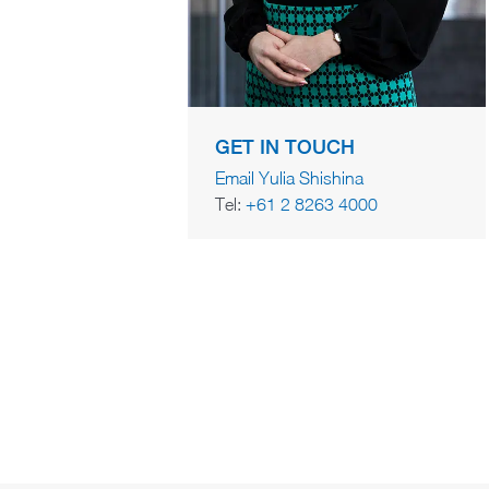
GET IN TOUCH
Email Yulia Shishina
Tel:
+61 2 8263 4000