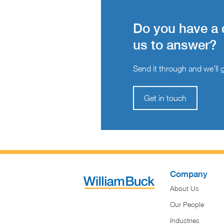
Do you have a 
us to answer?
Send it through and we’ll ge
Get in touch
Company
About Us
Our People
Industries