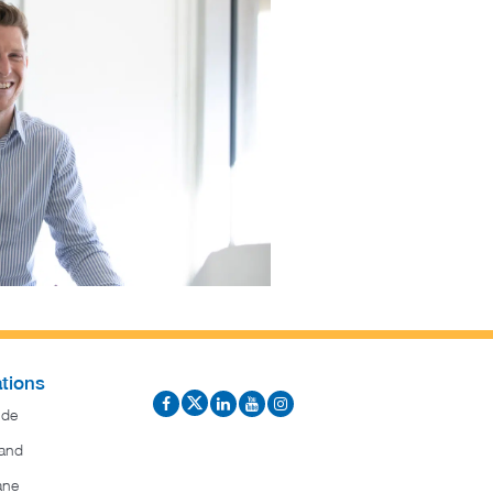
tions
ide
and
ane