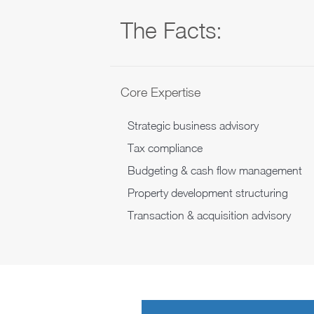
The Facts:
Core Expertise
Strategic business advisory
Tax compliance
Budgeting & cash flow management
Property development structuring
Transaction & acquisition advisory