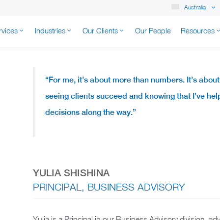
Australia
rvices
Industries
Our Clients
Our People
Resources
K AUSTRALIA
“For me, it’s about more than numbers. It’s about
seeing clients succeed and knowing that I’ve h
decisions along the way.”
YULIA SHISHINA
PRINCIPAL, BUSINESS ADVISORY
Yulia is a Principal in our Business Advisory division, 