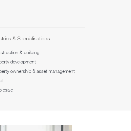
tries & Specialisations
struction & building
perty development
perty ownership & asset management
il
lesale