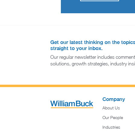
Get our latest thinking on the topic
straight to your inbox.
Our regular newsletter includes comment
solutions, growth strategies, industry in
Company
About Us
Our People
Industries