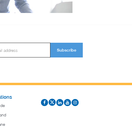
Subscribe
tions
ide
and
ane