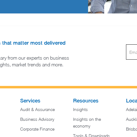
s that matter most delivered
ary from our experts on business
sights, market trends and more.
Services
Resources
Loca
Audit & Assurance
Insights
Adela
Business Advisory
Insights on the
Auckl
economy
Corporate Finance
Brisb
Tools & Downloads​