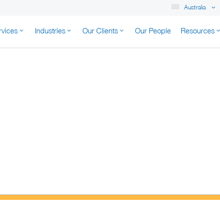
Australia
rvices
Industries
Our Clients
Our People
Resources
K AUSTRALIA