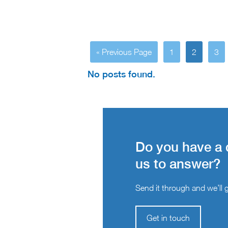
« Previous Page
1
2
3
No posts found.
Do you have a 
us to answer?
Send it through and we’ll ge
Get in touch