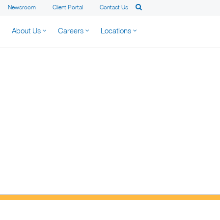
Newsroom
Client Portal
Contact Us
About Us
Careers
Locations