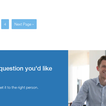
4
Next Page »
question you'd like
t it to the right person.