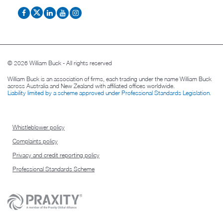
© 2026 William Buck - All rights reserved
William Buck is an association of firms, each trading under the name William Buck
across Australia and New Zealand with affiliated offices worldwide.
Liability limited by a scheme approved under Professional Standards Legislation
.
Whistleblower policy
Complaints policy
Privacy and credit reporting policy
Professional Standards Scheme