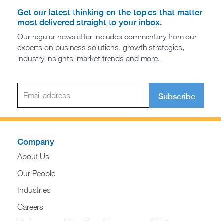
Get our latest thinking on the topics that matter
most delivered straight to your inbox.
Our regular newsletter includes commentary from our
experts on business solutions, growth strategies,
industry insights, market trends and more.
Subscribe
Company
About Us
Our People
Industries
Careers