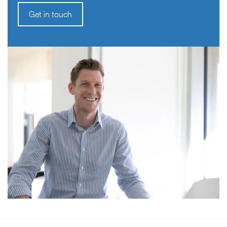
Get in touch