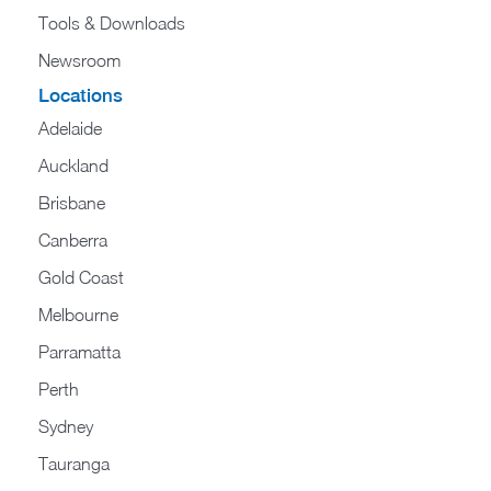
Tools & Downloads​
Newsroom
Locations
Adelaide
Auckland
Brisbane
Canberra
Gold Coast
Melbourne
Parramatta
Perth
Sydney
Tauranga