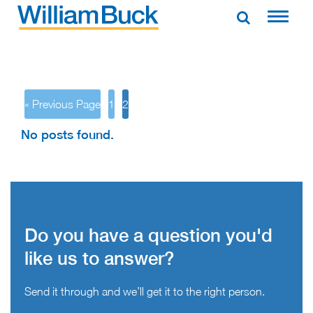
Skip
to
WILLIAM BUCK AUSTRALIA
content
« Previous Page
1
2
No posts found.
Do you have a question you'd
like us to answer?
Send it through and we’ll get it to the right person.