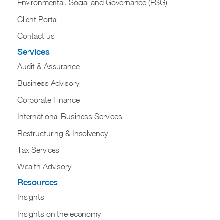
Environmental, Social and Governance (ESG)
Client Portal
Contact us
Services
Audit & Assurance
Business Advisory
Corporate Finance
International Business Services
Restructuring & Insolvency
Tax Services
Wealth Advisory
Resources
Insights
Insights on the economy