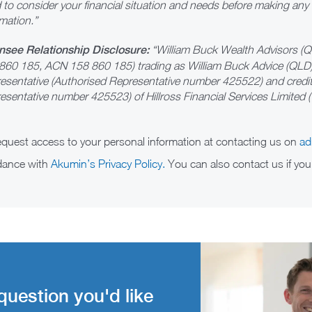
 to consider your financial situation and needs before making any
mation.”
nsee Relationship Disclosure:
“William Buck Wealth Advisors (
860 185, ACN 158 860 185) trading as William Buck Advice (QLD)
esentative (Authorised Representative number 425522) and credit 
esentative number 425523) of Hillross Financial Services Limited (”
request access to your personal information at contacting us on
ad
rdance with
Akumin’s Privacy Policy.
You can also contact us if you
question you'd like