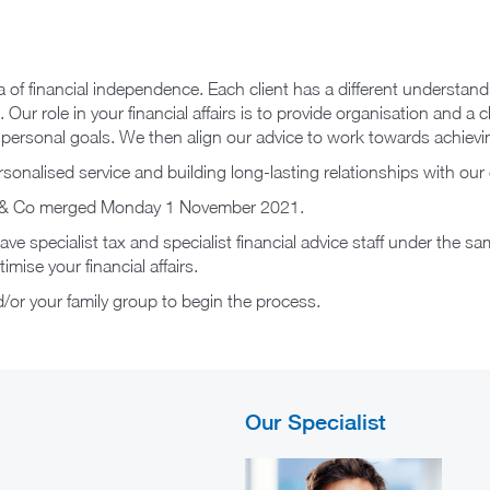
ea of financial independence. Each client has a different understan
 Our role in your financial affairs is to provide organisation and a
d personal goals. We then align our advice to work towards achievi
sonalised service and building long-lasting relationships with our 
ore & Co merged Monday 1 November 2021.
e specialist tax and specialist financial advice staff under the sam
mise your financial affairs.
or your family group to begin the process.
Our Specialist