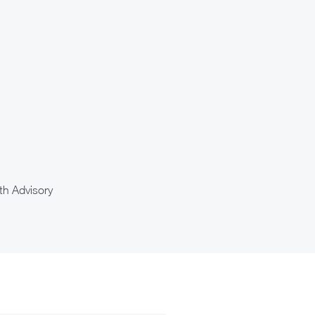
th Advisory