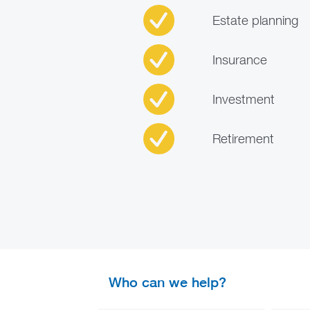
Estate planning
Insurance
Investment
Retirement
Who can we help?