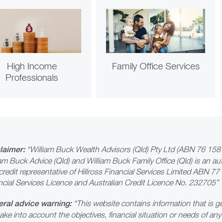
High Income
Family Office Services
Professionals
laimer:
“William Buck Wealth Advisors (Qld) Pty Ltd (ABN 76 158 
iam Buck Advice (Qld) and William Buck Family Office (Qld) is an au
credit representative of Hillross Financial Services Limited ABN 7
ncial Services Licence and Australian Credit Licence No. 232705”
ral advice warning:
“This website contains information that is ge
ake into account the objectives, financial situation or needs of an