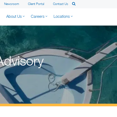
Newsroom
Client Portal
Contact Us
About Us
Careers
Locations
Advisory