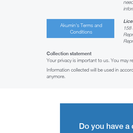
need
infor
Lice
Akumin's Terms and
158 
Conditions
Repr
Repr
Collection statement
Your privacy is important to us. You may 
Information collected will be used in acco
anymore.
Do you have a 