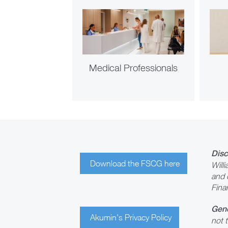
Medical Professionals
Disc
Download the FSCG here
Will
and 
Fina
Gene
Akumin's Privacy Policy
not t