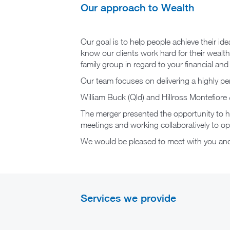
Our approach to Wealth
Our goal is to help people achieve their id
know our clients work hard for their wealth.
family group in regard to your financial an
Our team focuses on delivering a highly per
William Buck (Qld) and Hillross Montefi
The merger presented the opportunity to hav
meetings and working collaboratively to opti
We would be pleased to meet with you and/
Services we provide