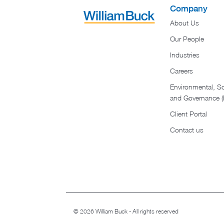
Company
About Us
Our People
Industries
Careers
Environmental, So
and Governance 
Client Portal
Contact us
© 2026 William Buck - All rights reserved