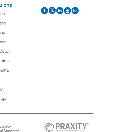
tions
ide
and
ane
rra
Coast
ourne
matta
ey
nga
 policy
nal Standards