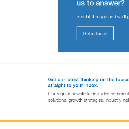
us to answer?
Send it through and we’ll ge
Get in touch
Get our latest thinking on the topic
straight to your inbox.
Our regular newsletter includes comment
solutions, growth strategies, industry in