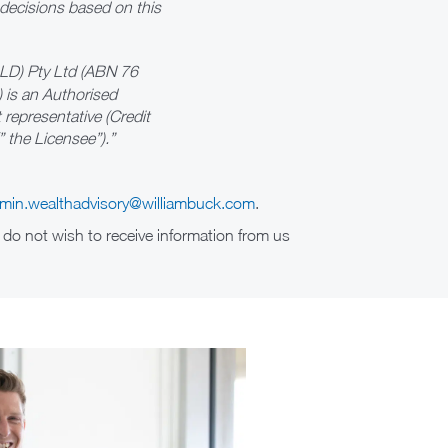
 decisions based on this
QLD) Pty Ltd (ABN 76
 is an Authorised
representative (Credit
 the Licensee”).”
min.wealthadvisory@williambuck.com
.
 do not wish to receive information from us