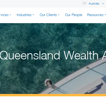
Australia
rvices
Industries
Our Clients
Our People
Resources
K AUSTRALIA
 Queensland Wealth 