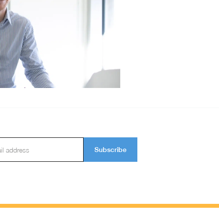
Subscribe