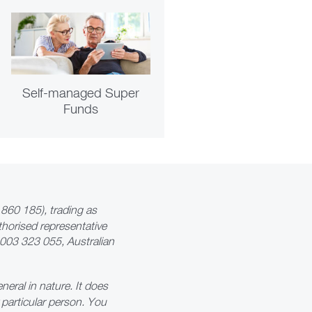
Self-managed Super
Funds
860 185), trading as
thorised representative
7 003 323 055, Australian
neral in nature. It does
y particular person. You