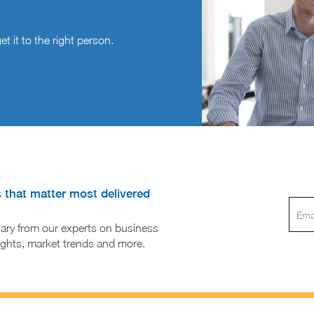
t it to the right person.
s that matter most delivered
ary from our experts on business
sights, market trends and more.