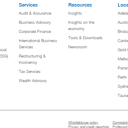
Services
Resources
Loca
Audit & Assurance
Insights
Adela
Business Advisory
Insights on the
Auckl
economy
Corporate Finance
Brisb
Tools & Downloads​
International Business
Canbe
Services
Newsroom
cial
Gold 
(ESG)
Restructuring &
Melb
Insolvency
Parra
Tax Services
Perth
Wealth Advisory
Sydn
Taura
Whistleblower policy
Complaints
Privacy and credit reporting
Professio