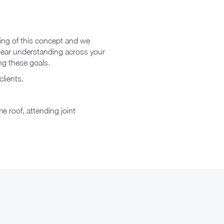
ding of this concept and we
 clear understanding across your
ng these goals.
clients.
e roof, attending joint