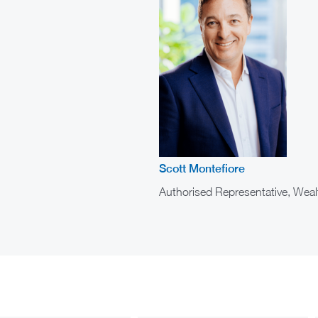
Scott Montefiore
Authorised Representative, Weal