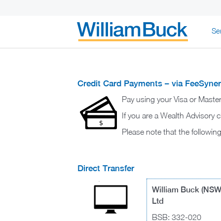
Skip
Se
to
content
WILLIAM BUC
Credit Card Payments – via FeeSyne
Pay using your Visa or Maste
If you are a Wealth Advisory c
Please note that the followi
Direct Transfer
William Buck (NSW
Ltd
BSB: 332-020