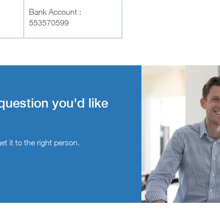
Bank Account :
553570599
question you'd like
t it to the right person.