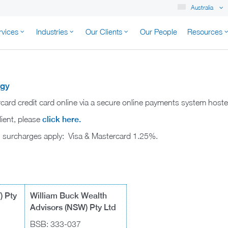
Australia
rvices
Industries
Our Clients
Our People
Resources
K AUSTRALIA
rgy
rcard credit card online via a secure online payments system hos
lient, please
click here.
ng surcharges apply: Visa & Mastercard 1.25%.
) Pty
William Buck Wealth
Advisors (NSW) Pty Ltd
BSB: 333-037