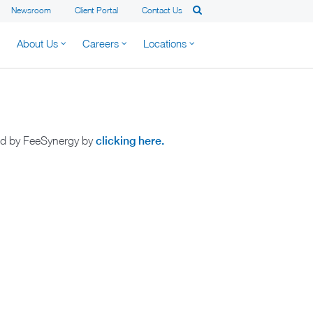
Newsroom
Client Portal
Contact Us
About Us
Careers
Locations
ted by FeeSynergy by
clicking here.