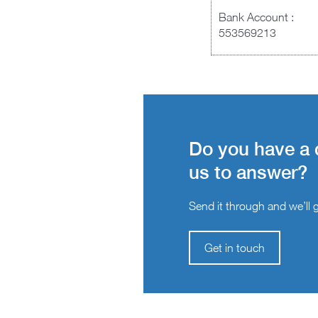
Bank Account :
553569213
Do you have a 
us to answer?
Send it through and we’ll ge
Get in touch