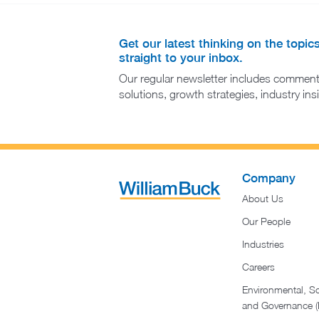
Get our latest thinking on the topic
straight to your inbox.
Our regular newsletter includes comment
solutions, growth strategies, industry in
Company
About Us
Our People
Industries
Careers
Environmental, So
and Governance 