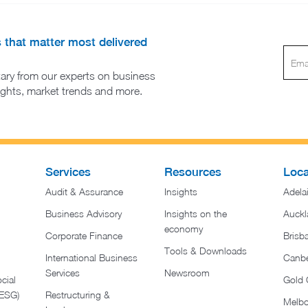
s that matter most delivered
ary from our experts on business
sights, market trends and more.
Services
Resources
Loca
Audit & Assurance
Insights
Adela
Business Advisory
Insights on the
Auckl
economy
Corporate Finance
Brisb
Tools & Downloads​
International Business
Canbe
Services
Newsroom
cial
Gold 
(ESG)
Restructuring &
Melb