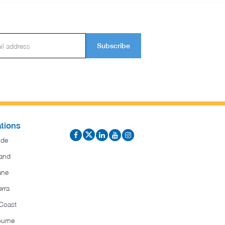
Subscribe
tions
ide
and
ane
rra
Coast
ourne