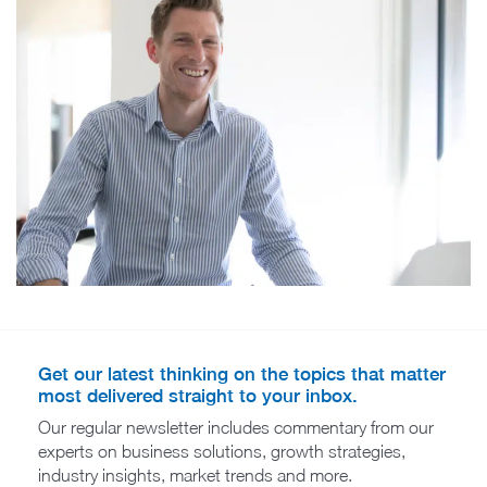
Get our latest thinking on the topics that matter
most delivered straight to your inbox.
Our regular newsletter includes commentary from our
experts on business solutions, growth strategies,
industry insights, market trends and more.