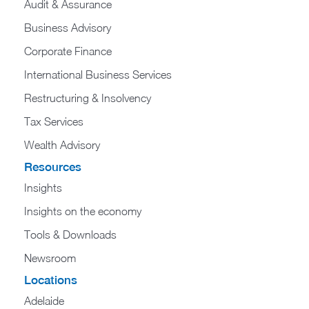
Audit & Assurance
Business Advisory
Corporate Finance
International Business Services
Restructuring & Insolvency
Tax Services
Wealth Advisory
Resources
Insights
Insights on the economy
Tools & Downloads​
Newsroom
Locations
Adelaide