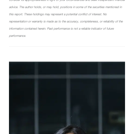
advice. The author holds, or may hold, positions in some of the securities mentioned in
this report. These holdings may represent a potential conflict of interest. No
representation or warranty is made as to the accuracy, completeness, or reliability of the
information contained herein. Past performance is not a reliable indicator of future
performance.