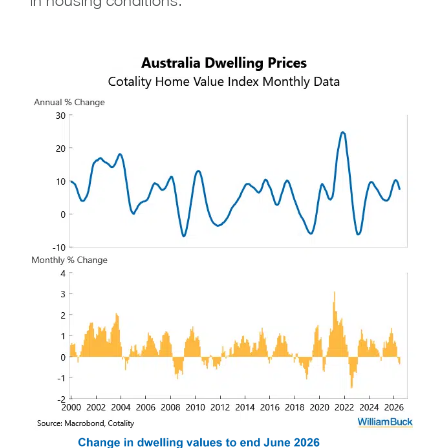
in housing conditions.