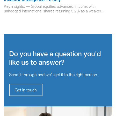
Key insights: — Global equities advanced in June, with
unhedged international shares returning 3.2% as a weaker...
Do you have a question you'd
like us to answer?
Send it through and we’ll get it to the right person.
Get in touch