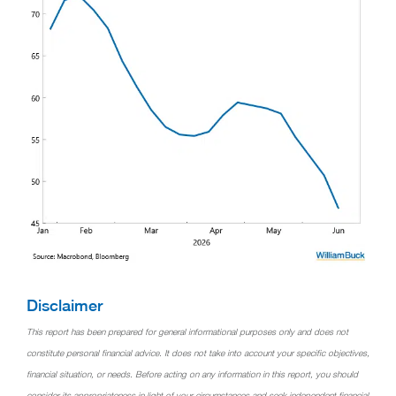
Disclaimer
This report has been prepared for general informational purposes only and does not
constitute personal financial advice. It does not take into account your specific objectives,
financial situation, or needs. Before acting on any information in this report, you should
consider its appropriateness in light of your circumstances and seek independent financial