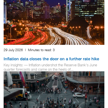
29 July 2026
|
Minutes to read:
3
Inflation data closes the door on a further rate hike
Key insights: — Inflation undershot the Reserve Bank's June
quarter forecasts and came on the heels of...