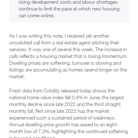
rising development costs and labour shortages
continue to limit the pace at which new housing
can come online.
As I was writing this note, I received yet another
unsolicited call from a real estate agent pitching their
services. It was one of several this week. The increase in
calls reflects a housing market that is losing momentum.
Dwelling prices are softening, turnover is slowing and
listings are accumulating as homes spend longer on the
market.
Fresh data from Cotality released today shows the
national home value index fell 0.4% in June, the largest
monthly decline since late 2022 and the third straight
monthly fall. Not since late 2022 has the market
experienced such a sustained period of weakness.
Annual dwelling price growth has eased to an eight-
month low of 7.3%, highlighting the continued softening