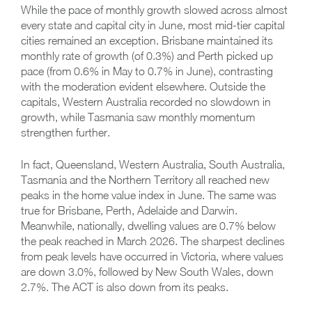
While the pace of monthly growth slowed across almost
every state and capital city in June, most mid-tier capital
cities remained an exception. Brisbane maintained its
monthly rate of growth (of 0.3%) and Perth picked up
pace (from 0.6% in May to 0.7% in June), contrasting
with the moderation evident elsewhere. Outside the
capitals, Western Australia recorded no slowdown in
growth, while Tasmania saw monthly momentum
strengthen further.
In fact, Queensland, Western Australia, South Australia,
Tasmania and the Northern Territory all reached new
peaks in the home value index in June. The same was
true for Brisbane, Perth, Adelaide and Darwin.
Meanwhile, nationally, dwelling values are 0.7% below
the peak reached in March 2026. The sharpest declines
from peak levels have occurred in Victoria, where values
are down 3.0%, followed by New South Wales, down
2.7%. The ACT is also down from its peaks.