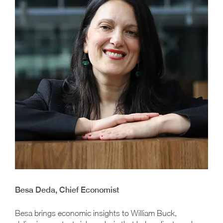
Besa Deda, Chief Economist
Besa brings economic insights to William Buck,