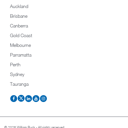
Auckland
Brisbane
Canberra
Gold Coast
Melbourne
Parramatta
Perth
Sydney
Tauranga
© 2026 William Buck - All rights reserved