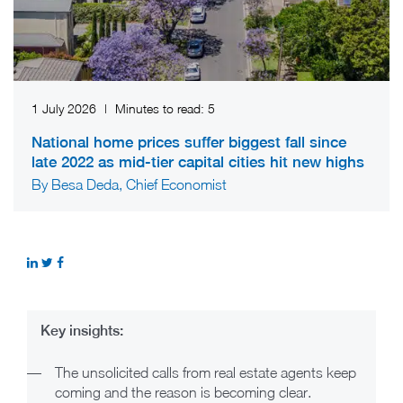
1 July 2026
|
Minutes to read:
5
National home prices suffer biggest fall since
late 2022 as mid-tier capital cities hit new highs
By Besa Deda, Chief Economist
Key insights:
—
The unsolicited calls from real estate agents keep
coming and the reason is becoming clear.