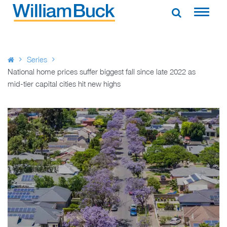
Skip
to
WILLIAM BUCK AUSTRALIA
content
Series
National home prices suffer biggest fall since late 2022 as
mid-tier capital cities hit new highs