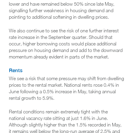
lower and have remained below 50% since late May,
signalling further weakness in housing demand and
pointing to additional softening in dwelling prices.
We also continue to see the risk of one further interest
rate increase in the September quarter. Should that
occur, higher borrowing costs would place additional
pressure on housing demand and add to the downward
momentum already evident in parts of the market.
Rents
We see a risk that some pressure may shift from dwelling
prices to the rental market. National rents rose 0.4% in
June following a 0.5% increase in May, taking annual
rental growth to 5.9%.
Rental conditions remain extremely tight with the
national vacancy rate sitting at just 1.6% in June.
Although slightly higher than the 1.5% recorded in May,
it remains well below the long-run average of 2.5% and