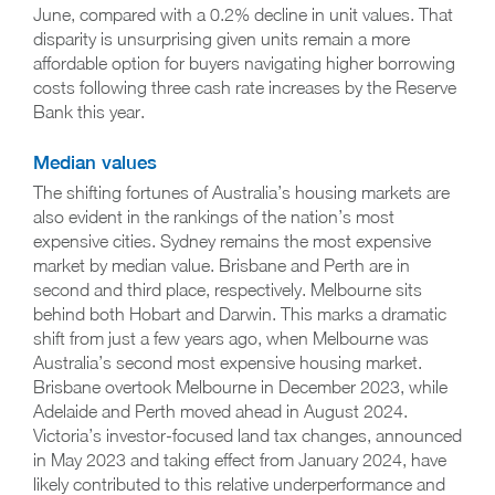
June, compared with a 0.2% decline in unit values. That
disparity is unsurprising given units remain a more
affordable option for buyers navigating higher borrowing
costs following three cash rate increases by the Reserve
Bank this year.
Median values
The shifting fortunes of Australia’s housing markets are
also evident in the rankings of the nation’s most
expensive cities. Sydney remains the most expensive
market by median value. Brisbane and Perth are in
second and third place, respectively. Melbourne sits
behind both Hobart and Darwin. This marks a dramatic
shift from just a few years ago, when Melbourne was
Australia’s second most expensive housing market.
Brisbane overtook Melbourne in December 2023, while
Adelaide and Perth moved ahead in August 2024.
Victoria’s investor-focused land tax changes, announced
in May 2023 and taking effect from January 2024, have
likely contributed to this relative underperformance and