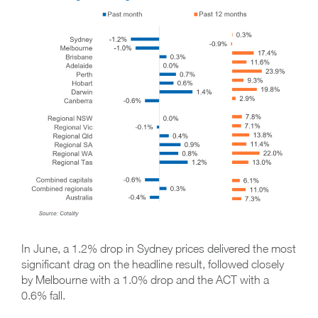
In June, a 1.2% drop in Sydney prices delivered the most
significant drag on the headline result, followed closely
by Melbourne with a 1.0% drop and the ACT with a
0.6% fall.