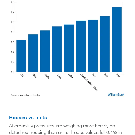
Houses vs units
Affordability pressures are weighing more heavily on
detached housing than units. House values fell 0.4% in