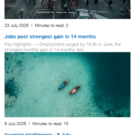
23 July 2026
|
Minutes to read:
2
Jobs post strongest gain in 14 months
Key highlights: — Employment surged by 76.3k in June, the
strongest monthly gain in 14 months, led...
6 July 2026
|
Minutes to read:
10
Investor intelligence - 6 July