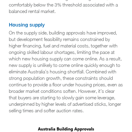
comfortably below the 3% threshold associated with a
balanced rental market.
Housing supply
On the supply side, building approvals have improved,
but development feasibility remains constrained by
higher financing, fuel and material costs, together with
ongoing skilled labour shortages, limiting the pace at
which new housing supply can come online. As a result,
new supply is unlikely to come online quickly enough to
eliminate Australia’s housing shortfall. Combined with
strong population growth, these constraints should
continue to provide a floor under housing prices, even as
broader market conditions soften. However, it’s clear
that buyers are starting to slowly gain some leverage,
underpinned by higher levels of advertised sticks, longer
selling times and softer auction rates.