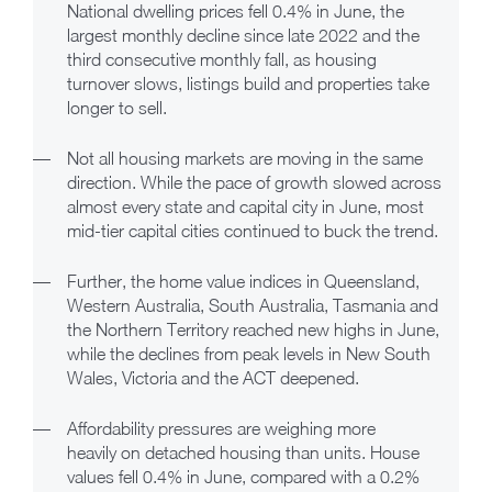
National dwelling prices fell 0.4% in June, the
largest monthly decline since late 2022 and the
third consecutive monthly fall, as housing
turnover slows, listings build and properties take
longer to sell.
—
Not all housing markets are moving in the same
direction. While the pace of growth slowed across
almost every state and capital city in June, most
mid-tier capital cities continued to buck the trend.
—
Further, the home value indices in Queensland,
Western Australia, South Australia, Tasmania and
the Northern Territory reached new highs in June,
while the declines from peak levels in New South
Wales, Victoria and the ACT deepened.
—
Affordability pressures are weighing more
heavily on detached housing than units. House
values fell 0.4% in June, compared with a 0.2%