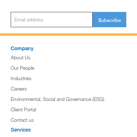
Subscribe
Company
About Us
Our People
Industries
Careers
Environmental, Social and Governance (ESG)
Client Portal
Contact us
Services