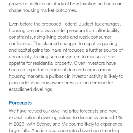
provide a useful case study of how taxation settings can
shape housing market outcomes.
Even before the proposed Federal Budget tax changes,
housing demand was under pressure from affordability
constraints, rising living costs and weak consumer
confidence. The planned changes to negative gearing
and capital gains tax have introduced a further source of
uncertainty, leading some investors to reassess their
appetite for residential property. Given investors have
been an important source of demand across many
housing markets, a pullback in investor activity is likely to
place additional downward pressure on demand for
established dwellings.
Forecasts
We have revised our dwelling price forecasts and now
expect national dwelling values to decline by around 1%
in 2026, with Sydney and Melbourne likely to experience
larger falls. Auction clearance rates have been trending