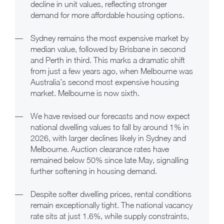
decline in unit values, reflecting stronger
demand for more affordable housing options.
—
Sydney remains the most expensive market by
median value, followed by Brisbane in second
and Perth in third. This marks a dramatic shift
from just a few years ago, when Melbourne was
Australia’s second most expensive housing
market. Melbourne is now sixth.
—
We have revised our forecasts and now expect
national dwelling values to fall by around 1% in
2026, with larger declines likely in Sydney and
Melbourne. Auction clearance rates have
remained below 50% since late May, signalling
further softening in housing demand.
—
Despite softer dwelling prices, rental conditions
remain exceptionally tight. The national vacancy
rate sits at just 1.6%, while supply constraints,