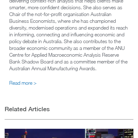
delivering context-rich analysis that helps clients make
smarter, more confident decisions. She also serves as
Chair of the not-for-profit organisation Australian
Business Economists, where she has championed
diversity, modernised operations and expanded its reach
in informing, connecting and influencing economic and
policy debate in Australia. She also contributes to the
broader economic community as a member of the ANU
Centre for Applied Macroeconomic Analysis Reserve
Bank Shadow Board and as a committee member of the
Australian Annual Manufacturing Awards.
Read more >
Related Articles